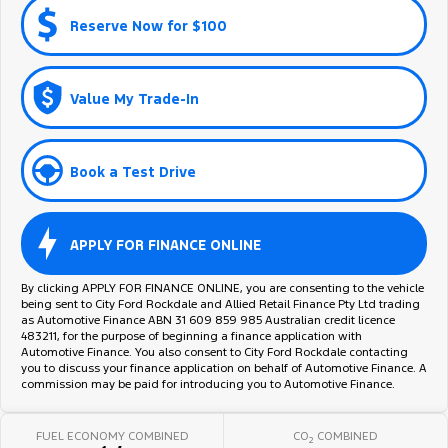
Reserve Now for $100
Value My Trade-In
Book a Test Drive
APPLY FOR FINANCE ONLINE
By clicking APPLY FOR FINANCE ONLINE, you are consenting to the vehicle
being sent to City Ford Rockdale and Allied Retail Finance Pty Ltd trading
as Automotive Finance ABN 31 609 859 985 Australian credit licence
483211, for the purpose of beginning a finance application with
Automotive Finance. You also consent to City Ford Rockdale contacting
you to discuss your finance application on behalf of Automotive Finance. A
commission may be paid for introducing you to Automotive Finance.
FUEL ECONOMY COMBINED
CO
COMBINED
2