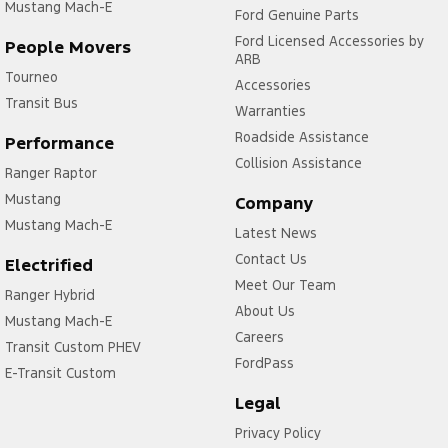
Mustang Mach-E
Ford Genuine Parts
Ford Licensed Accessories by
People Movers
ARB
Tourneo
Accessories
Transit Bus
Warranties
Roadside Assistance
Performance
Collision Assistance
Ranger Raptor
Mustang
Company
Mustang Mach-E
Latest News
Contact Us
Electrified
Meet Our Team
Ranger Hybrid
About Us
Mustang Mach-E
Careers
Transit Custom PHEV
FordPass
E-Transit Custom
Legal
Privacy Policy