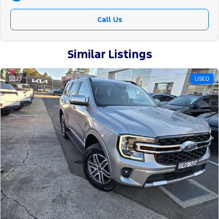
Call Us
Similar Listings
23
USED