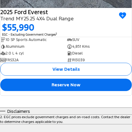
2025 Ford Everest
Trend MY25.25 4X4 Dual Range
$55,990
2
EGC - Excluding Government Charges
10 SP Sports Automatic
SUV
Aluminium
4,851 Kms
2.0 L 4 cyl
Diesel
FRS32A
R13039
View Details
Reserve Now
Disclaimers
2
.
EGC prices exclude government charges and on-road costs. Contact the dealer
to determine charges applicable to you.