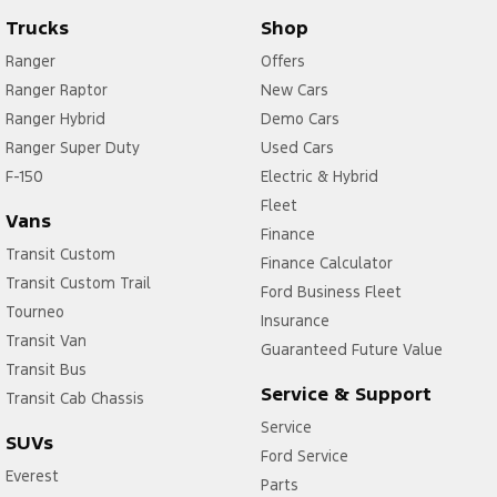
Trucks
Shop
Ranger
Offers
Ranger Raptor
New Cars
Ranger Hybrid
Demo Cars
Ranger Super Duty
Used Cars
F-150
Electric & Hybrid
Fleet
Vans
Finance
Transit Custom
Finance Calculator
Transit Custom Trail
Ford Business Fleet
Tourneo
Insurance
Transit Van
Guaranteed Future Value
Transit Bus
Service & Support
Transit Cab Chassis
Service
SUVs
Ford Service
Everest
Parts