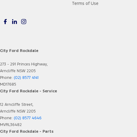
Terms of Use
City Ford Rockdale
273 - 291 Princes Highway,
Arncliffe NSW 2205
Phone:
(02) 8577 4141
MD17685
City Ford Rockdale - Service
12 Arncliffe Street,
Arncliffe NSW 2205
Phone:
(02) 8577 4646
MVRL36482
City Ford Rockdale - Parts