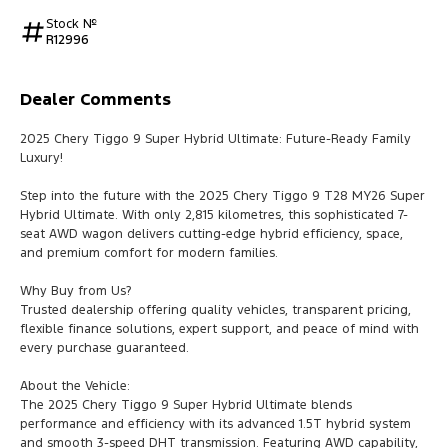
Stock №
R12996
Dealer Comments
2025 Chery Tiggo 9 Super Hybrid Ultimate: Future-Ready Family
Luxury!
Step into the future with the 2025 Chery Tiggo 9 T28 MY26 Super
Hybrid Ultimate. With only 2,815 kilometres, this sophisticated 7-
seat AWD wagon delivers cutting-edge hybrid efficiency, space,
and premium comfort for modern families.
Why Buy from Us?
Trusted dealership offering quality vehicles, transparent pricing,
flexible finance solutions, expert support, and peace of mind with
every purchase guaranteed.
About the Vehicle:
The 2025 Chery Tiggo 9 Super Hybrid Ultimate blends
performance and efficiency with its advanced 1.5T hybrid system
and smooth 3-speed DHT transmission. Featuring AWD capability,