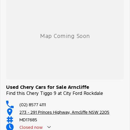
Used Chery Cars for Sale Arncliffe
Find this Chery Tiggo 9 at City Ford Rockdale
(02) 8577 4111
273 - 291 Princes Highway, Arncliffe NSW 2205
MD17685
Closed
now