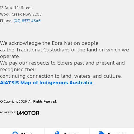
12 Arncliffe Street,
Wooli Creek NSW 2205
Phone:
(02) 8577 4646
We acknowledge the Eora Nation people
as the Traditional Custodians of the land on which we
operate.
We pay our respects to Elders past and present and
recognise their
continuing connection to land, waters, and culture.
AIATSIS Map of Indigenous Australia.
© Copyright
2026
. All Rights Reserved.
POWERED BY
CMS Login
Visit iMotor