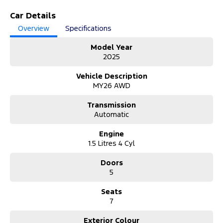
Step into the future with the 2025 Chery Tiggo 9 T28 MY26 Super
Car Details
Hybrid Ultimate. With only 2,815 kilometres, this sophisticated 7-
Overview
Specifications
seat AWD wagon delivers cutting-edge hybrid efficiency, space,
and premium comfort for modern families.
Model Year
2025
Why Buy from Us?
Trusted dealership offering quality vehicles, transparent pricing,
Vehicle Description
flexible finance solutions, expert support, and peace of mind with
MY26 AWD
every purchase guaranteed.
Transmission
About the Vehicle:
Automatic
The 2025 Chery Tiggo 9 Super Hybrid Ultimate blends
performance and efficiency with its advanced 1.5T hybrid system
Engine
and smooth 3-speed DHT transmission. Featuring AWD capability,
1.5 Litres 4 Cyl
a spacious 7-seat layout, and premium finishes throughout, this
SUV is designed for comfort and versatility. Packed with modern
Doors
technology, safety features, and refined styling, it’s ideal for
5
families seeking innovation, economy, and everyday practicality in
one impressive package.
Seats
Unable to make it to the Dealership?
7
We’ve got you covered:
• Request a video call or walkaround demonstration.
Exterior Colour