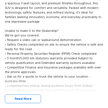
a spacious 7-seat layout, and premium finishes throughout, this
SUV is designed for comfort and versatility. Packed with modern
technology, safety features, and refined styling, it’s ideal for
families seeking innovation, economy, and everyday practicality in
one impressive package.
Unable to make it to the Dealership?
We’ve got you covered:
• Request a video call or walkaround demonstration.
• Safety Checks completed on site to ensure the vehicle is safe and
ready for the road.
• Personal Property Securities Register (PPSR) Check completed.
• 3 month/5,000 km statutory warranty provided Subject to
vehicle qualification and Extended warranty options available.
• Competitive Finance and Insurance packages available with over
the phone approvals.
• Ask us for a quote to truck the vehicle to your location -
Australia Wide.
• Complimentary pickup during business hours from Sydney
Airport. (Must be organised and confirmed with the Dealership
Team).
Read More
2025 Chery Tiggo 9 Super Hybrid Ultimate: Future-Ready Family
Luxury!