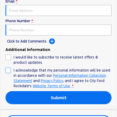
Electrified
Sponsorship
Email
*
Ranger Hybrid
Mustang Mach-E
Phone Number
*
Transit Custom PHEV
E-Transit Custom
Click to Add Comments
Additional Information
I would like to subscribe to receive latest offers &
product updates.
I acknowledge that my personal information will be used
in accordance with our
Personal Information Collection
Statement
and
Privacy Policy
, and I agree to
City Ford
Rockdale's
Website Terms of Use.
*
Submit