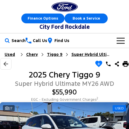
Finance Options
Book a Service
City Ford Rockdale
Search
Call Us
Find Us
Used
Chery
Tiggo 9
Super Hybrid Ultimate
New Vehicles
Trucks
Our Stock
2025 Chery Tiggo 9
Ranger
Ranger Raptor
Offers
New Cars
Super Hybrid Ultimate MY26 AWD
$55,990
Ranger Hybrid
Ranger Super Duty
Sell Your Car
Offers
Demo Cars
2
EGC - Excluding Government Charges
F-150
Service
27
USED
Local Offers
Used Cars
Vans
Parts
Service
Electric & Hybrid