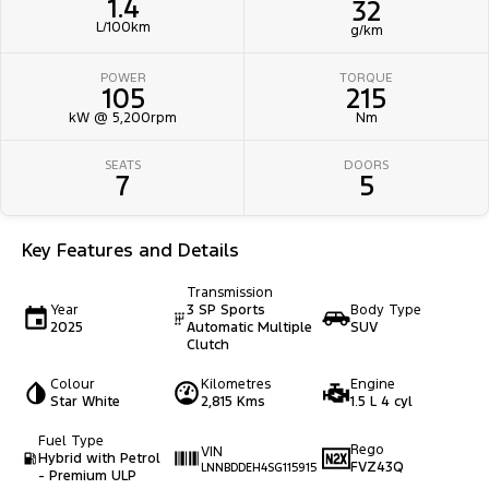
1.4
32
L/100km
g/km
POWER
TORQUE
105
215
kW @ 5,200rpm
Nm
SEATS
DOORS
7
5
Key Features and Details
Transmission
Year
3 SP Sports
Body Type
2025
Automatic Multiple
SUV
Clutch
Colour
Kilometres
Engine
Star White
2,815 Kms
1.5 L 4 cyl
Fuel Type
Rego
VIN
Hybrid with Petrol
FVZ43Q
LNNBDDEH4SG115915
- Premium ULP