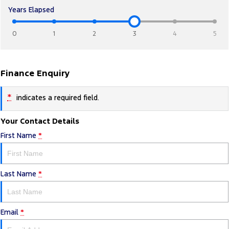
Years Elapsed
0
1
2
3
4
5
Finance Enquiry
*
indicates a required field.
Your Contact Details
First Name
*
Last Name
*
Email
*