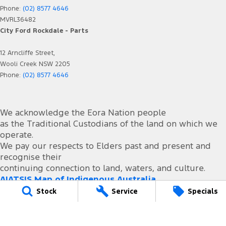
Phone:
(02) 8577 4646
MVRL36482
City Ford Rockdale - Parts
12 Arncliffe Street,
Wooli Creek NSW 2205
Phone:
(02) 8577 4646
We acknowledge the Eora Nation people
as the Traditional Custodians of the land on which we
operate.
We pay our respects to Elders past and present and
recognise their
continuing connection to land, waters, and culture.
AIATSIS Map of Indigenous Australia.
Stock
Service
Specials
© Copyright
2026
. All Rights Reserved.