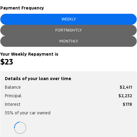
Electrified
Sponsorship
Payment Frequency
Ranger Hybrid
Mustang Mach-E
WEEKLY
Transit Custom PHEV
E-Transit Custom
FORTNIGHTLY
MONTHLY
Your Weekly Repayment is
$23
Details of your loan over time
Balance
$2,411
Principal
$2,232
Interest
$178
55
% of your
car
owned