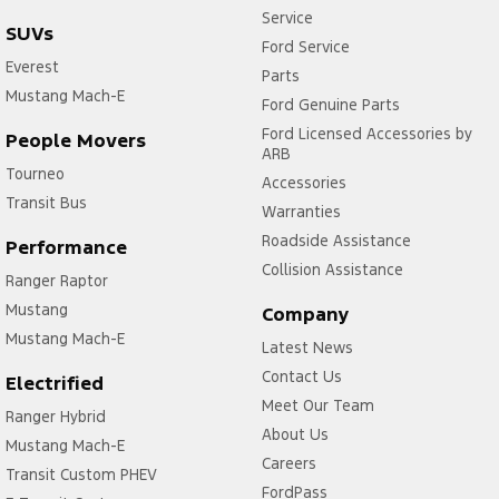
Service
SUVs
Ford Service
Everest
Parts
Mustang Mach-E
Ford Genuine Parts
Ford Licensed Accessories by
People Movers
ARB
Tourneo
Accessories
Transit Bus
Warranties
Roadside Assistance
Performance
Collision Assistance
Ranger Raptor
Mustang
Company
Mustang Mach-E
Latest News
Contact Us
Electrified
Meet Our Team
Ranger Hybrid
About Us
Mustang Mach-E
Careers
Transit Custom PHEV
FordPass