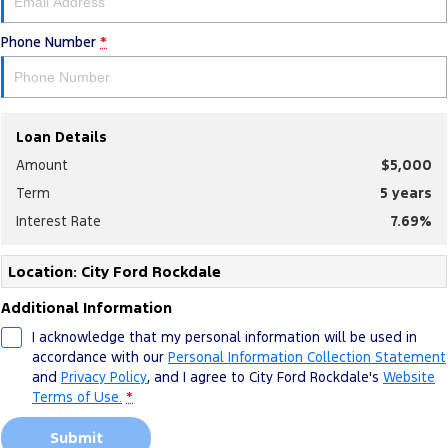
Phone Number
*
Loan Details
Amount
$5,000
Term
5
years
Interest Rate
7.69
%
Location: City Ford Rockdale
Additional Information
I acknowledge that my personal information will be used in
accordance with our
Personal Information Collection Statement
and
Privacy Policy
, and I agree to
City Ford Rockdale's
Website
Terms of Use.
*
Submit