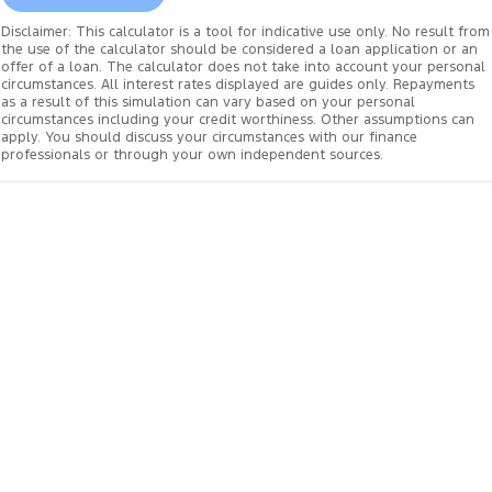
Disclaimer: This calculator is a tool for indicative use only. No result from
the use of the calculator should be considered a loan application or an
offer of a loan. The calculator does not take into account your personal
circumstances. All interest rates displayed are guides only. Repayments
as a result of this simulation can vary based on your personal
circumstances including your credit worthiness. Other assumptions can
apply. You should discuss your circumstances with our finance
professionals or through your own independent sources.