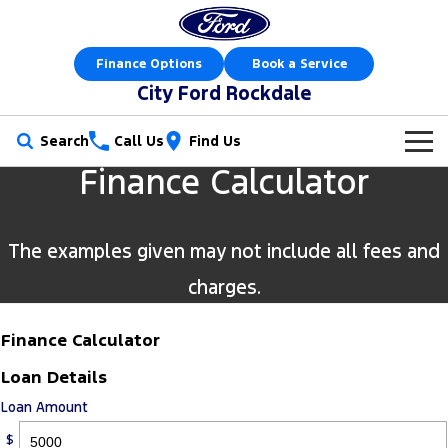
Finance Options
Book a Service
City Ford Rockdale
Search
Call Us
Find Us
Finance Calculator
New Vehicles
Trucks
Our Stock
The examples given may not include all fees and
Ranger
Ranger Raptor
Offers
New Cars
charges.
Ranger Hybrid
Ranger Super Duty
Sell Your Car
Offers
Demo Cars
Finance Calculator
F-150
Loan Details
Service
Local Offers
Used Cars
Loan Amount
Vans
Parts
Service
Electric & Hybrid
$