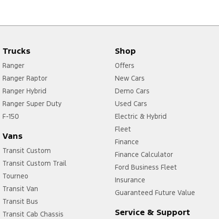
Trucks
Shop
Ranger
Offers
Ranger Raptor
New Cars
Ranger Hybrid
Demo Cars
Ranger Super Duty
Used Cars
F-150
Electric & Hybrid
Fleet
Vans
Finance
Transit Custom
Finance Calculator
Transit Custom Trail
Ford Business Fleet
Tourneo
Insurance
Transit Van
Guaranteed Future Value
Transit Bus
Service & Support
Transit Cab Chassis