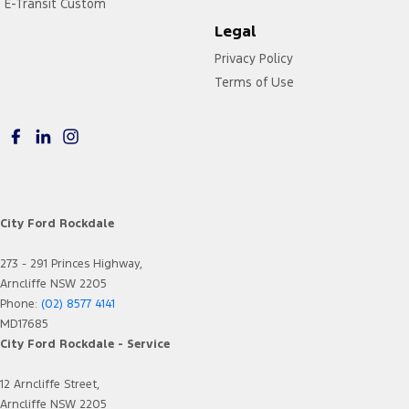
E-Transit Custom
Legal
Privacy Policy
Terms of Use
City Ford Rockdale
273 - 291 Princes Highway,
Arncliffe NSW 2205
Phone:
(02) 8577 4141
MD17685
City Ford Rockdale - Service
12 Arncliffe Street,
Arncliffe NSW 2205