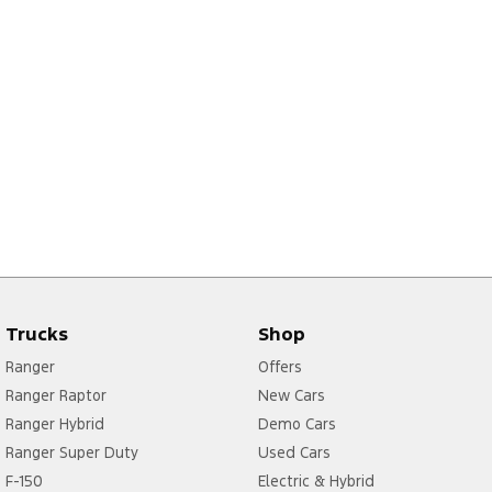
Trucks
Shop
Ranger
Offers
Ranger Raptor
New Cars
Ranger Hybrid
Demo Cars
Ranger Super Duty
Used Cars
F-150
Electric & Hybrid