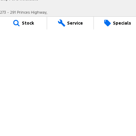
273 - 291 Princes Highway,
Arncliffe NSW 2205
Stock
Service
Specials
Phone:
(02) 8577 4141
MD17685
City Ford Rockdale - Service
12 Arncliffe Street,
Arncliffe NSW 2205
Phone:
(02) 8577 4646
MVRL36482
City Ford Rockdale - Parts
12 Arncliffe Street,
Wooli Creek NSW 2205
Phone:
(02) 8577 4646
We acknowledge the Eora Nation people
as the Traditional Custodians of the land on which we