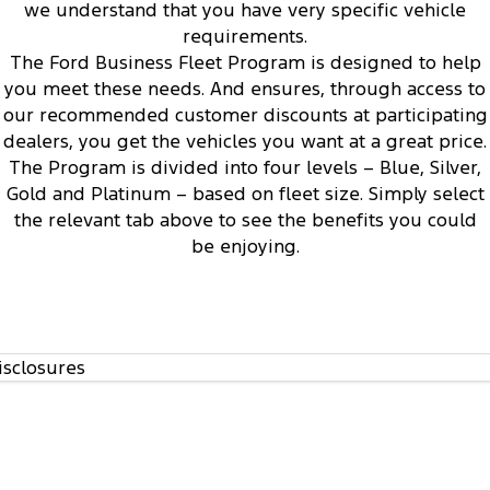
Electrified
Sponsorship
we understand that you have very specific vehicle
requirements.
1
Ranger Hybrid
Mustang Mach-E
The Ford Business Fleet Program is designed to help
you meet these needs. And ensures, through access to
Transit Custom PHEV
E-Transit Custom
our recommended customer discounts at participating
dealers, you get the vehicles you want at a great price.
The Program is divided into four levels – Blue, Silver,
Access to Ford’s Vehicle Evaluation Program
3
Gold and Platinum – based on fleet size. Simply select
the relevant tab above to see the benefits you could
be enjoying.
isclosures
Regular communication