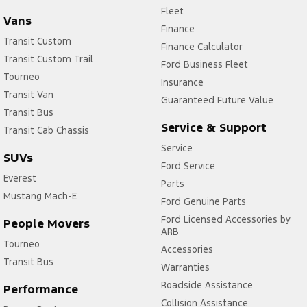
Fleet
Vans
Finance
Transit Custom
Finance Calculator
Transit Custom Trail
Ford Business Fleet
Tourneo
Insurance
Transit Van
Guaranteed Future Value
Transit Bus
Service & Support
Transit Cab Chassis
Service
SUVs
Ford Service
Everest
Parts
Mustang Mach-E
Ford Genuine Parts
Ford Licensed Accessories by
People Movers
ARB
Tourneo
Accessories
Transit Bus
Warranties
Roadside Assistance
Performance
Collision Assistance