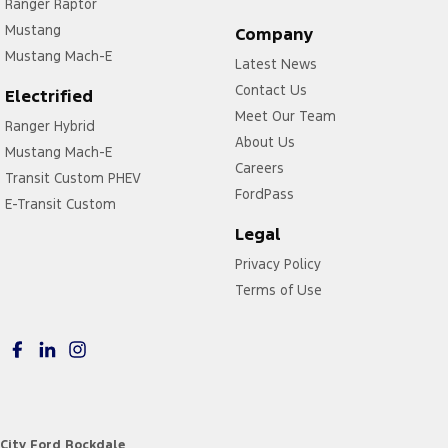
Ranger Raptor
Mustang
Company
Mustang Mach-E
Latest News
Contact Us
Electrified
Meet Our Team
Ranger Hybrid
About Us
Mustang Mach-E
Careers
Transit Custom PHEV
FordPass
E-Transit Custom
Legal
Privacy Policy
Terms of Use
City Ford Rockdale