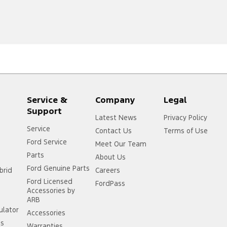
Service &
Company
Legal
Support
Latest News
Privacy Policy
Service
Contact Us
Terms of Use
Ford Service
Meet Our Team
Parts
About Us
Ford Genuine Parts
brid
Careers
Ford Licensed
FordPass
Accessories by
ARB
ulator
Accessories
ss
Warranties