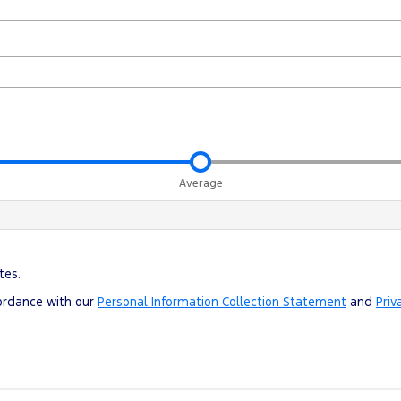
Average
tes.
cordance with our
Personal Information Collection Statement
and
Priv