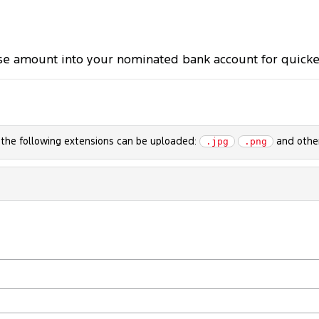
se amount into your nominated bank account for quicker 
h the following extensions can be uploaded:
and other
.jpg
.png