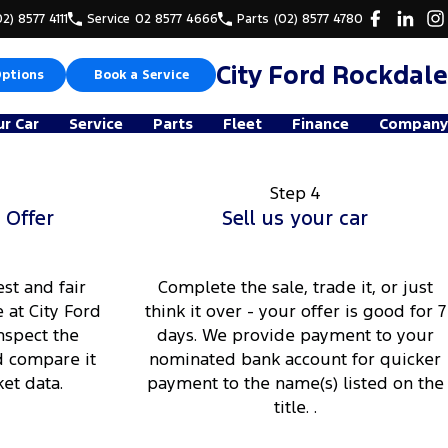
02) 8577 4111
Service
02 8577 4666
Parts
(02) 8577 4780
City Ford Rockdale
Options
Book a Service
ur Car
Service
Parts
Fleet
Finance
Company
Step 4
 Offer
Sell us your car
st and fair
Complete the sale, trade it, or just
 at City Ford
think it over - your offer is good for 7
nspect the
days. We provide payment to your
d compare it
nominated bank account for quicker
et data.
payment to the name(s) listed on the
title. .