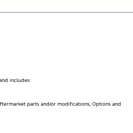
 and includes:
Aftermarket parts and/or modifications, Options and