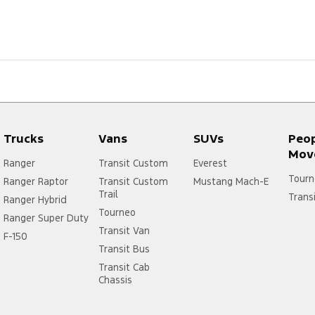
Trucks
Vans
SUVs
Peo
Mov
Ranger
Transit Custom
Everest
Tourn
Ranger Raptor
Transit Custom
Mustang Mach-E
Trail
Trans
Ranger Hybrid
Tourneo
Ranger Super Duty
Transit Van
F-150
Transit Bus
Transit Cab
Chassis