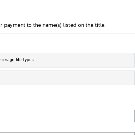
payment to the name(s) listed on the title.
 image file types.