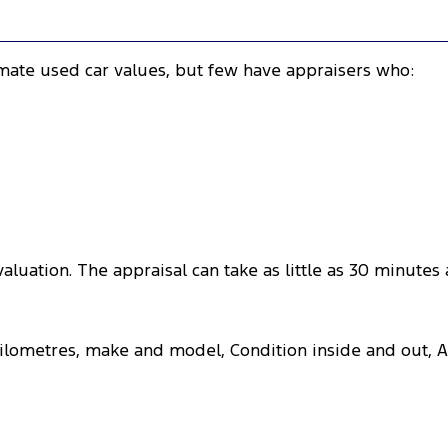
imate used car values, but few have appraisers who:
aluation. The appraisal can take as little as 30 minutes
 kilometres, make and model, Condition inside and out, 