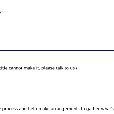
ys.
itle cannot make it, please talk to us.)
the process and help make arrangements to gather what's