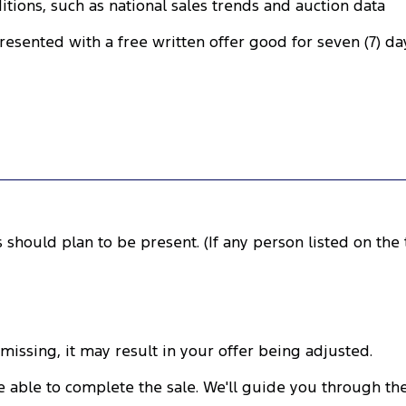
tions, such as national sales trends and auction data
presented with a free written offer good for seven (7) da
rs should plan to be present. (If any person listed on the t
 missing, it may result in your offer being adjusted.
l be able to complete the sale. We'll guide you through 