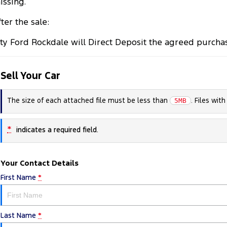
issing.
ter the sale:
ity Ford Rockdale will Direct Deposit the agreed purcha
Sell Your Car
The size of each attached file must be less than
. Files wit
5MB
*
indicates a required field.
Your Contact Details
First Name
*
Last Name
*