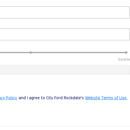
Excell
acy Policy
, and I agree to
City Ford Rockdale's
Website Terms of Use.