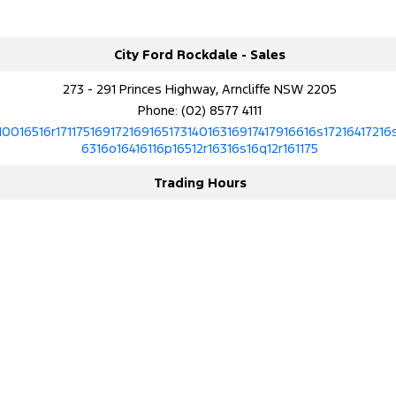
City Ford Rockdale - Sales
273 - 291 Princes Highway, Arncliffe NSW 2205
Phone:
(02) 8577 4111
10016516r17117516917216916517314016316917417916616s17216417216
6316o16416116p16512r16316s16q12r161175
Trading Hours