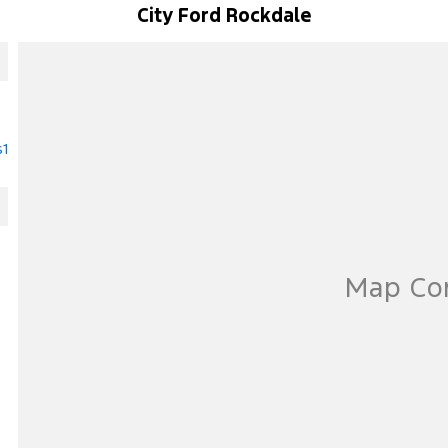
City Ford Rockdale
s1