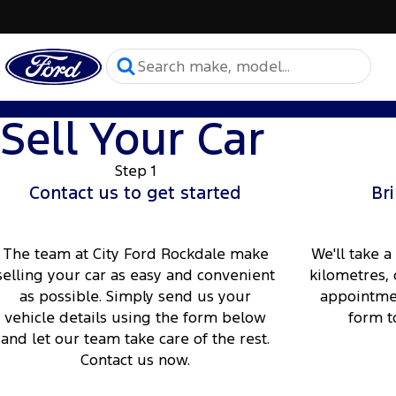
Sell Your Car
Step 1
Contact us to get started
Bri
The team at City Ford Rockdale make
We'll take a
selling your car as easy and convenient
kilometres, 
as possible. Simply send us your
appointmen
vehicle details using the form below
form t
and let our team take care of the rest.
Contact us now.