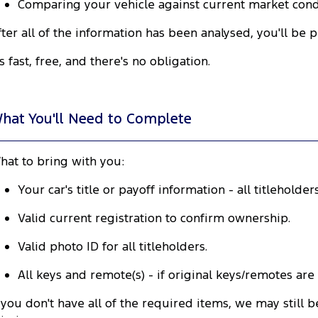
Comparing your vehicle against current market condi
fter all of the information has been analysed, you'll be 
's fast, free, and there's no obligation.
hat You'll Need to Complete
hat to bring with you:
Your car's title or payoff information - all titleholde
Valid current registration to confirm ownership.
Valid photo ID for all titleholders.
All keys and remote(s) - if original keys/remotes are
f you don't have all of the required items, we may stil