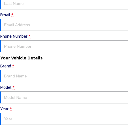
Email
*
Phone Number
*
Your Vehicle Details
Brand
*
Model
*
Year
*