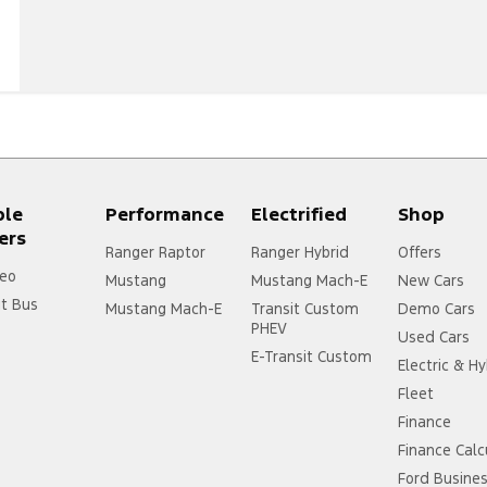
ple
Performance
Electrified
Shop
ers
Ranger Raptor
Ranger Hybrid
Offers
eo
Mustang
Mustang Mach-E
New Cars
it Bus
Mustang Mach-E
Transit Custom
Demo Cars
PHEV
Used Cars
E-Transit Custom
Electric & Hy
Fleet
Finance
Finance Calc
Ford Busine