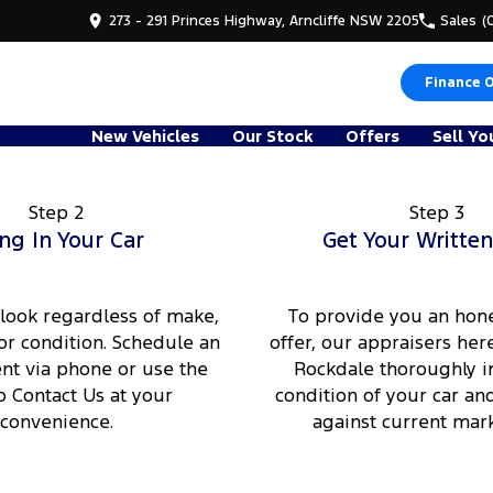
273 - 291 Princes Highway, Arncliffe NSW 2205
Sales
(
Finance 
New Vehicles
Our Stock
Offers
Sell Yo
Step 2
Step 3
ng In Your Car
Get Your Written
 look regardless of make,
To provide you an hone
or condition. Schedule an
offer, our appraisers here
t via phone or use the
Rockdale thoroughly i
o Contact Us at your
condition of your car an
convenience.
against current mark