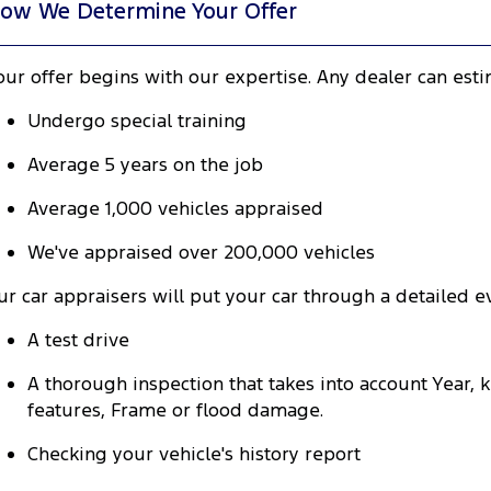
ow We Determine Your Offer
our offer begins with our expertise. Any dealer can est
Undergo special training
Average 5 years on the job
Average 1,000 vehicles appraised
We've appraised over 200,000 vehicles
ur car appraisers will put your car through a detailed ev
A test drive
A thorough inspection that takes into account Year,
features, Frame or flood damage.
Checking your vehicle's history report