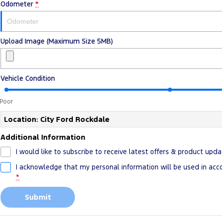
Odometer
*
Upload Image (Maximum Size 5MB)
Vehicle Condition
Poor
Location: City Ford Rockdale
Additional Information
I would like to subscribe to receive latest offers & product upda
I acknowledge that my personal information will be used in ac
*
Submit