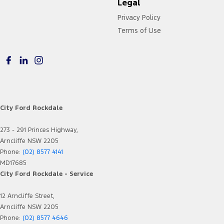
Legal
Privacy Policy
Terms of Use
City Ford Rockdale
273 - 291 Princes Highway,
Arncliffe NSW 2205
Phone:
(02) 8577 4141
MD17685
City Ford Rockdale - Service
12 Arncliffe Street,
Arncliffe NSW 2205
Phone:
(02) 8577 4646