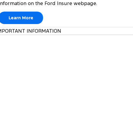
information on the Ford Insure webpage.
Learn More
MPORTANT INFORMATION