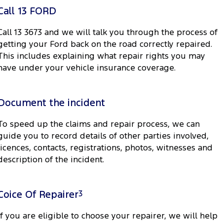
Electrified
Sponsorship
Call 13 FORD
Ranger Hybrid
Mustang Mach-E
Call 13 3673 and we will talk you through the process of
getting your Ford back on the road correctly repaired.
Transit Custom PHEV
E-Transit Custom
This includes explaining what repair rights you may
have under your vehicle insurance coverage.
Document the incident
To speed up the claims and repair process, we can
guide you to record details of other parties involved,
licences, contacts, registrations, photos, witnesses and
description of the incident.
Coice Of Repairer
3
If you are eligible to choose your repairer, we will help