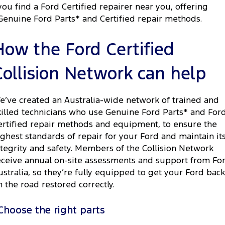
you find a Ford Certified repairer near you, offering
Genuine Ford Parts* and Certified repair methods.
How the Ford Certified
Collision Network can help
e’ve created an Australia-wide network of trained and
killed technicians who use Genuine Ford Parts* and For
ertified repair methods and equipment, to ensure the
ighest standards of repair for your Ford and maintain it
ntegrity and safety. Members of the Collision Network
eceive annual on-site assessments and support from Fo
ustralia, so they’re fully equipped to get your Ford back
n the road restored correctly.
Choose the right parts