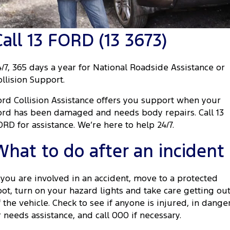
Transit Custom
Transit Custom Trail
Fleet
Parts
Book a Service
Book a Test Drive
Tourneo
Transit Van
Call 13 FORD (13 3673)
Finance
Fleet
Ford Licensed Accessories by ARB
Ford Service
Transit Bus
Transit Cab Chassis
Company
Finance
Ford Business Fleet
Ford Genuine Parts
Warranties
4/7, 365 days a year for National Roadside Assistance or
SUVs
ollision Support.
Latest News
Protect Calculator
Accessories
Roadside Assistance
Everest
Mustang Mach-E
ord Collision Assistance offers you support when your
Contact Us
Guaranteed Future Value
Collision Assistance
ord has been damaged and needs body repairs. Call 13
People Movers
ORD for assistance. We’re here to help 24/7.
Meet Our Team
Finance Calculator
Tourneo
Transit Bus
What to do after an incident
About Us
Insurance
Performance
f you are involved in an accident, move to a protected
Careers
Ranger Raptor
Mustang
pot, turn on your hazard lights and take care getting ou
f the vehicle. Check to see if anyone is injured, in dange
FordPass
Mustang Mach-E
r needs assistance, and call 000 if necessary.