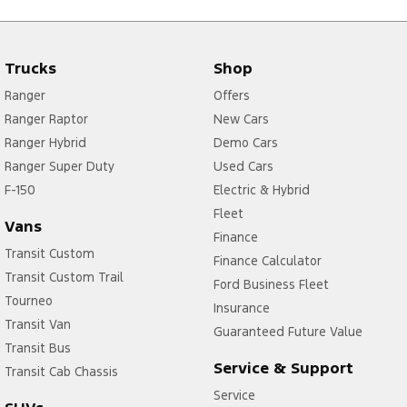
Trucks
Shop
Ranger
Offers
Ranger Raptor
New Cars
Ranger Hybrid
Demo Cars
Ranger Super Duty
Used Cars
F-150
Electric & Hybrid
Fleet
Vans
Finance
Transit Custom
Finance Calculator
Transit Custom Trail
Ford Business Fleet
Tourneo
Insurance
Transit Van
Guaranteed Future Value
Transit Bus
Service & Support
Transit Cab Chassis
Service