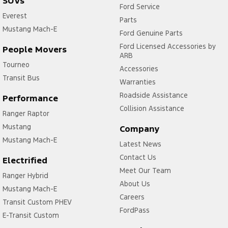
SUVs
Ford Service
Everest
Parts
Mustang Mach-E
Ford Genuine Parts
Ford Licensed Accessories by
People Movers
ARB
Tourneo
Accessories
Transit Bus
Warranties
Roadside Assistance
Performance
Collision Assistance
Ranger Raptor
Mustang
Company
Mustang Mach-E
Latest News
Contact Us
Electrified
Meet Our Team
Ranger Hybrid
About Us
Mustang Mach-E
Careers
Transit Custom PHEV
FordPass
E-Transit Custom