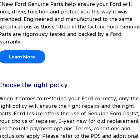
CNew Ford Genuine Parts help ensure your Ford will
look, drive, function and protect you the way it was
intended. Engineered and manufactured to the same
specifications as those fitted in the factory, Ford Genuin
Parts are rigorously tested and backed by a Ford
warranty.
Learn More
Choose the right policy
When it comes to restoring your Ford correctly, only the
right policy will ensure the right repairs and the right
parts. Ford Insure offers the use of Genuine Ford Parts*,
your choice of repairer, 3-year new for old replacement
and flexible payment options. Terms, conditions and
exclusions apply. Please refer to the PDS and additional