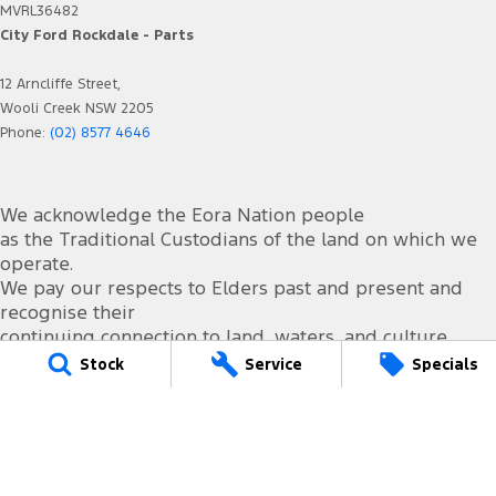
MVRL36482
City Ford Rockdale - Parts
12 Arncliffe Street,
Wooli Creek NSW 2205
Phone:
(02) 8577 4646
We acknowledge the Eora Nation people
as the Traditional Custodians of the land on which we
operate.
We pay our respects to Elders past and present and
recognise their
continuing connection to land, waters, and culture.
AIATSIS Map of Indigenous Australia.
Stock
Service
Specials
© Copyright
2026
. All Rights Reserved.
POWERED BY