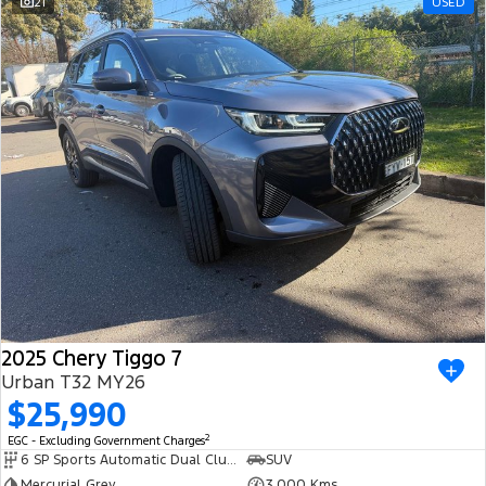
21
USED
2025 Chery Tiggo 7
Urban T32 MY26
$25,990
2
EGC - Excluding Government Charges
6 SP Sports Automatic Dual Clutch
SUV
Mercurial Grey
3,000 Kms