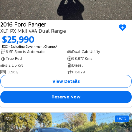
2016 Ford Ranger
XLT PX MkII 4X4 Dual Range
$25,990
2
EGC - Excluding Government Charges
6 SP Sports Automatic
Dual Cab Utility
True Red
98,877 Kms
3.2 L 5 cyl
Diesel
FLL56Q
R13029
View Details
Reserve Now
20
USED