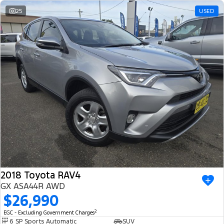
25
USED
2018 Toyota RAV4
GX ASA44R AWD
$26,990
2
EGC - Excluding Government Charges
6 SP Sports Automatic
SUV