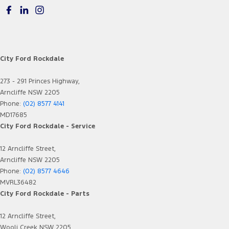
City Ford Rockdale
273 - 291 Princes Highway,
Arncliffe NSW 2205
Phone:
(02) 8577 4141
MD17685
City Ford Rockdale - Service
12 Arncliffe Street,
Arncliffe NSW 2205
Phone:
(02) 8577 4646
MVRL36482
City Ford Rockdale - Parts
12 Arncliffe Street,
Wooli Creek NSW 2205