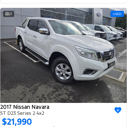
21
USED
2017 Nissan Navara
ST D23 Series 2 4x2
$21,990