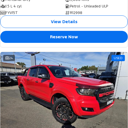
1.5 L 4 cyl
Petrol - Unleaded ULP
FYV15T
R12998
View Details
Reserve Now
24
USED