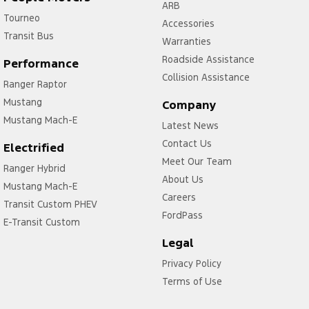
ARB
Tourneo
Accessories
Transit Bus
Warranties
Roadside Assistance
Performance
Collision Assistance
Ranger Raptor
Mustang
Company
Mustang Mach-E
Latest News
Contact Us
Electrified
Meet Our Team
Ranger Hybrid
About Us
Mustang Mach-E
Careers
Transit Custom PHEV
FordPass
E-Transit Custom
Legal
Privacy Policy
Terms of Use