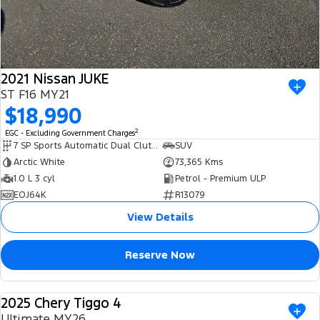
2021 Nissan JUKE
ST F16 MY21
$18,990
2
EGC - Excluding Government Charges
7 SP Sports Automatic Dual Clutch
SUV
Arctic White
73,365 Kms
1.0 L 3 cyl
Petrol - Premium ULP
EOJ64K
R13079
View Details
Reserve Now
2025 Chery Tiggo 4
USED
Ultimate MY26