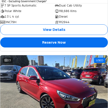
2
EGC - Excluding Government Charges
7 SP Sports Automatic
Dual Cab Utility
Polar White
118,686 Kms
2.3 L 4 cyl
Diesel
DNC79H
R12944
View Details
Reserve Now
23
USED