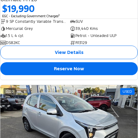
$19,990
2
EGC - Excluding Government Charges
9 SP Constantly Variable Transmission
SUV
Mercurial Grey
39,440 Kms
1.5 L 4 cyl
Petrol - Unleaded ULP
DS82KC
R13129
View Details
Reserve Now
22
USED