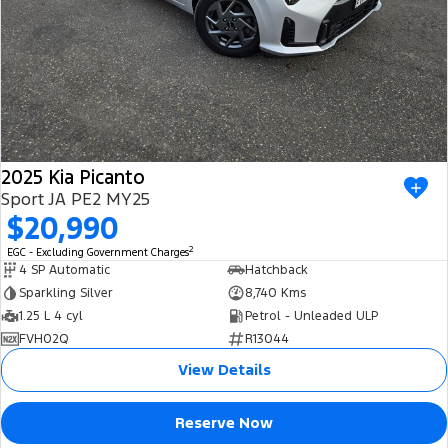
2025 Kia Picanto
Sport JA PE2 MY25
$20,990
2
EGC - Excluding Government Charges
4 SP Automatic
Hatchback
Sparkling Silver
8,740 Kms
1.25 L 4 cyl
Petrol - Unleaded ULP
FVH02Q
R13044
View Details
Reserve Now