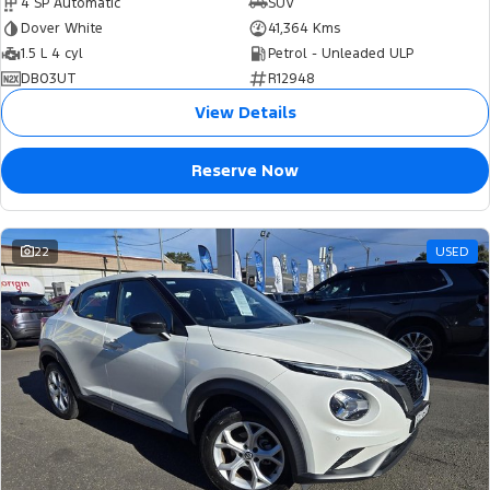
4 SP Automatic
SUV
Dover White
41,364 Kms
1.5 L 4 cyl
Petrol - Unleaded ULP
DB03UT
R12948
View Details
Reserve Now
22
USED