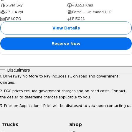
Silver Sky
48,653 Kms
2.5 L 4 cyl
Petrol - Unleaded ULP
DR40ZQ
R13024
View Details
Reserve Now
Disclaimers
1
.
Driveaway No More to Pay includes all on road and government
charges.
2
.
EGC prices exclude government charges and on-road costs. Contact
the dealer to determine charges applicable to you.
3
.
Price on Application - Price will be disclosed to you upon contacting us.
Trucks
Shop