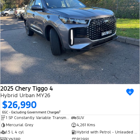
2025 Chery Tiggo 4
Hybrid Urban MY26
$26,990
2
EGC - Excluding Government Charges
1 SP Constantly Variable Transmission
SUV
Mercurial Grey
4,261 Kms
1.5 L 4 cyl
Hybrid with Petrol - Unleaded ULP
FYN38P
R12991