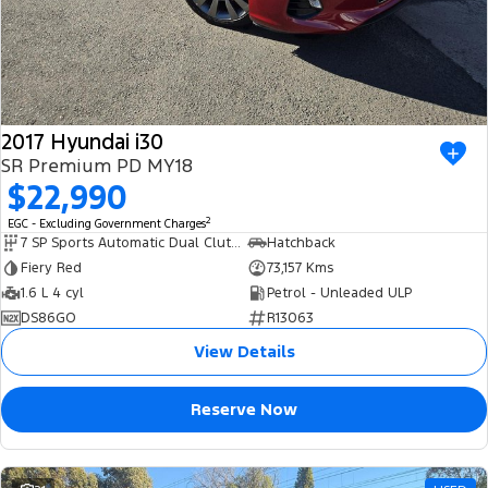
2017 Hyundai i30
SR Premium PD MY18
$22,990
2
EGC - Excluding Government Charges
7 SP Sports Automatic Dual Clutch
Hatchback
Fiery Red
73,157 Kms
1.6 L 4 cyl
Petrol - Unleaded ULP
DS86GO
R13063
View Details
Reserve Now