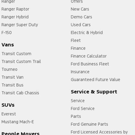
Ranger
Offers
Ranger Raptor
New Cars
Ranger Hybrid
Demo Cars
Ranger Super Duty
Used Cars
F-150
Electric & Hybrid
Fleet
Vans
Finance
Transit Custom
Finance Calculator
Transit Custom Trail
Ford Business Fleet
Tourneo
Insurance
Transit Van
Guaranteed Future Value
Transit Bus
Service & Support
Transit Cab Chassis
Service
SUVs
Ford Service
Everest
Parts
Mustang Mach-E
Ford Genuine Parts
Ford Licensed Accessories by
People Movers