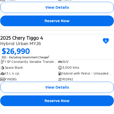
View Details
Reserve Now
2025 Chery Tiggo 4
USED
Hybrid Urban MY26
$26,990
2
EGC - Excluding Government Charges
1 SP Constantly Variable Transmission
SUV
Space Black
3,000 Kms
1.5 L 4 cyl
Hybrid with Petrol - Unleaded ULP
FYN38S
R12992
View Details
Reserve Now