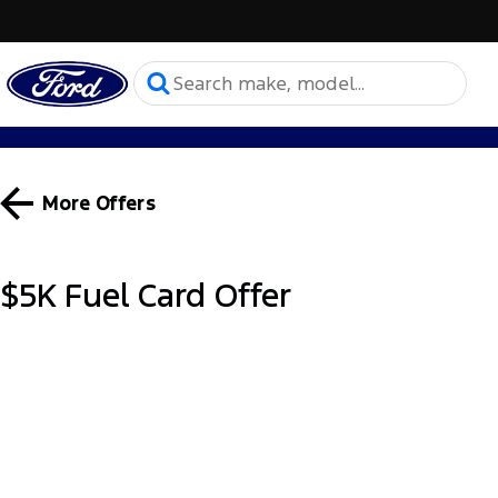
More Offers
$5K Fuel Card Offer