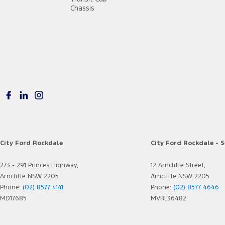
Chassis
City Ford Rockdale
City Ford Rockdale - S
273 - 291 Princes Highway,
12 Arncliffe Street,
Arncliffe NSW 2205
Arncliffe NSW 2205
Phone:
(02) 8577 4141
Phone:
(02) 8577 4646
MD17685
MVRL36482