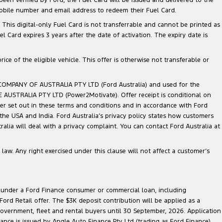
mobile number and email address to redeem their Fuel Card.
. This digital-only Fuel Card is not transferrable and cannot be printed as
Card expires 3 years after the date of activation. The expiry date is
ce of the eligible vehicle. This offer is otherwise not transferable or
 COMPANY OF AUSTRALIA PTY LTD (Ford Australia) and used for the
TE AUSTRALIA PTY LTD (Power2Motivate). Offer receipt is conditional on
ner set out in these terms and conditions and in accordance with Ford
 the USA and India. Ford Australia’s privacy policy states how customers
lia will deal with a privacy complaint. You can contact Ford Australia at
law. Any right exercised under this clause will not affect a customer’s
le under a Ford Finance consumer or commercial loan, including
ord Retail offer. The $3K deposit contribution will be applied as a
government, fleet and rental buyers until 30 September, 2026. Application
nance is issued by Angle Auto Finance Pty Ltd (trading as Ford Finance)