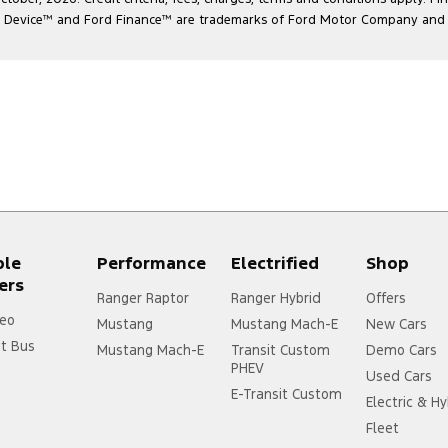
l Device
™
and Ford Finance
™
are trademarks of Ford Motor Company and ar
ple
Performance
Electrified
Shop
ers
Ranger Raptor
Ranger Hybrid
Offers
eo
Mustang
Mustang Mach-E
New Cars
it Bus
Mustang Mach-E
Transit Custom
Demo Cars
PHEV
Used Cars
E-Transit Custom
Electric & Hy
Fleet