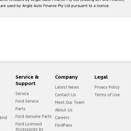
e used by Angle Auto Finance Pty Ltd pursuant to a licence.
Service &
Company
Legal
Support
Latest News
Privacy Policy
Service
Contact Us
Terms of Use
Ford Service
Meet Our Team
Parts
About Us
Ford Genuine Parts
brid
Careers
Ford Licensed
FordPass
Accessories by