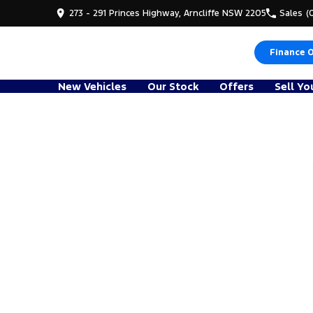
273 - 291 Princes Highway, Arncliffe NSW 2205
Sales
(
Finance 
New Vehicles
Our Stock
Offers
Sell Yo