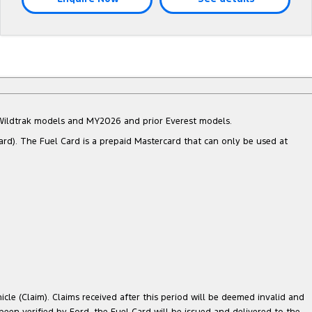
d Wildtrak models and MY2026 and prior Everest models.
ard). The Fuel Card is a prepaid Mastercard that can only be used at
cle (Claim). Claims received after this period will be deemed invalid and
 been verified by Ford, the Fuel Card will be issued and delivered to the