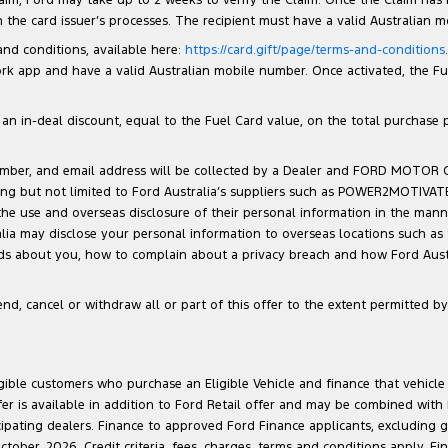
the card issuer’s processes. The recipient must have a valid Australian 
 and conditions, available here:
https://card.gift/page/terms-and-conditions
 app and have a valid Australian mobile number. Once activated, the Fuel 
n in-deal discount, equal to the Fuel Card value, on the total purchase pri
number, and email address will be collected by a Dealer and FORD MOTOR
luding but not limited to Ford Australia’s suppliers such as POWER2MOTIVA
 the use and overseas disclosure of their personal information in the man
ralia may disclose your personal information to overseas locations such as
lds about you, how to complain about a privacy breach and how Ford Austra
d, cancel or withdraw all or part of this offer to the extent permitted by 
ligible customers who purchase an Eligible Vehicle and finance that vehic
r is available in addition to Ford Retail offer and may be combined with F
cipating dealers. Finance to approved Ford Finance applicants, excluding 
ober, 2026. Credit criteria, fees, charges, terms and conditions apply. Fi