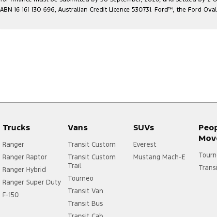
ABN 16 161 130 696, Australian Credit Licence 530731. Ford
™
, the Ford Ova
Trucks
Vans
SUVs
Peo
Mov
Ranger
Transit Custom
Everest
Tourn
Ranger Raptor
Transit Custom
Mustang Mach-E
Trail
Trans
Ranger Hybrid
Tourneo
Ranger Super Duty
Transit Van
F-150
Transit Bus
Transit Cab