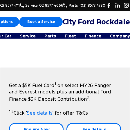
02) 8577 4111
Service
02 8577 4666
Parts
(02) 8577 4780
City Ford Rockdale
Options
Book a Service
ur Car
Service
Parts
Fleet
Finance
Company
1
Get a $5K Fuel Card
on select MY26 Ranger
and Everest models plus an additional Ford
2
Finance $3K Deposit Contribution
.
1 2
Click ‘
See details
' for offer T&Cs
Enquire Now
See details