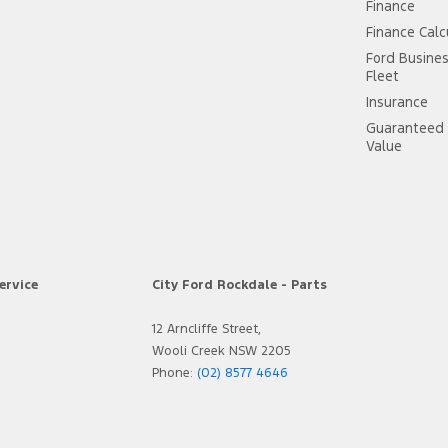
Finance
Finance Calc
Ford Busine
Fleet
Insurance
Guaranteed 
Value
ervice
City Ford Rockdale - Parts
12 Arncliffe Street,
Wooli Creek NSW 2205
Phone:
(02) 8577 4646