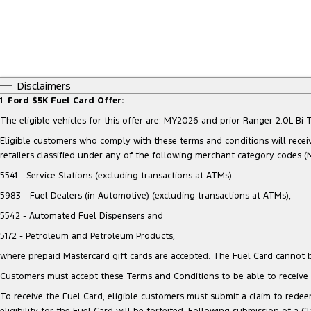
Disclaimers
1.
Ford $5K Fuel Card Offer:
The eligible vehicles for this offer are: MY2026 and prior Ranger 2.0L 
Eligible customers who comply with these terms and conditions will receiv
retailers classified under any of the following merchant category codes (
5541 - Service Stations (excluding transactions at ATMs)
5983 - Fuel Dealers (in Automotive) (excluding transactions at ATMs),
5542 - Automated Fuel Dispensers and
5172 - Petroleum and Petroleum Products,
where prepaid Mastercard gift cards are accepted. The Fuel Card cannot b
Customers must accept these Terms and Conditions to be able to receive t
To receive the Fuel Card, eligible customers must submit a claim to redeem
eligibility for the Fuel Card will be forfeited. Following submission of a