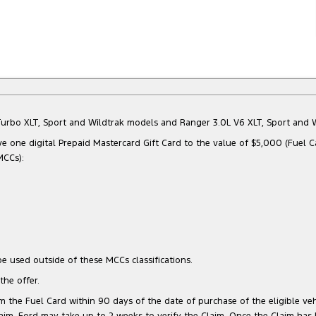
Bi-Turbo XLT, Sport and Wildtrak models and Ranger 3.0L V6 XLT, Sport an
e one digital Prepaid Mastercard Gift Card to the value of $5,000 (Fuel C
MCCs):
e used outside of these MCCs classifications.
he offer.
 the Fuel Card within 90 days of the date of purchase of the eligible vehi
 Claim, Ford may take up to 2 weeks to verify the Claim. Once the Claim has