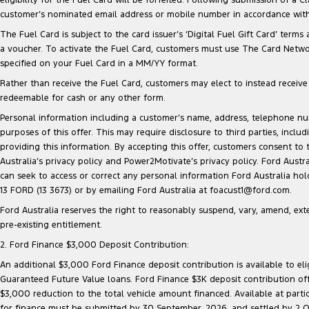
customer’s nominated email address or mobile number in accordance with 
The Fuel Card is subject to the card issuer’s ‘Digital Fuel Gift Card’ terms
a voucher. To activate the Fuel Card, customers must use The Card Network
specified on your Fuel Card in a MM/YY format.
Rather than receive the Fuel Card, customers may elect to instead receive a
redeemable for cash or any other form.
Personal information including a customer’s name, address, telephone 
purposes of this offer. This may require disclosure to third parties, inc
providing this information. By accepting this offer, customers consent to
Australia’s privacy policy and Power2Motivate’s privacy policy. Ford Aust
can seek to access or correct any personal information Ford Australia ho
13 FORD (13 3673) or by emailing Ford Australia at foacust1@ford.com.
Ford Australia reserves the right to reasonably suspend, vary, amend, exten
pre-existing entitlement.
2. Ford Finance $3,000 Deposit Contribution:
An additional $3,000 Ford Finance deposit contribution is available to e
Guaranteed Future Value loans. Ford Finance $3K deposit contribution offe
$3,000 reduction to the total vehicle amount financed. Available at parti
for finance must be submitted by 30 September, 2026, and settled by 2 Oct