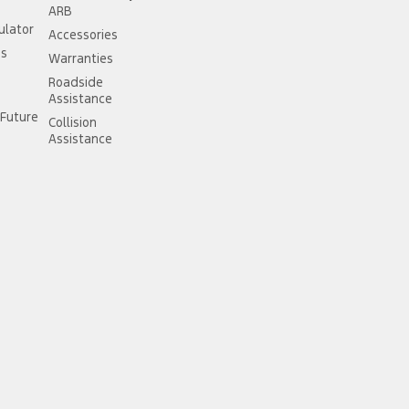
ARB
ulator
Accessories
ss
Warranties
Roadside
Assistance
Future
Collision
Assistance