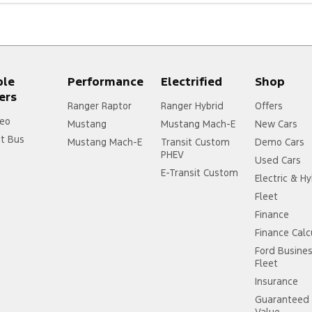
ple
Performance
Electrified
Shop
ers
Ranger Raptor
Ranger Hybrid
Offers
eo
Mustang
Mustang Mach-E
New Cars
it Bus
Mustang Mach-E
Transit Custom
Demo Cars
PHEV
Used Cars
E-Transit Custom
Electric & Hy
Fleet
Finance
Finance Calc
Ford Busine
Fleet
Insurance
Guaranteed 
Value