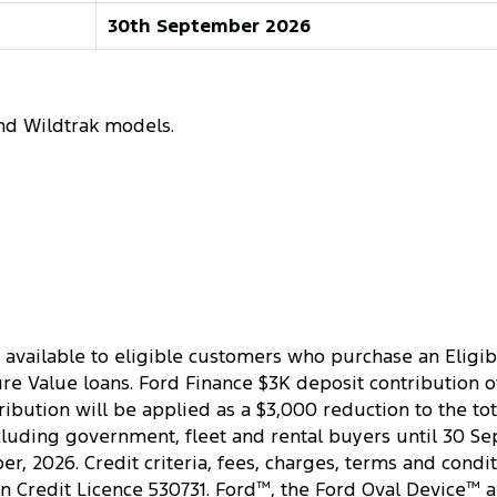
30th September 2026
nd Wildtrak models.
 available to eligible customers who purchase an Eligib
 Value loans. Ford Finance $3K deposit contribution offe
ibution will be applied as a $3,000 reduction to the tot
cluding government, fleet and rental buyers until 30 Se
, 2026. Credit criteria, fees, charges, terms and condit
an Credit Licence 530731. Ford
™
, the Ford Oval Device
™
a