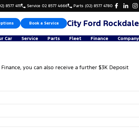
02) 8577 4111
Service
02 8577 4666
Parts
(02) 8577 4780
City Ford Rockdale
Options
Book a Service
ur Car
Service
Parts
Fleet
Finance
Company
 Finance, you can also receive a further $3K Deposit