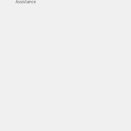
Assistance
//card.gift/page/terms-and-conditions