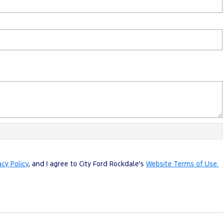
acy Policy
, and I agree to
City Ford Rockdale's
Website Terms of Use.