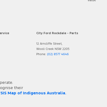
https:
ervice
City Ford Rockdale - Parts
12 Arncliffe Street,
Wooli Creek NSW 2205
Phone:
(02) 8577 4646
perate.
ognise their
SIS Map of Indigenous Australia.