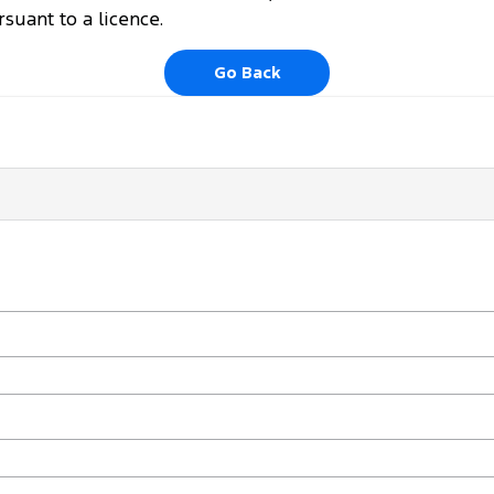
uant to a licence.
Go Back