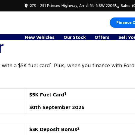
273 - 291 Princes Highway, Arncliffe NSW 2205
Sales
(
Finance 
New Vehicles
Our Stock
Offers
Sell Yo
r
with a $5K fuel card
1
. Plus, when you finance with Ford
$5K Fuel Card
1
30th September 2026
$3K Deposit Bonus
2