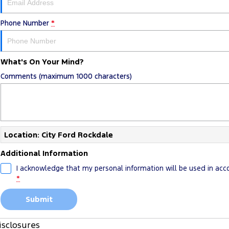
Phone Number
*
What's On Your Mind?
Comments (maximum 1000 characters)
Location: City Ford Rockdale
Additional Information
I acknowledge that my personal information will be used in ac
*
Submit
isclosures