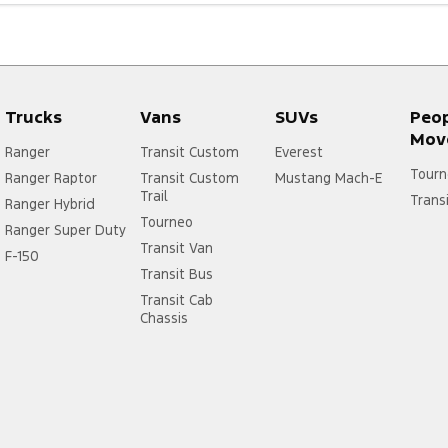
Trucks
Vans
SUVs
Peo
Mov
Ranger
Transit Custom
Everest
Tourn
Ranger Raptor
Transit Custom
Mustang Mach-E
Trail
Trans
Ranger Hybrid
Tourneo
Ranger Super Duty
Transit Van
F-150
Transit Bus
Transit Cab
Chassis