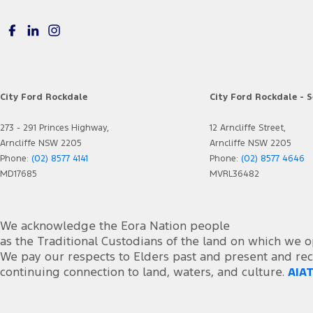
City Ford Rockdale
City Ford Rockdale - S
273 - 291 Princes Highway,
12 Arncliffe Street,
Arncliffe NSW 2205
Arncliffe NSW 2205
Phone:
(02) 8577 4141
Phone:
(02) 8577 4646
MD17685
MVRL36482
We acknowledge the Eora Nation people
as the Traditional Custodians of the land on which we o
We pay our respects to Elders past and present and rec
continuing connection to land, waters, and culture.
AIAT
foacust1@ford.com