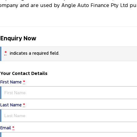
ompany and are used by Angle Auto Finance Pty Ltd purs
Enquiry Now
*
indicates a required field.
Your Contact Details
First Name
*
Last Name
*
Email
*