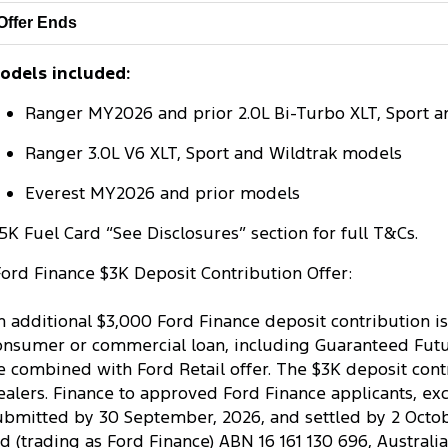
Offer Ends
odels included:
Ranger MY2026 and prior 2.0L Bi-Turbo XLT, Sport a
Ranger 3.0L V6 XLT, Sport and Wildtrak models
Everest MY2026 and prior models
5K Fuel Card “See Disclosures” section for full T&Cs.
Ford Finance $3K Deposit Contribution Offer:
n additional $3,000 Ford Finance deposit contribution is
onsumer or commercial loan, including Guaranteed Future
e combined with Ford Retail offer. The $3K deposit contr
ealers. Finance to approved Ford Finance applicants, ex
ubmitted by 30 September, 2026, and settled by 2 October
td (trading as Ford Finance) ABN 16 161 130 696, Australi