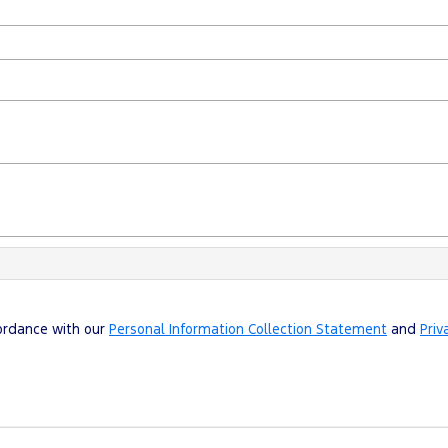
cordance with our
Personal Information Collection Statement
and
Priv