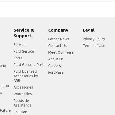
Service &
Company
Legal
Support
Latest News
Privacy Policy
Service
Contact Us
Terms of Use
Ford Service
Meet Our Team
Parts
About Us
Ford Genuine Parts
brid
Careers
Ford Licensed
FordPass
Accessories by
ARB
ulator
Accessories
ss
Warranties
Roadside
Assistance
Future
Collision