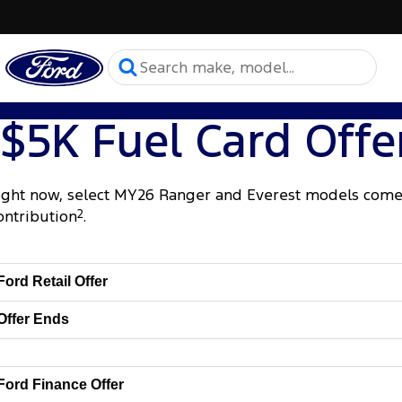
$5K Fuel Card Offe
ight now, select MY26 Ranger and Everest models come 
ontribution
2
.
Ford Retail Offer
Offer Ends
Ford Finance Offer