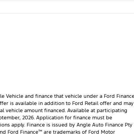
le Vehicle and finance that vehicle under a Ford Financ
r is available in addition to Ford Retail offer and may
al vehicle amount financed. Available at participating
ptember, 2026. Application for finance must be
ions apply. Finance is issued by Angle Auto Finance Pty
nd Ford Finance
™
are trademarks of Ford Motor