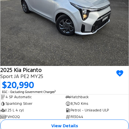
2025 Kia Picanto
Sport JA PE2 MY25
$20,990
2
EGC - Excluding Government Charges
4 SP Automatic
Hatchback
Sparkling Silver
8,740 Kms
1.25 L 4 cyl
Petrol - Unleaded ULP
FVH02Q
R13044
View Details