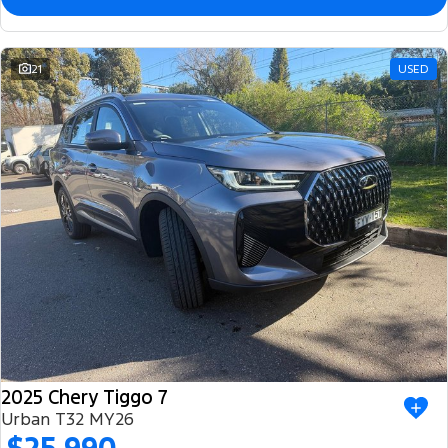
21
USED
2025 Chery Tiggo 7
Urban T32 MY26