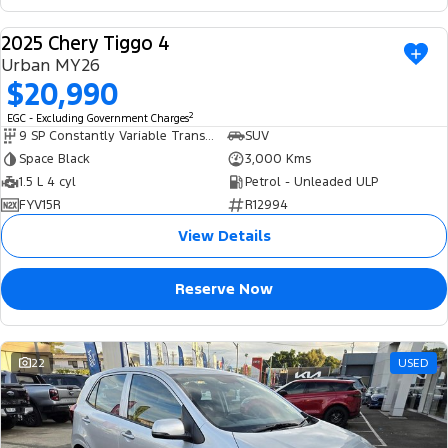
2025 Chery Tiggo 4
USED
Urban MY26
$20,990
2
EGC - Excluding Government Charges
9 SP Constantly Variable Transmission
SUV
Space Black
3,000 Kms
1.5 L 4 cyl
Petrol - Unleaded ULP
FYV15R
R12994
View Details
Reserve Now
22
USED