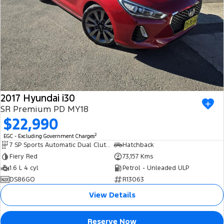
2017 Hyundai i30
SR Premium PD MY18
$22,990
2
EGC - Excluding Government Charges
7 SP Sports Automatic Dual Clutch
Hatchback
Fiery Red
73,157 Kms
1.6 L 4 cyl
Petrol - Unleaded ULP
DS86GO
R13063
View Details
Reserve Now