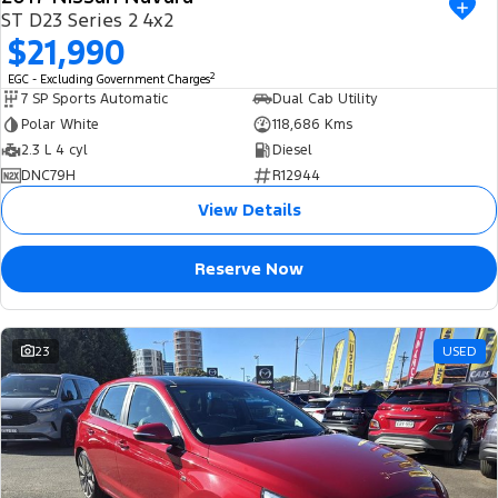
ST D23 Series 2 4x2
$21,990
2
EGC - Excluding Government Charges
7 SP Sports Automatic
Dual Cab Utility
Polar White
118,686 Kms
2.3 L 4 cyl
Diesel
DNC79H
R12944
View Details
Reserve Now
23
USED