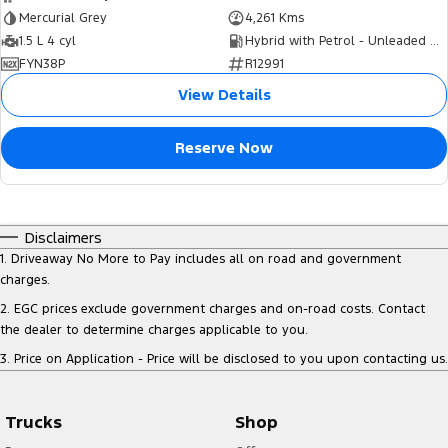
Mercurial Grey
4,261 Kms
1.5 L 4 cyl
Hybrid with Petrol - Unleaded ULP
FYN38P
R12991
View Details
Reserve Now
Disclaimers
1
.
Driveaway No More to Pay includes all on road and government
charges.
2
.
EGC prices exclude government charges and on-road costs. Contact
the dealer to determine charges applicable to you.
3
.
Price on Application - Price will be disclosed to you upon contacting us.
Trucks
Shop