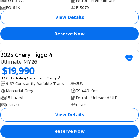
1.0 L 3 cyl
Petrol - Premium ULP
EOJ64K
R13079
View Details
Reserve Now
2025 Chery Tiggo 4
USED
Ultimate MY26
$19,990
2
EGC - Excluding Government Charges
9 SP Constantly Variable Transmission
SUV
Mercurial Grey
39,440 Kms
1.5 L 4 cyl
Petrol - Unleaded ULP
DS82KC
R13129
View Details
Reserve Now