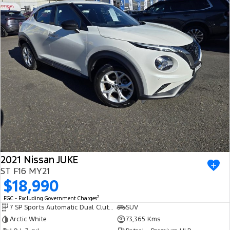
2021 Nissan JUKE
ST F16 MY21
$18,990
2
EGC - Excluding Government Charges
7 SP Sports Automatic Dual Clutch
SUV
Arctic White
73,365 Kms