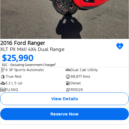
2016 Ford Ranger
XLT PX MkII 4X4 Dual Range
$25,990
2
EGC - Excluding Government Charges
6 SP Sports Automatic
Dual Cab Utility
True Red
98,877 Kms
3.2 L 5 cyl
Diesel
FLL56Q
R13029
View Details
Reserve Now