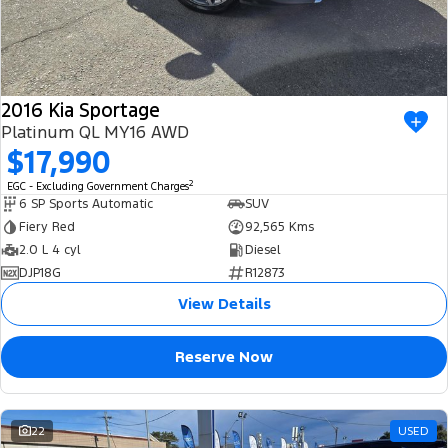
2016 Kia Sportage
Platinum QL MY16 AWD
$17,990
2
EGC - Excluding Government Charges
6 SP Sports Automatic
SUV
Fiery Red
92,565 Kms
2.0 L 4 cyl
Diesel
DJP18G
R12873
View Details
Reserve Now
22
USED