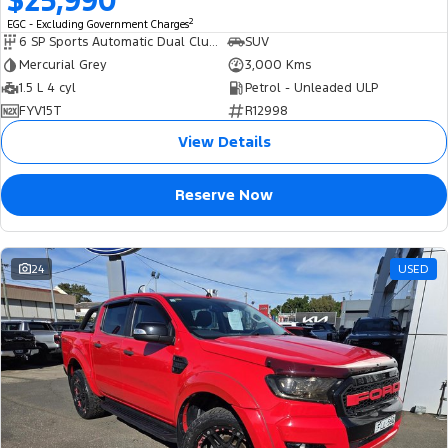
$25,990
2
EGC - Excluding Government Charges
6 SP Sports Automatic Dual Clutch
SUV
Mercurial Grey
3,000 Kms
1.5 L 4 cyl
Petrol - Unleaded ULP
FYV15T
R12998
View Details
Reserve Now
24
USED