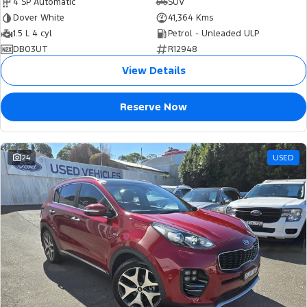
4 SP Automatic
SUV
Dover White
41,364 Kms
1.5 L 4 cyl
Petrol - Unleaded ULP
DB03UT
R12948
View Details
Reserve Now
24
USED