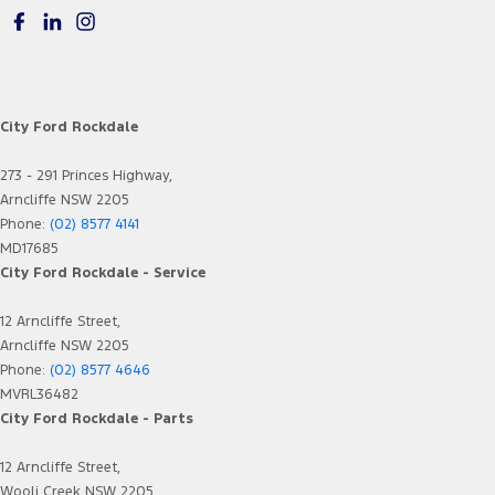
City Ford Rockdale
273 - 291 Princes Highway,
Arncliffe NSW 2205
Phone:
(02) 8577 4141
MD17685
City Ford Rockdale - Service
12 Arncliffe Street,
Arncliffe NSW 2205
Phone:
(02) 8577 4646
MVRL36482
City Ford Rockdale - Parts
12 Arncliffe Street,
Wooli Creek NSW 2205