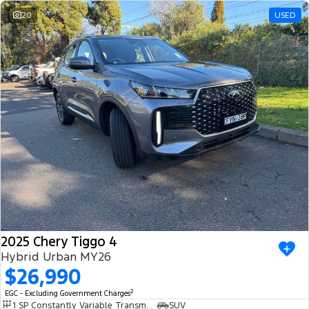
20
USED
2025 Chery Tiggo 4
Hybrid Urban MY26
$26,990
2
EGC - Excluding Government Charges
1 SP Constantly Variable Transmission
SUV