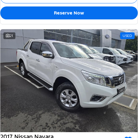
Reserve Now
21
USED
2017 Nissan Navara