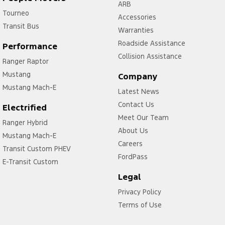
ARB
Tourneo
Accessories
Transit Bus
Warranties
Roadside Assistance
Performance
Collision Assistance
Ranger Raptor
Mustang
Company
Mustang Mach-E
Latest News
Contact Us
Electrified
Meet Our Team
Ranger Hybrid
About Us
Mustang Mach-E
Careers
Transit Custom PHEV
FordPass
E-Transit Custom
Legal
Privacy Policy
Terms of Use