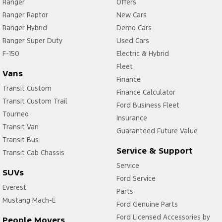
Ranger
Offers
Ranger Raptor
New Cars
Ranger Hybrid
Demo Cars
Ranger Super Duty
Used Cars
F-150
Electric & Hybrid
Fleet
Vans
Finance
Transit Custom
Finance Calculator
Transit Custom Trail
Ford Business Fleet
Tourneo
Insurance
Transit Van
Guaranteed Future Value
Transit Bus
Service & Support
Transit Cab Chassis
Service
SUVs
Ford Service
Everest
Parts
Mustang Mach-E
Ford Genuine Parts
Ford Licensed Accessories by
People Movers