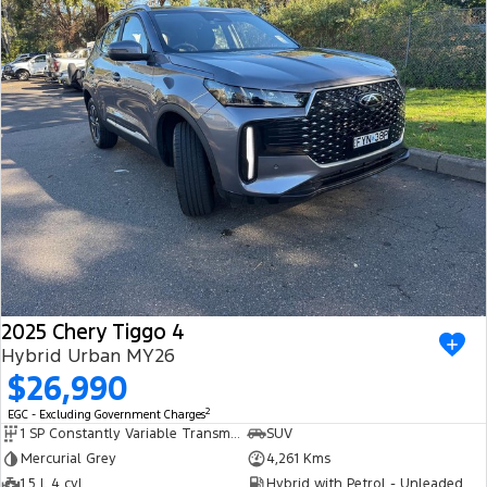
2025 Chery Tiggo 4
Hybrid Urban MY26
$26,990
2
EGC - Excluding Government Charges
1 SP Constantly Variable Transmission
SUV
Mercurial Grey
4,261 Kms
1.5 L 4 cyl
Hybrid with Petrol - Unleaded ULP