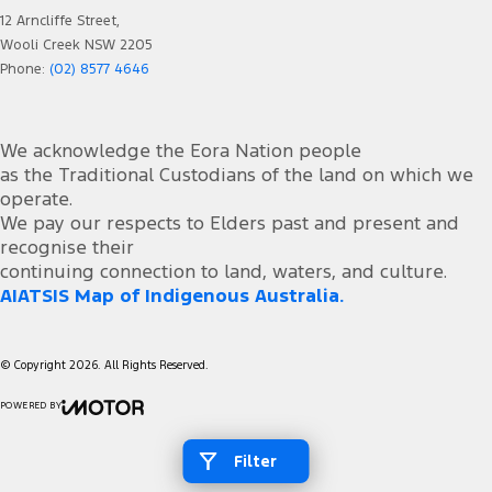
12 Arncliffe Street,
Wooli Creek NSW 2205
Phone:
(02) 8577 4646
We acknowledge the Eora Nation people
as the Traditional Custodians of the land on which we
operate.
We pay our respects to Elders past and present and
recognise their
continuing connection to land, waters, and culture.
AIATSIS Map of Indigenous Australia.
© Copyright
2026
. All Rights Reserved.
POWERED BY
CMS Login
Visit iMotor
Filter