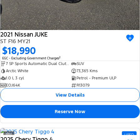
2021 Nissan JUKE
ST F16 MY21
$18,990
2
EGC - Excluding Government Charges
7 SP Sports Automatic Dual Clutch
SUV
Arctic White
73,365 Kms
1.0 L 3 cyl
Petrol - Premium ULP
EOJ64K
R13079
View Details
Reserve Now
3
USED
2025 Chery Tiggo 4