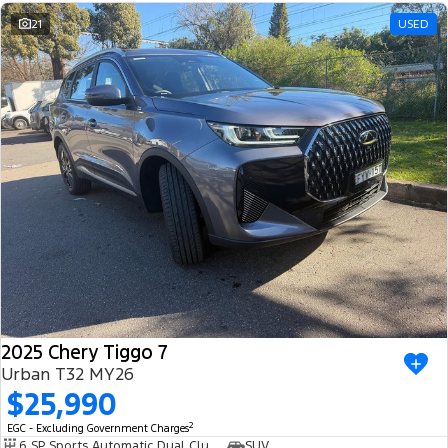
21
USED
2025 Chery Tiggo 7
Urban T32 MY26
$25,990
2
EGC - Excluding Government Charges
6 SP Sports Automatic Dual Clutch
SUV