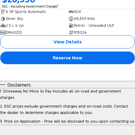
2
EGC - Excluding Government Charges
6 SP Sports Automatic
SUV
Silver Sky
48,653 Kms
2.5 L 4 cyl
Petrol - Unleaded ULP
DR40ZQ
R13024
View Details
Reserve Now
Disclaimers
1
.
Driveaway No More to Pay includes all on road and government
charges.
2
.
EGC prices exclude government charges and on-road costs. Contact
the dealer to determine charges applicable to you.
3
.
Price on Application - Price will be disclosed to you upon contacting us.