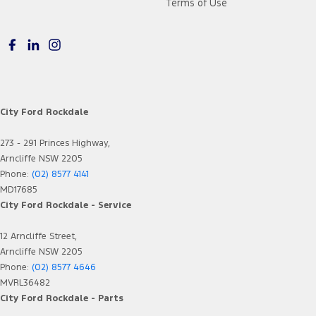
Terms of Use
City Ford Rockdale
273 - 291 Princes Highway,
Arncliffe NSW 2205
Phone:
(02) 8577 4141
MD17685
City Ford Rockdale - Service
12 Arncliffe Street,
Arncliffe NSW 2205
Phone:
(02) 8577 4646
MVRL36482
City Ford Rockdale - Parts