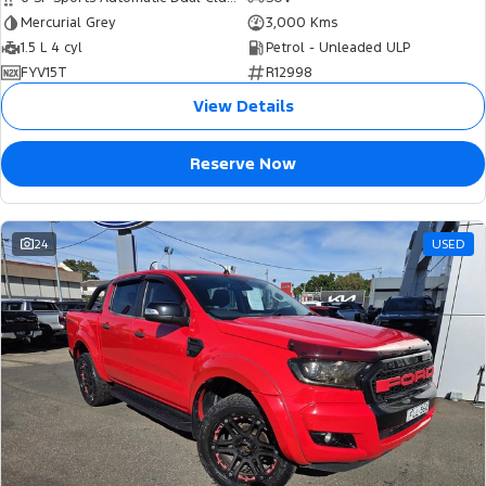
Mercurial Grey
3,000 Kms
1.5 L 4 cyl
Petrol - Unleaded ULP
FYV15T
R12998
View Details
Reserve Now
24
USED