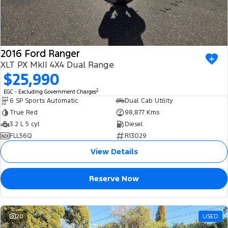
2016 Ford Ranger
XLT PX MkII 4X4 Dual Range
$25,990
2
EGC - Excluding Government Charges
6 SP Sports Automatic
Dual Cab Utility
True Red
98,877 Kms
3.2 L 5 cyl
Diesel
FLL56Q
R13029
View Details
Reserve Now
20
USED