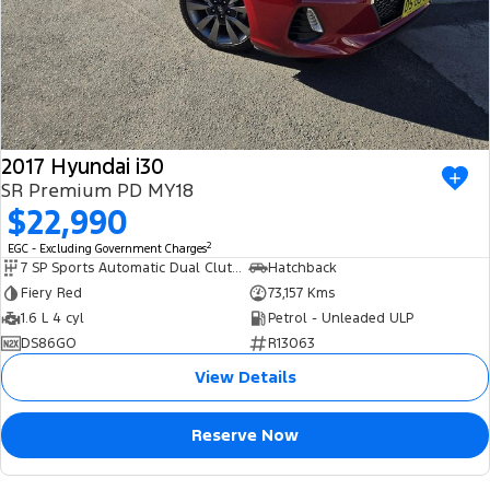
2017 Hyundai i30
SR Premium PD MY18
$22,990
2
EGC - Excluding Government Charges
7 SP Sports Automatic Dual Clutch
Hatchback
Fiery Red
73,157 Kms
1.6 L 4 cyl
Petrol - Unleaded ULP
DS86GO
R13063
View Details
Reserve Now