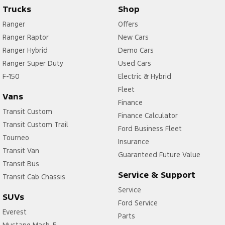
Trucks
Shop
Ranger
Offers
Ranger Raptor
New Cars
Ranger Hybrid
Demo Cars
Ranger Super Duty
Used Cars
F-150
Electric & Hybrid
Fleet
Vans
Finance
Transit Custom
Finance Calculator
Transit Custom Trail
Ford Business Fleet
Tourneo
Insurance
Transit Van
Guaranteed Future Value
Transit Bus
Service & Support
Transit Cab Chassis
Service
SUVs
Ford Service
Everest
Parts