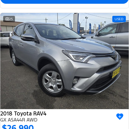
25
USED
2018 Toyota RAV4
GX ASA44R AWD
$26,990