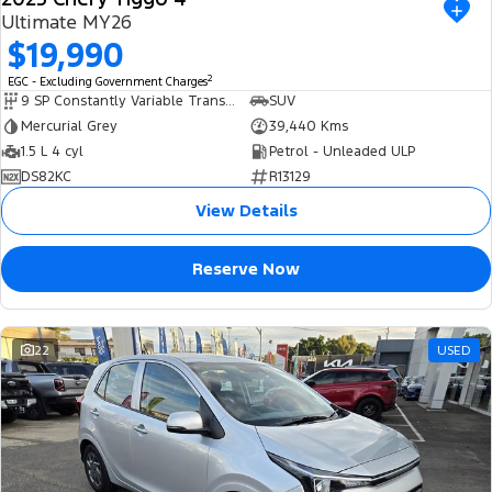
Ultimate MY26
$19,990
2
EGC - Excluding Government Charges
9 SP Constantly Variable Transmission
SUV
Mercurial Grey
39,440 Kms
1.5 L 4 cyl
Petrol - Unleaded ULP
DS82KC
R13129
View Details
Reserve Now
22
USED