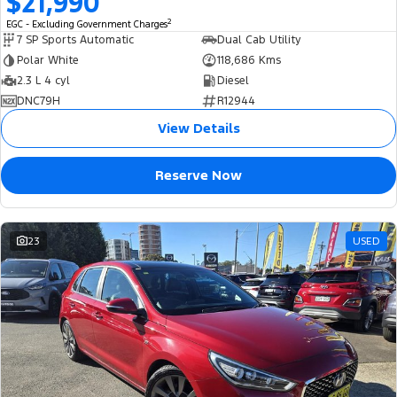
$21,990
2
EGC - Excluding Government Charges
7 SP Sports Automatic
Dual Cab Utility
Polar White
118,686 Kms
2.3 L 4 cyl
Diesel
DNC79H
R12944
View Details
Reserve Now
23
USED