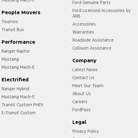
Mustang Mach-E
Ford Genuine Parts
Ford Licensed Accessories by
People Movers
ARB
Tourneo
Accessories
Transit Bus
Warranties
Roadside Assistance
Performance
Collision Assistance
Ranger Raptor
Mustang
Company
Mustang Mach-E
Latest News
Contact Us
Electrified
Meet Our Team
Ranger Hybrid
About Us
Mustang Mach-E
Careers
Transit Custom PHEV
FordPass
E-Transit Custom
Legal
Privacy Policy