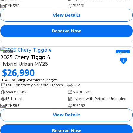
FYN38P
R12991
View Details
Reserve Now
4
USED
2025 Chery Tiggo 4
Hybrid Urban MY26
$26,990
2
EGC - Excluding Government Charges
1 SP Constantly Variable Transmission
SUV
Space Black
3,000 Kms
1.5 L 4 cyl
Hybrid with Petrol - Unleaded ULP
FYN38S
R12992
View Details
Reserve Now