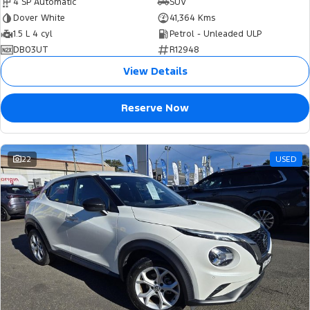
4 SP Automatic
SUV
Dover White
41,364 Kms
1.5 L 4 cyl
Petrol - Unleaded ULP
DB03UT
R12948
View Details
Reserve Now
22
USED