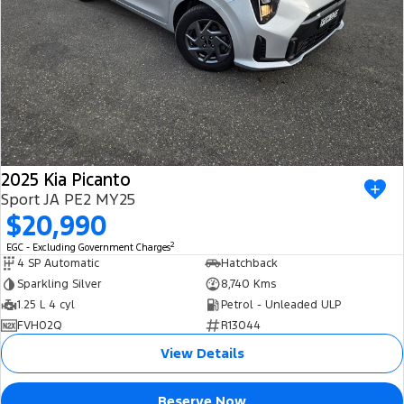
2025 Kia Picanto
Sport JA PE2 MY25
$20,990
2
EGC - Excluding Government Charges
4 SP Automatic
Hatchback
Sparkling Silver
8,740 Kms
1.25 L 4 cyl
Petrol - Unleaded ULP
FVH02Q
R13044
View Details
Reserve Now