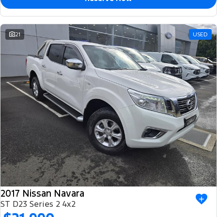
21
USED
2017 Nissan Navara
ST D23 Series 2 4x2