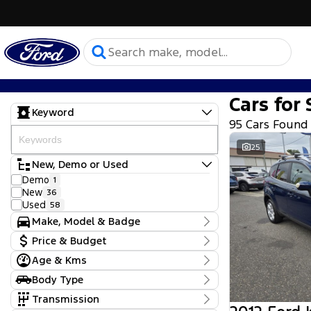
Cars for 
Keyword
95 Cars Found
25
New, Demo or Used
Demo
1
New
36
Used
58
Make, Model & Badge
Make
Price & Budget
Chery
7
Age & Kms
Ford
Current Specials
64
Hyundai
Year
2
Body Type
Price
KGM SsangYong
2012 - 2026
1
$9,990 - $164,680
Convertible
1
Transmission
Kia
11
Dual Cab Cab Chassis
2