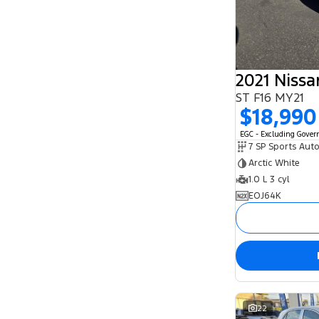
2021 Niss
ST F16 MY21
$18,990
EGC - Excluding Gove
Arctic White
1.0 L 3 cyl
EOJ64K
22