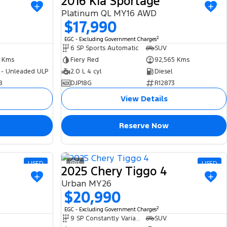
2016 Kia Sportage
Platinum QL MY16 AWD
$17,990
2
EGC - Excluding Government Charges
6 SP Sports Automatic
SUV
4 Kms
Fiery Red
92,565 Kms
 - Unleaded ULP
2.0 L 4 cyl
Diesel
8
DJP18G
R12873
View Details
Reserve Now
USED
3
USED
2025 Chery Tiggo 4
Urban MY26
$20,990
2
EGC - Excluding Government Charges
9 SP Constantly Variable Transmission
SUV