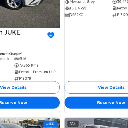
Mercurial Grey
39,44
1.5 L 4 cyl
Petrol
DS82KC
R13129
an JUKE
2
rnment Charges
7 SP Sports Automatic Dual Clutch
SUV
73,365 Kms
Petrol - Premium ULP
R13079
View Details
View Details
Reserve Now
Reserve Now
USED
21