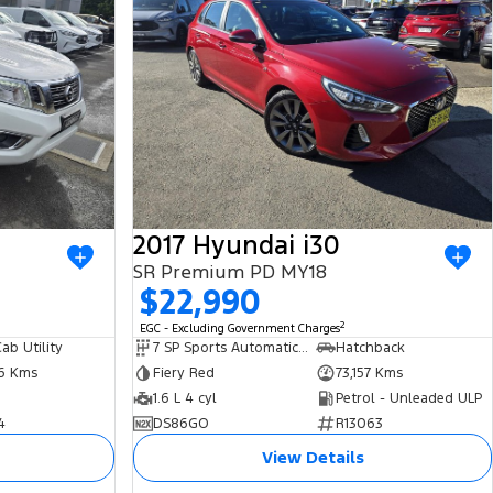
2017 Hyundai i30
SR Premium PD MY18
$22,990
2
EGC - Excluding Government Charges
ab Utility
7 SP Sports Automatic Dual Clutch
Hatchback
86 Kms
Fiery Red
73,157 Kms
1.6 L 4 cyl
Petrol - Unleaded ULP
4
DS86GO
R13063
View Details