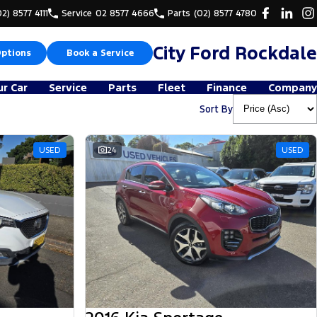
02) 8577 4111
Service
02 8577 4666
Parts
(02) 8577 4780
City Ford Rockdale
Options
Book a Service
ur Car
Service
Parts
Fleet
Finance
Company
Sort By
USED
24
USED