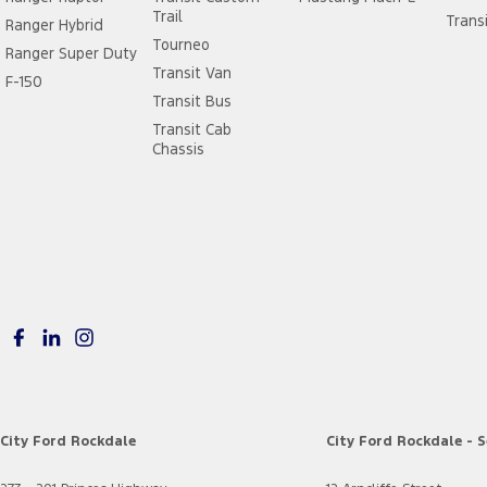
Trail
Trans
Ranger Hybrid
Tourneo
Ranger Super Duty
Transit Van
F-150
Transit Bus
Transit Cab
Chassis
City Ford Rockdale
City Ford Rockdale - S