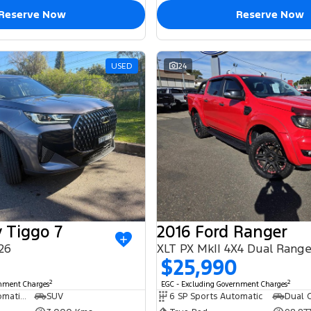
Reserve Now
Reserve Now
USED
24
 Tiggo 7
2016 Ford Ranger
26
XLT PX MkII 4X4 Dual Rang
$25,990
2
2
rnment Charges
EGC - Excluding Government Charges
6 SP Sports Automatic Dual Clutch
SUV
6 SP Sports Automatic
Dual C