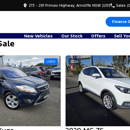
273 - 291 Princes Highway, Arncliffe NSW 2205
Sales
(
Finance 
New Vehicles
Our Stock
Offers
Sell Yo
Sale
USED
24