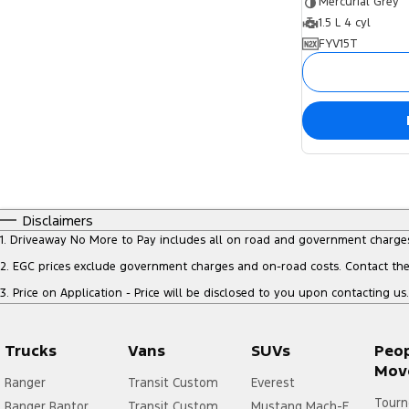
Mercurial Grey
1.5 L 4 cyl
FYV15T
Disclaimers
1
.
Driveaway No More to Pay includes all on road and government charge
2
.
EGC prices exclude government charges and on-road costs. Contact the 
3
.
Price on Application - Price will be disclosed to you upon contacting us.
Trucks
Vans
SUVs
Peo
Mov
Ranger
Transit Custom
Everest
Tourn
Ranger Raptor
Transit Custom
Mustang Mach-E