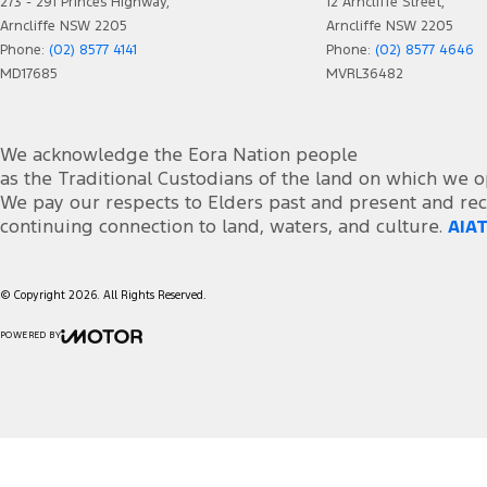
273 - 291 Princes Highway,
12 Arncliffe Street,
Arncliffe NSW 2205
Arncliffe NSW 2205
Phone:
(02) 8577 4141
Phone:
(02) 8577 4646
MD17685
MVRL36482
We acknowledge the Eora Nation people
as the Traditional Custodians of the land on which we o
We pay our respects to Elders past and present and rec
continuing connection to land, waters, and culture.
AIAT
© Copyright
2026
. All Rights Reserved.
POWERED BY
CMS Login
Visit iMotor