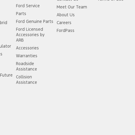
Ford Service
Meet Our Team
Parts
About Us
Ford Genuine Parts
brid
Careers
Ford Licensed
FordPass
Accessories by
ARB
ulator
Accessories
ss
Warranties
Roadside
Assistance
Future
Collision
Assistance