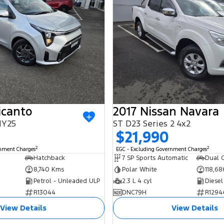
icanto
2017 Nissan Navara
MY25
ST D23 Series 2 4x2
0
$21,990
2
2
rnment Charges
EGC - Excluding Government Charges
Hatchback
7 SP Sports Automatic
Dual C
8,740 Kms
Polar White
118,6
Petrol - Unleaded ULP
2.3 L 4 cyl
Diesel
R13044
DNC79H
R1294
View Details
View Details