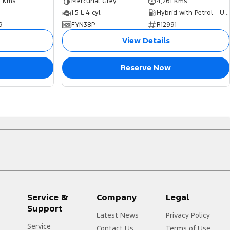
7 Kms
Mercurial Grey
4,261 Kms
1.5 L 4 cyl
Hybrid with Petrol - Unleaded ULP
9
FYN38P
R12991
View Details
Reserve Now
Service &
Company
Legal
Support
Latest News
Privacy Policy
Service
Contact Us
Terms of Use