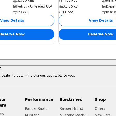
3,000 Kms
True Red
98,87
Petrol - Unleaded ULP
3.2 L 5 cyl
Diesel
R12998
FLL56Q
R1302
View Details
View Details
Reserve Now
Reserve Now
s.
dealer to determine charges applicable to you.
ple
Performance
Electrified
Shop
ers
Ranger Raptor
Ranger Hybrid
Offers
eo
Mustang
Mustang Mach-E
New Cars