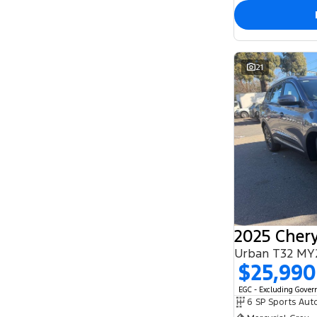
21
2025 Chery
Urban T32 MY
$25,990
EGC - Excluding Gove