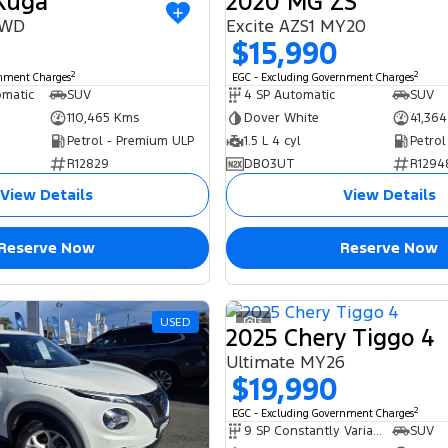
 Kuga
2020 MG ZS
AWD
Excite AZS1 MY20
$15,990
2
2
rnment Charges
EGC - Excluding Government Charges
omatic
SUV
4 SP Automatic
SUV
110,465 Kms
Dover White
41,36
Petrol - Premium ULP
1.5 L 4 cyl
Petrol
R12829
DB03UT
R1294
View Details
View Details
Reserve Now
Reserve Now
USED
3
2025 Chery Tiggo 4
Ultimate MY26
$19,990
2
EGC - Excluding Government Charges
9 SP Constantly Variable Transmission
SUV