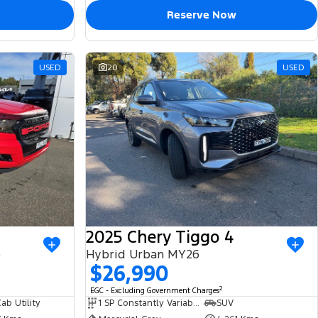
Reserve Now
USED
20
USED
2025 Chery Tiggo 4
e
Hybrid Urban MY26
$26,990
2
EGC - Excluding Government Charges
ab Utility
1 SP Constantly Variable Transmission
SUV