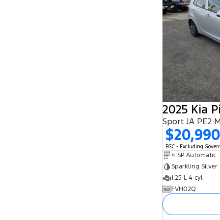
2025 Kia P
Sport JA PE2 
$20,99
EGC - Excluding Gove
4 SP Automatic
Sparkling Silver
1.25 L 4 cyl
FVH02Q