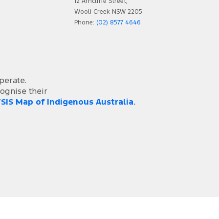
12 Arncliffe Street,
Wooli Creek NSW 2205
Phone:
(02) 8577 4646
perate.
ognise their
SIS Map of Indigenous Australia.