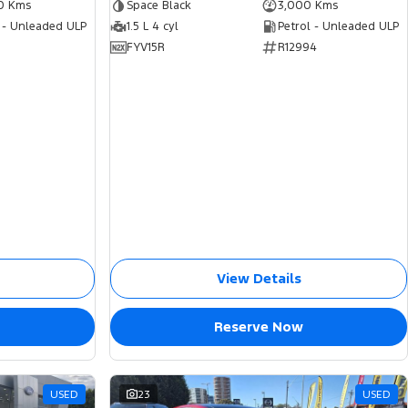
0 Kms
Space Black
3,000 Kms
 - Unleaded ULP
1.5 L 4 cyl
Petrol - Unleaded ULP
FYV15R
R12994
View Details
Reserve Now
USED
23
USED