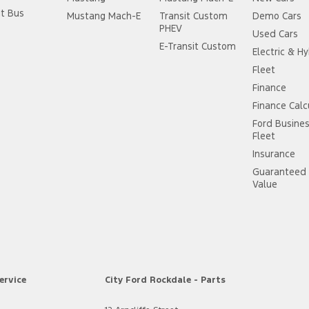
it Bus
Mustang Mach-E
Transit Custom
Demo Cars
PHEV
Used Cars
E-Transit Custom
Electric & Hy
Fleet
Finance
Finance Calc
Ford Busine
Fleet
Insurance
Guaranteed 
Value
ervice
City Ford Rockdale - Parts