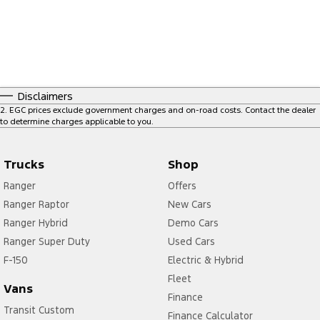
Disclaimers
2
.
EGC prices exclude government charges and on-road costs. Contact the dealer
to determine charges applicable to you.
Trucks
Shop
Ranger
Offers
Ranger Raptor
New Cars
Ranger Hybrid
Demo Cars
Ranger Super Duty
Used Cars
F-150
Electric & Hybrid
Fleet
Vans
Finance
Transit Custom
Finance Calculator