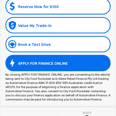
Reserve Now for $100
Value My Trade-In
Book a Test Drive
APPLY FOR FINANCE ONLINE
By clicking APPLY FOR FINANCE ONLINE, you are consenting to the vehicle
being sent to City Ford Rockdale and Allied Retail Finance Pty Ltd trading
as Automotive Finance ABN 31 609 859 985 Australian credit licence
483211, for the purpose of beginning a finance application with
Automotive Finance. You also consent to City Ford Rockdale contacting
you to discuss your finance application on behalf of Automotive Finance. A
commission may be paid for introducing you to Automotive Finance.
SEATS