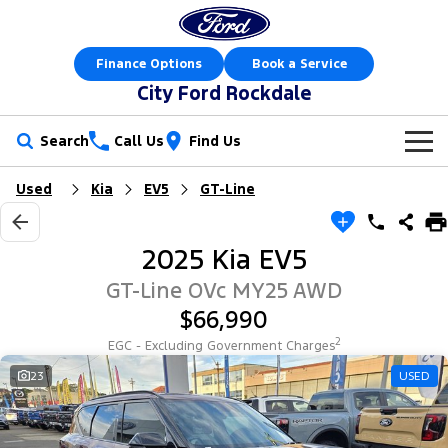
Finance Options
Book a Service
City Ford Rockdale
Search
Call Us
Find Us
Used
Kia
EV5
GT-Line
New Vehicles
Trucks
Our Stock
2025 Kia EV5
Ranger
Ranger Raptor
Offers
New Cars
GT-Line OVc MY25 AWD
$66,990
Ranger Hybrid
Ranger Super Duty
Sell Your Car
Offers
Demo Cars
2
EGC - Excluding Government Charges
F-150
Service
23
USED
Local Offers
Used Cars
Vans
Parts
Service
Electric & Hybrid