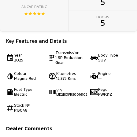
5
ANCAP RATING
☆☆☆☆☆
DOORS
5
Key Features and Details
Transmission
Year
Body Type
1 SP Reduction
2025
SUV
Gear
Colour
Kilometres
Engine
Magma Red
12,375 Kms
—
Fuel Type
Rego
VIN
Electric
FWF21Z
LJD2BC1FRS0016102
Stock №
R13048
Dealer Comments