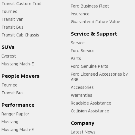
Transit Custom Trail
Ford Business Fleet
Tourneo
Insurance
Transit Van
Guaranteed Future Value
Transit Bus
Service & Support
Transit Cab Chassis
Service
SUVs
Ford Service
Everest
Parts
Mustang Mach-E
Ford Genuine Parts
Ford Licensed Accessories by
People Movers
ARB
Tourneo
Accessories
Transit Bus
Warranties
Roadside Assistance
Performance
Collision Assistance
Ranger Raptor
Mustang
Company
Mustang Mach-E
Latest News