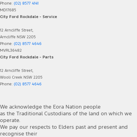
Phone:
(02) 8577 4141
MD17685
City Ford Rockdale - Service
12 Arncliffe Street,
Arncliffe NSW 2205
Phone:
(02) 8577 4646
MVRL36482
City Ford Rockdale - Parts
12 Arncliffe Street,
Wooli Creek NSW 2205
Phone:
(02) 8577 4646
We acknowledge the Eora Nation people
as the Traditional Custodians of the land on which we
operate.
We pay our respects to Elders past and present and
recognise their