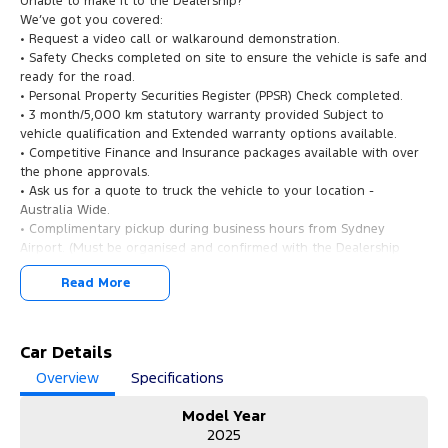
Unable to make it to the Dealership?
We’ve got you covered:
• Request a video call or walkaround demonstration.
• Safety Checks completed on site to ensure the vehicle is safe and
ready for the road.
• Personal Property Securities Register (PPSR) Check completed.
• 3 month/5,000 km statutory warranty provided Subject to
vehicle qualification and Extended warranty options available.
• Competitive Finance and Insurance packages available with over
the phone approvals.
• Ask us for a quote to truck the vehicle to your location -
Australia Wide.
• Complimentary pickup during business hours from Sydney
Airport. (Must be organised and confirmed with the Dealership
Team).
Read More
2025 Kia EV5 GT-Line AWD: The Future of Electric SUV Driving!
Experience next-generation electric mobility with the 2025 Kia EV5
OVc MY25 GT-Line Wagon. Finished in a sleek design and travelled
Car Details
just 12,375 kilometres, this premium AWD electric SUV delivers
Overview
Specifications
outstanding performance, technology, comfort, and efficiency for
modern drivers.
Model Year
2025
Why Buy from Us?