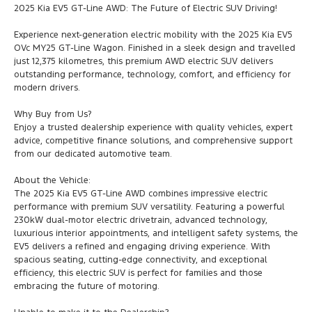
2025 Kia EV5 GT-Line AWD: The Future of Electric SUV Driving!
Experience next-generation electric mobility with the 2025 Kia EV5
OVc MY25 GT-Line Wagon. Finished in a sleek design and travelled
just 12,375 kilometres, this premium AWD electric SUV delivers
outstanding performance, technology, comfort, and efficiency for
modern drivers.
Why Buy from Us?
Enjoy a trusted dealership experience with quality vehicles, expert
advice, competitive finance solutions, and comprehensive support
from our dedicated automotive team.
About the Vehicle:
The 2025 Kia EV5 GT-Line AWD combines impressive electric
performance with premium SUV versatility. Featuring a powerful
230kW dual-motor electric drivetrain, advanced technology,
luxurious interior appointments, and intelligent safety systems, the
EV5 delivers a refined and engaging driving experience. With
spacious seating, cutting-edge connectivity, and exceptional
efficiency, this electric SUV is perfect for families and those
embracing the future of motoring.