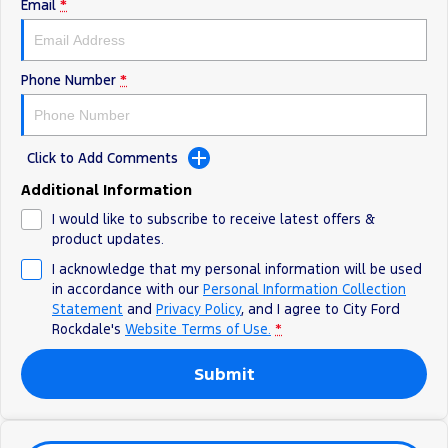
Electrified
Sponsorship
Email
*
Ranger Hybrid
Mustang Mach-E
Phone Number
*
Transit Custom PHEV
E-Transit Custom
Click to Add Comments
Additional Information
I would like to subscribe to receive latest offers &
product updates.
I acknowledge that my personal information will be used
in accordance with our
Personal Information Collection
Statement
and
Privacy Policy
, and I agree to
City Ford
Rockdale's
Website Terms of Use.
*
Submit