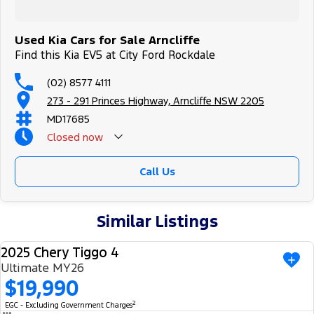
Used Kia Cars for Sale Arncliffe
Find this Kia EV5 at City Ford Rockdale
(02) 8577 4111
273 - 291 Princes Highway, Arncliffe NSW 2205
MD17685
Closed
now
Call Us
Similar Listings
2025 Chery Tiggo 4
USED
Ultimate MY26
$19,990
2
EGC - Excluding Government Charges