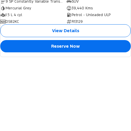
9 SP Constantly Variable Transmission
SUV
Mercurial Grey
39,440 Kms
1.5 L 4 cyl
Petrol - Unleaded ULP
DS82KC
R13129
View Details
Reserve Now