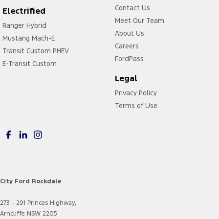
Contact Us
Electrified
Meet Our Team
Ranger Hybrid
About Us
Mustang Mach-E
Careers
Transit Custom PHEV
FordPass
E-Transit Custom
Legal
Privacy Policy
Terms of Use
City Ford Rockdale
273 - 291 Princes Highway,
Arncliffe NSW 2205