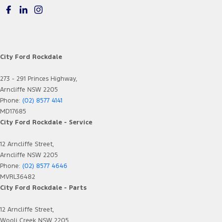
City Ford Rockdale
273 - 291 Princes Highway,
Arncliffe NSW 2205
Phone:
(02) 8577 4141
MD17685
City Ford Rockdale - Service
12 Arncliffe Street,
Arncliffe NSW 2205
Phone:
(02) 8577 4646
MVRL36482
City Ford Rockdale - Parts
12 Arncliffe Street,
Wooli Creek NSW 2205