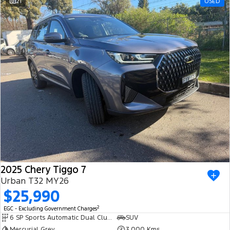
21
USED
2025 Chery Tiggo 7
Urban T32 MY26
$25,990
2
EGC - Excluding Government Charges
6 SP Sports Automatic Dual Clutch
SUV
Mercurial Grey
3,000 Kms