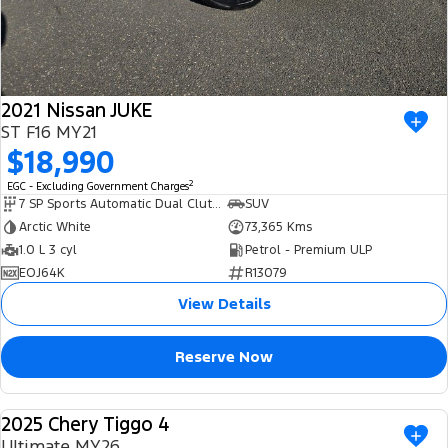
2021 Nissan JUKE
ST F16 MY21
$18,990
2
EGC - Excluding Government Charges
7 SP Sports Automatic Dual Clutch
SUV
Arctic White
73,365 Kms
1.0 L 3 cyl
Petrol - Premium ULP
EOJ64K
R13079
View Details
Reserve Now
2025 Chery Tiggo 4
USED
Ultimate MY26