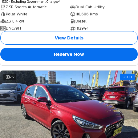
2
EGC - Excluding Government Charges
7 SP Sports Automatic
Dual Cab Utility
Polar White
118,686 Kms
2.3 L 4 cyl
Diesel
DNC79H
R12944
View Details
Reserve Now
23
USED