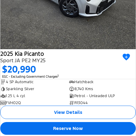
2025 Kia Picanto
Sport JA PE2 MY25
$20,990
2
EGC - Excluding Government Charges
4 SP Automatic
Hatchback
Sparkling Silver
8,740 Kms
1.25 L 4 cyl
Petrol - Unleaded ULP
FVH02Q
R13044
View Details
Reserve Now