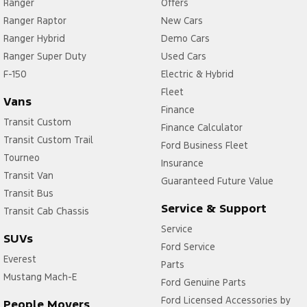
Ranger
Offers
Ranger Raptor
New Cars
Ranger Hybrid
Demo Cars
Ranger Super Duty
Used Cars
F-150
Electric & Hybrid
Fleet
Vans
Finance
Transit Custom
Finance Calculator
Transit Custom Trail
Ford Business Fleet
Tourneo
Insurance
Transit Van
Guaranteed Future Value
Transit Bus
Service & Support
Transit Cab Chassis
Service
SUVs
Ford Service
Everest
Parts
Mustang Mach-E
Ford Genuine Parts
Ford Licensed Accessories by
People Movers