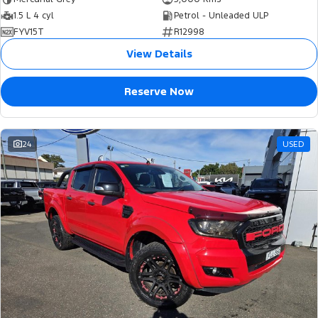
1.5 L 4 cyl
Petrol - Unleaded ULP
FYV15T
R12998
View Details
Reserve Now
24
USED