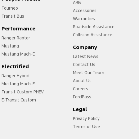
ARB
Tourneo
Accessories
Transit Bus
Warranties
Roadside Assistance
Performance
Collision Assistance
Ranger Raptor
Mustang
Company
Mustang Mach-E
Latest News
Contact Us
Electrified
Meet Our Team
Ranger Hybrid
About Us
Mustang Mach-E
Careers
Transit Custom PHEV
FordPass
E-Transit Custom
Legal
Privacy Policy
Terms of Use