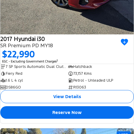
2017 Hyundai i30
SR Premium PD MY18
$22,990
2
EGC - Excluding Government Charges
7 SP Sports Automatic Dual Clutch
Hatchback
Fiery Red
73,157 Kms
1.6 L 4 cyl
Petrol - Unleaded ULP
DS86GO
R13063
View Details
Reserve Now