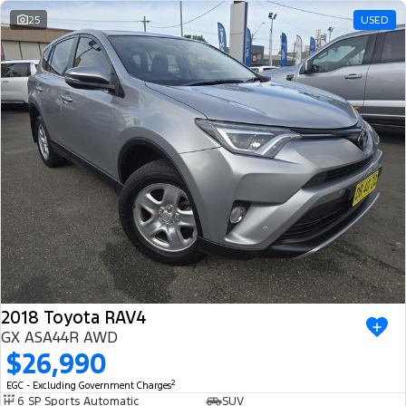
25
USED
2018 Toyota RAV4
GX ASA44R AWD
$26,990
2
EGC - Excluding Government Charges
6 SP Sports Automatic
SUV