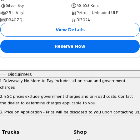
Silver Sky
48,653 Kms
2.5 L 4 cyl
Petrol - Unleaded ULP
DR40ZQ
R13024
View Details
Reserve Now
Disclaimers
1
.
Driveaway No More to Pay includes all on road and government
charges.
2
.
EGC prices exclude government charges and on-road costs. Contact
the dealer to determine charges applicable to you.
3
.
Price on Application - Price will be disclosed to you upon contacting us.
Trucks
Shop