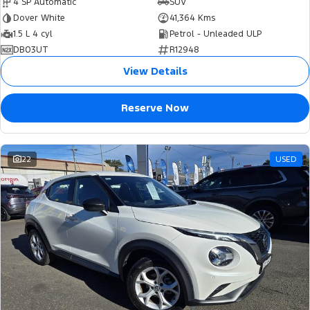
4 SP Automatic
SUV
Dover White
41,364 Kms
1.5 L 4 cyl
Petrol - Unleaded ULP
DB03UT
R12948
View Details
Reserve Now
22
USED