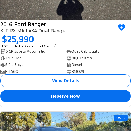
2016 Ford Ranger
XLT PX MkII 4X4 Dual Range
$25,990
2
EGC - Excluding Government Charges
6 SP Sports Automatic
Dual Cab Utility
True Red
98,877 Kms
3.2 L 5 cyl
Diesel
FLL56Q
R13029
View Details
Reserve Now
20
USED