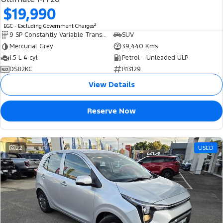
$19,990
2
EGC - Excluding Government Charges
9 SP Constantly Variable Transmission
SUV
Mercurial Grey
39,440 Kms
1.5 L 4 cyl
Petrol - Unleaded ULP
DS82KC
R13129
View Details
Reserve Now
22
USED