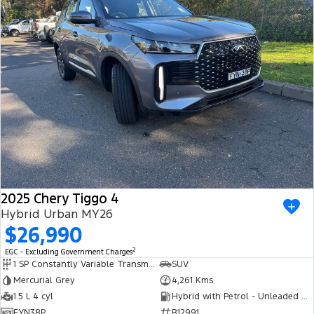
2025 Chery Tiggo 4
Hybrid Urban MY26
$26,990
2
EGC - Excluding Government Charges
1 SP Constantly Variable Transmission
SUV
Mercurial Grey
4,261 Kms
1.5 L 4 cyl
Hybrid with Petrol - Unleaded ULP
FYN38P
R12991