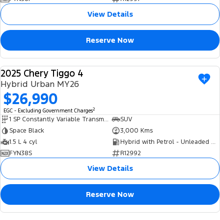
View Details
Reserve Now
2025 Chery Tiggo 4
USED
Hybrid Urban MY26
$26,990
2
EGC - Excluding Government Charges
1 SP Constantly Variable Transmission
SUV
Space Black
3,000 Kms
1.5 L 4 cyl
Hybrid with Petrol - Unleaded ULP
FYN38S
R12992
View Details
Reserve Now