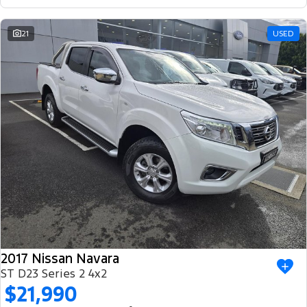
21
USED
2017 Nissan Navara
ST D23 Series 2 4x2
$21,990