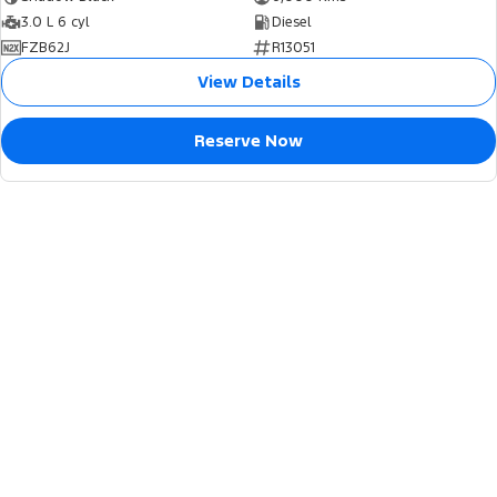
3.0 L 6 cyl
Diesel
FZB62J
R13051
View Details
Reserve Now