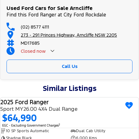
Used Ford Cars for Sale Arncliffe
Find this Ford Ranger at City Ford Rockdale
(02) 8577 4111
273 - 291 Princes Highway, Arncliffe NSW 2205
MD17685
Closed
now
Call Us
Similar Listings
2025 Ford Ranger
USED
Sport MY26.00 4X4 Dual Range
$64,990
2
EGC - Excluding Government Charges
10 SP Sports Automatic
Dual Cab Utility
Shadow Black
6,000 Kms