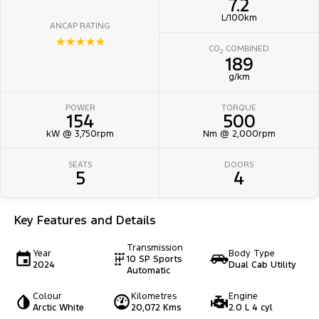
7.2
L/100km
ANCAP RATING
☆☆☆☆☆
CO
COMBINED
2
189
g/km
POWER
TORQUE
154
500
kW @ 3,750rpm
Nm @ 2,000rpm
SEATS
DOORS
5
4
Key Features and Details
Transmission
Year
Body Type
10 SP Sports
2024
Dual Cab Utility
Automatic
Colour
Kilometres
Engine
Arctic White
20,072 Kms
2.0 L 4 cyl