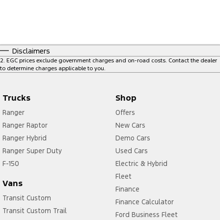
Disclaimers
2
.
EGC prices exclude government charges and on-road costs. Contact the dealer
to determine charges applicable to you.
Trucks
Shop
Ranger
Offers
Ranger Raptor
New Cars
Ranger Hybrid
Demo Cars
Ranger Super Duty
Used Cars
F-150
Electric & Hybrid
Fleet
Vans
Finance
Transit Custom
Finance Calculator
Transit Custom Trail
Ford Business Fleet