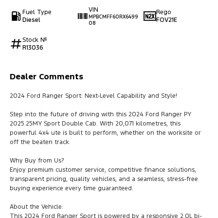
VIN
Fuel Type
Rego
MPBCMFF60RX6499
Diesel
FOV21E
08
Stock №
R13036
Dealer Comments
2024 Ford Ranger Sport: Next-Level Capability and Style!
Step into the future of driving with this 2024 Ford Ranger PY
2025.25MY Sport Double Cab. With 20,071 kilometres, this
powerful 4x4 ute is built to perform, whether on the worksite or
off the beaten track.
Why Buy from Us?
Enjoy premium customer service, competitive finance solutions,
transparent pricing, quality vehicles, and a seamless, stress-free
buying experience every time guaranteed.
About the Vehicle:
This 2024 Ford Ranger Sport is powered by a responsive 2.0L bi-