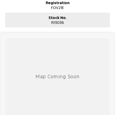
Registration
FOV21E
Stock No.
R13036