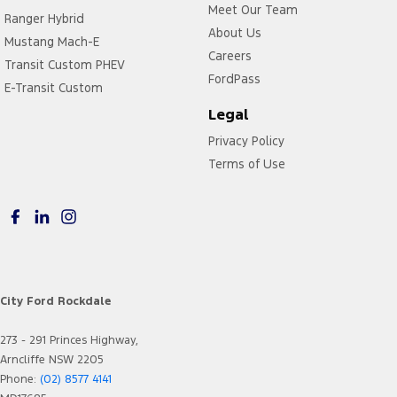
Meet Our Team
Ranger Hybrid
About Us
Mustang Mach-E
Careers
Transit Custom PHEV
FordPass
E-Transit Custom
Legal
Privacy Policy
Terms of Use
City Ford Rockdale
273 - 291 Princes Highway,
Arncliffe NSW 2205
Phone:
(02) 8577 4141