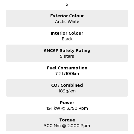
ready for the road.
5
• Personal Property Securities Register (PPSR) Check completed.
• 3 month/5,000 km statutory warranty provided Subject to
Exterior Colour
vehicle qualification and Extended warranty options available.
Arctic White
• Competitive Finance and Insurance packages available with over
the phone approvals.
Interior Colour
• Ask us for a quote to truck the vehicle to your location -
Black
Australia Wide.
• Complimentary pickup during business hours from Sydney
ANCAP Safety Rating
Airport. (Must be organised and confirmed with the Dealership
5 stars
Team).
Fuel Consumption
7.2 L/100km
CO₂ Combined
189g/km
Power
154 kW @ 3,750 Rpm
Torque
500 Nm @ 2,000 Rpm