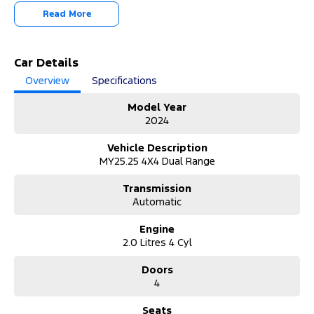
Read More
Step into the future of driving with this 2024 Ford Ranger PY
2025.25MY Sport Double Cab. With 20,071 kilometres, this
powerful 4x4 ute is built to perform, whether on the worksite or
off the beaten track.
Car Details
Overview
Specifications
Why Buy from Us?
Enjoy premium customer service, competitive finance solutions,
Model Year
transparent pricing, quality vehicles, and a seamless, stress-free
2024
buying experience every time guaranteed.
Vehicle Description
About the Vehicle:
MY25.25 4X4 Dual Range
This 2024 Ford Ranger Sport is powered by a responsive 2.0L bi-
turbo diesel engine paired with a smooth 10-speed sports
Transmission
automatic transmission, delivering impressive performance and
Automatic
efficiency. With a 934kg payload capacity and advanced 4x4
capability, it’s ready for any task. The double cab design offers
Engine
excellent comfort and space, while modern tech and safety
2.0 Litres 4 Cyl
features ensure confidence on every journey.
Doors
Unable to make it to the Dealership?
4
We’ve got you covered:
• Request a video call or walkaround demonstration.
• Safety Checks completed on site to ensure the vehicle is safe and
Seats