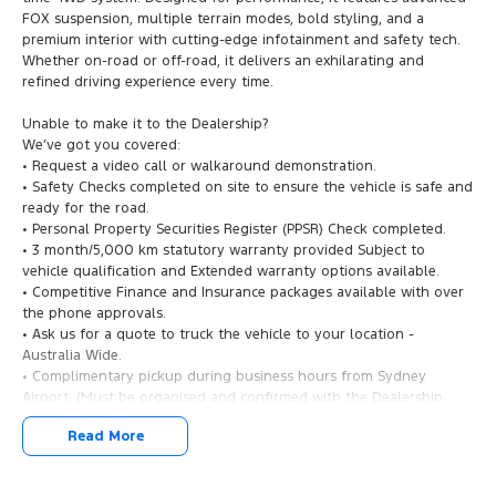
FOX suspension, multiple terrain modes, bold styling, and a
premium interior with cutting-edge infotainment and safety tech.
Whether on-road or off-road, it delivers an exhilarating and
refined driving experience every time.
Unable to make it to the Dealership?
We’ve got you covered:
• Request a video call or walkaround demonstration.
• Safety Checks completed on site to ensure the vehicle is safe and
ready for the road.
• Personal Property Securities Register (PPSR) Check completed.
• 3 month/5,000 km statutory warranty provided Subject to
vehicle qualification and Extended warranty options available.
• Competitive Finance and Insurance packages available with over
the phone approvals.
• Ask us for a quote to truck the vehicle to your location -
Australia Wide.
• Complimentary pickup during business hours from Sydney
Airport. (Must be organised and confirmed with the Dealership
Team).
Read More
2024 Ford Ranger Raptor – Ultimate Performance Meets Rugged
Capability!