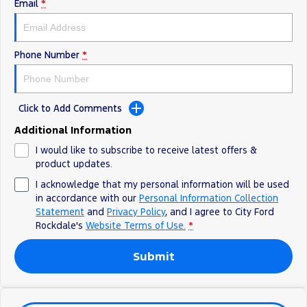
Electrified
Sponsorship
Email
*
Ranger Hybrid
Mustang Mach-E
Phone Number
*
Transit Custom PHEV
E-Transit Custom
Click to Add Comments
Additional Information
I would like to subscribe to receive latest offers &
product updates.
I acknowledge that my personal information will be used
in accordance with our
Personal Information Collection
Statement
and
Privacy Policy
, and I agree to
City Ford
Rockdale's
Website Terms of Use.
*
Submit