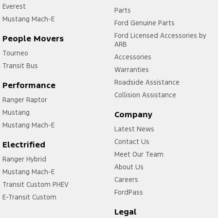
Everest
Parts
Mustang Mach-E
Ford Genuine Parts
Ford Licensed Accessories by
People Movers
ARB
Tourneo
Accessories
Transit Bus
Warranties
Roadside Assistance
Performance
Collision Assistance
Ranger Raptor
Mustang
Company
Mustang Mach-E
Latest News
Contact Us
Electrified
Meet Our Team
Ranger Hybrid
About Us
Mustang Mach-E
Careers
Transit Custom PHEV
FordPass
E-Transit Custom
Legal