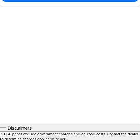
Disclaimers
2
.
EGC prices exclude government charges and on-road costs. Contact the dealer
to determine charges applicable to you.