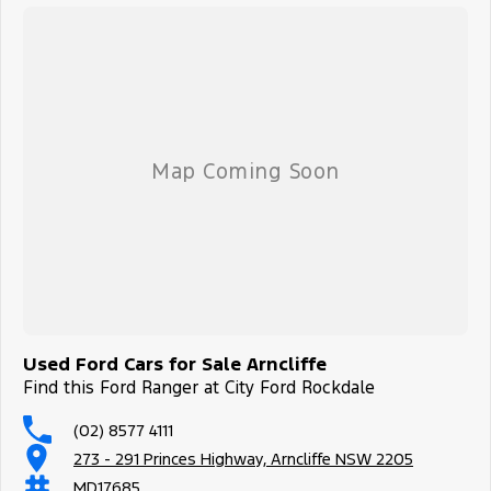
Used Ford Cars for Sale Arncliffe
Find this Ford Ranger at City Ford Rockdale
(02) 8577 4111
273 - 291 Princes Highway, Arncliffe NSW 2205
MD17685