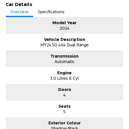
Unleash serious performance with this 2024 Ford Ranger PY
Car Details
2024.50MY Raptor, travelled just 25,605 kilometres. Built tough
Overview
Specifications
and engineered for adventure, this high-performance dual cab
delivers unmatched off-road capability with everyday comfort and
Model Year
style.
2024
Why Buy from Us?
Vehicle Description
Experience trusted service, quality vehicles, competitive finance,
MY24.50 4X4 Dual Range
expert support, and complete peace of mind with every purchase
from our dealership.
Transmission
Automatic
About the Vehicle:
This Ranger Raptor is powered by a thrilling 3.0L twin-turbo
Engine
petrol engine paired with a 10-speed sports automatic and full-
3.0 Litres 6 Cyl
time 4WD system. Designed for performance, it features advanced
FOX suspension, multiple terrain modes, bold styling, and a
Doors
premium interior with cutting-edge infotainment and safety tech.
4
Whether on-road or off-road, it delivers an exhilarating and
refined driving experience every time.
Seats
Unable to make it to the Dealership?
5
We’ve got you covered:
• Request a video call or walkaround demonstration.
Exterior Colour
• Safety Checks completed on site to ensure the vehicle is safe and
Shadow Black