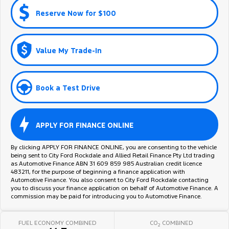
Reserve Now for $100
Value My Trade-In
Book a Test Drive
APPLY FOR FINANCE ONLINE
By clicking APPLY FOR FINANCE ONLINE, you are consenting to the vehicle
being sent to City Ford Rockdale and Allied Retail Finance Pty Ltd trading
as Automotive Finance ABN 31 609 859 985 Australian credit licence
483211, for the purpose of beginning a finance application with
Automotive Finance. You also consent to City Ford Rockdale contacting
you to discuss your finance application on behalf of Automotive Finance. A
commission may be paid for introducing you to Automotive Finance.
FUEL ECONOMY COMBINED
CO
COMBINED
2