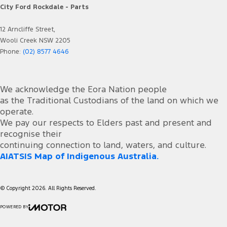
City Ford Rockdale - Parts
12 Arncliffe Street,
Wooli Creek NSW 2205
Phone:
(02) 8577 4646
We acknowledge the Eora Nation people
as the Traditional Custodians of the land on which we
operate.
We pay our respects to Elders past and present and
recognise their
continuing connection to land, waters, and culture.
AIATSIS Map of Indigenous Australia.
© Copyright
2026
. All Rights Reserved.
POWERED BY
CMS Login
Visit iMotor