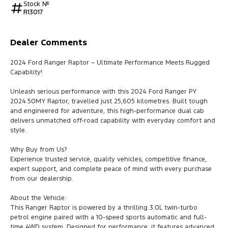
Stock №
R13017
Dealer Comments
2024 Ford Ranger Raptor – Ultimate Performance Meets Rugged
Capability!
Unleash serious performance with this 2024 Ford Ranger PY
2024.50MY Raptor, travelled just 25,605 kilometres. Built tough
and engineered for adventure, this high-performance dual cab
delivers unmatched off-road capability with everyday comfort and
style.
Why Buy from Us?
Experience trusted service, quality vehicles, competitive finance,
expert support, and complete peace of mind with every purchase
from our dealership.
About the Vehicle:
This Ranger Raptor is powered by a thrilling 3.0L twin-turbo
petrol engine paired with a 10-speed sports automatic and full-
time 4WD system. Designed for performance, it features advanced