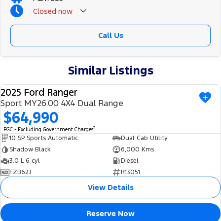
Closed
now
Call Us
Similar Listings
2025 Ford Ranger
USED
Sport MY26.00 4X4 Dual Range
$64,990
2
EGC - Excluding Government Charges
10 SP Sports Automatic
Dual Cab Utility
Shadow Black
6,000 Kms
3.0 L 6 cyl
Diesel
FZB62J
R13051
View Details
Reserve Now