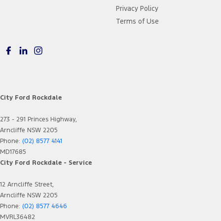
Privacy Policy
Terms of Use
City Ford Rockdale
273 - 291 Princes Highway,
Arncliffe NSW 2205
Phone:
(02) 8577 4141
MD17685
City Ford Rockdale - Service
12 Arncliffe Street,
Arncliffe NSW 2205
Phone:
(02) 8577 4646
MVRL36482