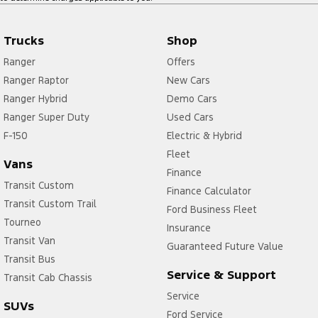
Trucks
Shop
Ranger
Offers
Ranger Raptor
New Cars
Ranger Hybrid
Demo Cars
Ranger Super Duty
Used Cars
F-150
Electric & Hybrid
Fleet
Vans
Finance
Transit Custom
Finance Calculator
Transit Custom Trail
Ford Business Fleet
Tourneo
Insurance
Transit Van
Guaranteed Future Value
Transit Bus
Service & Support
Transit Cab Chassis
Service
SUVs
Ford Service