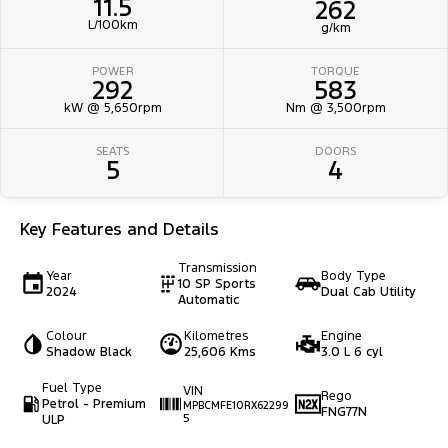
11.5
262
L/100km
g/km
POWER
TORQUE
292
583
kW @ 5,650rpm
Nm @ 3,500rpm
SEATS
DOORS
5
4
Key Features and Details
Transmission
Year
Body Type
10 SP Sports
2024
Dual Cab Utility
Automatic
Colour
Kilometres
Engine
Shadow Black
25,606 Kms
3.0 L 6 cyl
Fuel Type
VIN
Rego
Petrol - Premium
MPBCMFE10RX62299
FNG77N
ULP
5