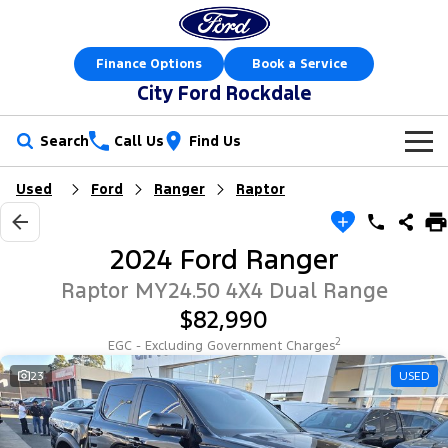
Finance Options
Book a Service
City Ford Rockdale
Search
Call Us
Find Us
Used
Ford
Ranger
Raptor
New Vehicles
Trucks
Our Stock
2024 Ford Ranger
Ranger
Ranger Raptor
Offers
New Cars
Raptor MY24.50 4X4 Dual Range
$82,990
Ranger Hybrid
Ranger Super Duty
Sell Your Car
Offers
Demo Cars
2
EGC - Excluding Government Charges
F-150
Service
23
USED
Local Offers
Used Cars
Vans
Parts
Service
Electric & Hybrid