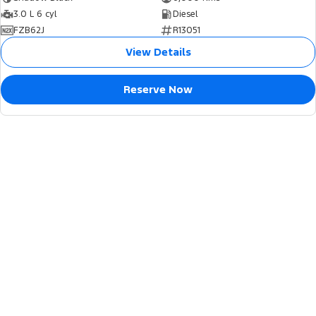
3.0 L 6 cyl
Diesel
FZB62J
R13051
View Details
Reserve Now