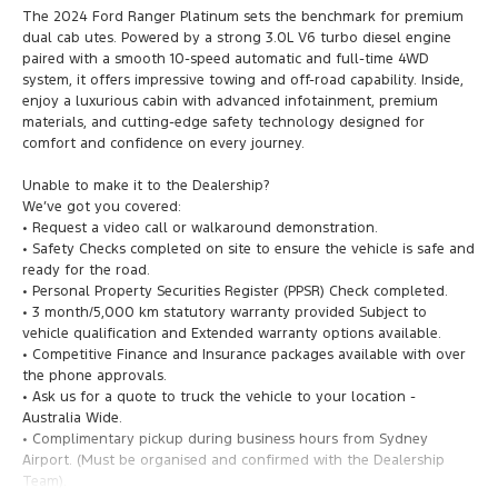
The 2024 Ford Ranger Platinum sets the benchmark for premium
dual cab utes. Powered by a strong 3.0L V6 turbo diesel engine
paired with a smooth 10-speed automatic and full-time 4WD
system, it offers impressive towing and off-road capability. Inside,
enjoy a luxurious cabin with advanced infotainment, premium
materials, and cutting-edge safety technology designed for
comfort and confidence on every journey.
Unable to make it to the Dealership?
We’ve got you covered:
• Request a video call or walkaround demonstration.
• Safety Checks completed on site to ensure the vehicle is safe and
ready for the road.
• Personal Property Securities Register (PPSR) Check completed.
• 3 month/5,000 km statutory warranty provided Subject to
vehicle qualification and Extended warranty options available.
• Competitive Finance and Insurance packages available with over
the phone approvals.
• Ask us for a quote to truck the vehicle to your location -
Australia Wide.
• Complimentary pickup during business hours from Sydney
Airport. (Must be organised and confirmed with the Dealership
Team).