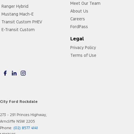
Meet Our Team
Ranger Hybrid
About Us
Mustang Mach-E
Careers
Transit Custom PHEV
FordPass
E-Transit Custom
Legal
Privacy Policy
Terms of Use
City Ford Rockdale
273 - 291 Princes Highway,
Arncliffe NSW 2205
Phone:
(02) 8577 4141