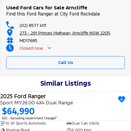
Used Ford Cars for Sale Arncliffe
Find this Ford Ranger at City Ford Rockdale
(02) 8577 4111
273 - 291 Princes Highway, Arncliffe NSW 2205
MD17685
Closed
now
Call Us
Similar Listings
2025 Ford Ranger
USED
Sport MY26.00 4X4 Dual Range
$64,990
2
EGC - Excluding Government Charges
10 SP Sports Automatic
Dual Cab Utility
Shadow Black
6,000 Kms