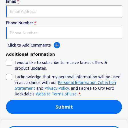
Electrified
Sponsorship
Email
*
Ranger Hybrid
Mustang Mach-E
Phone Number
*
Transit Custom PHEV
E-Transit Custom
Click to Add Comments
Additional Information
I would like to subscribe to receive latest offers &
product updates.
I acknowledge that my personal information will be used
in accordance with our
Personal Information Collection
Statement
and
Privacy Policy
, and I agree to
City Ford
Rockdale's
Website Terms of Use.
*
Submit