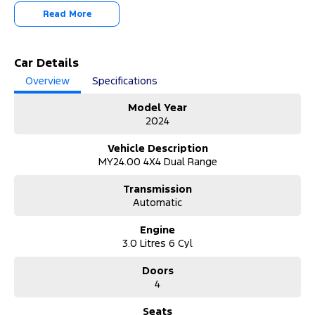
2024 Ford Ranger Platinum – Premium Power Meets Ultimate
Read More
Capability!
Step into luxury and performance with this 2024 Ford Ranger PY
Platinum. With 56,116 kilometres, this top-of-the-range dual cab
Car Details
delivers outstanding refinement, cutting-edge technology, and
Overview
Specifications
serious 4WD capability—perfect for both work and lifestyle.
Model Year
Why Buy from Us?
2024
Trusted dealership delivering quality vehicles, expert advice,
flexible finance solutions, and exceptional customer service
Vehicle Description
tailored to your driving needs.
MY24.00 4X4 Dual Range
About the Vehicle:
Transmission
The 2024 Ford Ranger Platinum sets the benchmark for premium
Automatic
dual cab utes. Powered by a strong 3.0L V6 turbo diesel engine
paired with a smooth 10-speed automatic and full-time 4WD
Engine
system, it offers impressive towing and off-road capability. Inside,
3.0 Litres 6 Cyl
enjoy a luxurious cabin with advanced infotainment, premium
materials, and cutting-edge safety technology designed for
Doors
comfort and confidence on every journey.
4
Unable to make it to the Dealership?
We’ve got you covered:
Seats