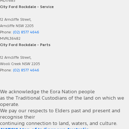
MD17685
City Ford Rockdale - Service
12 Arncliffe Street,
Arncliffe NSW 2205
Phone:
(02) 8577 4646
MVRL36482
City Ford Rockdale - Parts
12 Arncliffe Street,
Wooli Creek NSW 2205
Phone:
(02) 8577 4646
We acknowledge the Eora Nation people
as the Traditional Custodians of the land on which we
operate.
We pay our respects to Elders past and present and
recognise their
continuing connection to land, waters, and culture.