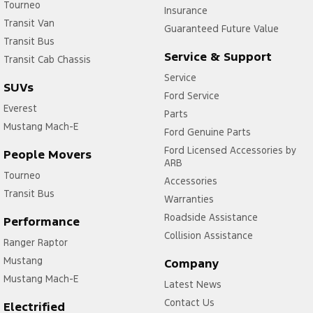
Tourneo
Insurance
Transit Van
Guaranteed Future Value
Transit Bus
Service & Support
Transit Cab Chassis
Service
SUVs
Ford Service
Everest
Parts
Mustang Mach-E
Ford Genuine Parts
Ford Licensed Accessories by
People Movers
ARB
Tourneo
Accessories
Transit Bus
Warranties
Roadside Assistance
Performance
Collision Assistance
Ranger Raptor
Mustang
Company
Mustang Mach-E
Latest News
Contact Us
Electrified