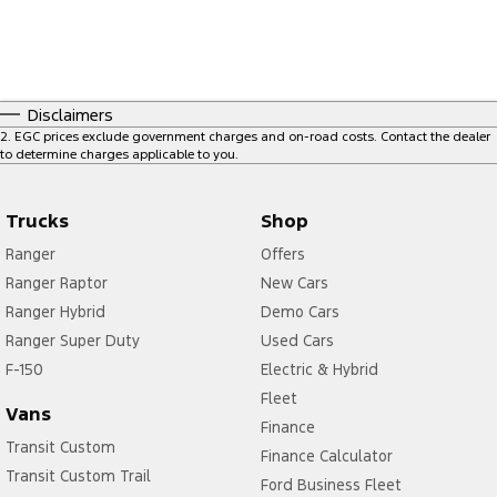
Disclaimers
2
.
EGC prices exclude government charges and on-road costs. Contact the dealer
to determine charges applicable to you.
Trucks
Shop
Ranger
Offers
Ranger Raptor
New Cars
Ranger Hybrid
Demo Cars
Ranger Super Duty
Used Cars
F-150
Electric & Hybrid
Fleet
Vans
Finance
Transit Custom
Finance Calculator
Transit Custom Trail
Ford Business Fleet