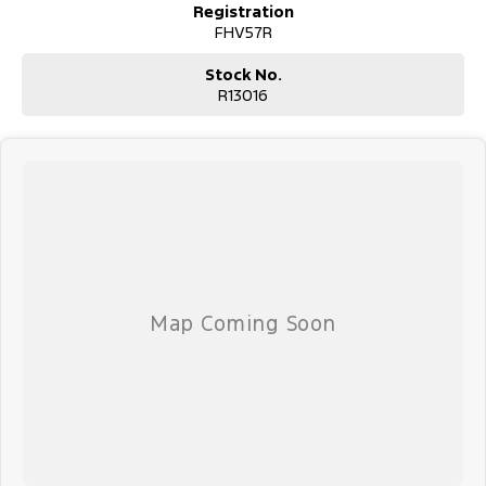
Registration
FHV57R
Stock No.
R13016