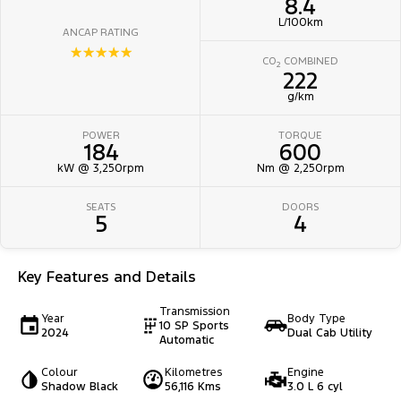
8.4
L/100km
ANCAP RATING
☆☆☆☆☆
CO
COMBINED
2
222
g/km
POWER
TORQUE
184
600
kW @ 3,250rpm
Nm @ 2,250rpm
SEATS
DOORS
5
4
Key Features and Details
Transmission
Year
Body Type
10 SP Sports
2024
Dual Cab Utility
Automatic
Colour
Kilometres
Engine
Shadow Black
56,116 Kms
3.0 L 6 cyl