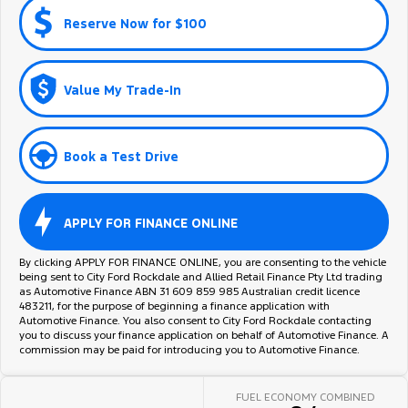
Reserve Now for $100
Value My Trade-In
Book a Test Drive
APPLY FOR FINANCE ONLINE
By clicking APPLY FOR FINANCE ONLINE, you are consenting to the vehicle
being sent to City Ford Rockdale and Allied Retail Finance Pty Ltd trading
as Automotive Finance ABN 31 609 859 985 Australian credit licence
483211, for the purpose of beginning a finance application with
Automotive Finance. You also consent to City Ford Rockdale contacting
you to discuss your finance application on behalf of Automotive Finance. A
commission may be paid for introducing you to Automotive Finance.
FUEL ECONOMY COMBINED