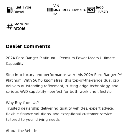
VIN
Fuel Type
Rego
MNACMFF70RW3304
Diesel
FHV57R
62
Stock №
R13016
Dealer Comments
2024 Ford Ranger Platinum – Premium Power Meets Ultimate
Capability!
Step into luxury and performance with this 2024 Ford Ranger PY
Platinum. With 56,116 kilometres, this top-of-the-range dual cab
delivers outstanding refinement, cutting-edge technology, and
serious 4WD capability—perfect for both work and lifestyle.
Why Buy from Us?
Trusted dealership delivering quality vehicles, expert advice,
flexible finance solutions, and exceptional customer service
tailored to your driving needs.
About the Vehicle: