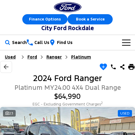
Finance Options
Book a Service
City Ford Rockdale
Search
Call Us
Find Us
Used
Ford
Ranger
Platinum
New Vehicles
Trucks
Our Stock
2024 Ford Ranger
Ranger
Ranger Raptor
Offers
New Cars
Platinum MY24.00 4X4 Dual Range
$64,990
Ranger Hybrid
Ranger Super Duty
Sell Your Car
Offers
Demo Cars
2
EGC - Excluding Government Charges
F-150
Service
23
USED
Local Offers
Used Cars
Vans
Parts
Service
Electric & Hybrid