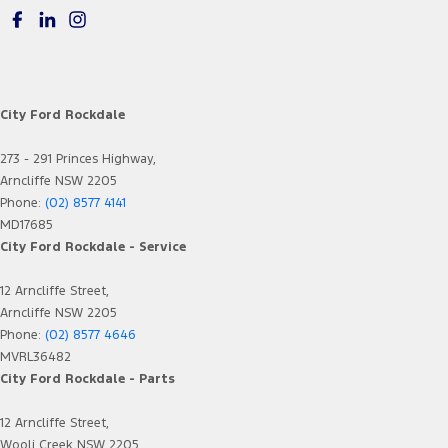
City Ford Rockdale
273 - 291 Princes Highway,
Arncliffe NSW 2205
Phone:
(02) 8577 4141
MD17685
City Ford Rockdale - Service
12 Arncliffe Street,
Arncliffe NSW 2205
Phone:
(02) 8577 4646
MVRL36482
City Ford Rockdale - Parts
12 Arncliffe Street,
Wooli Creek NSW 2205