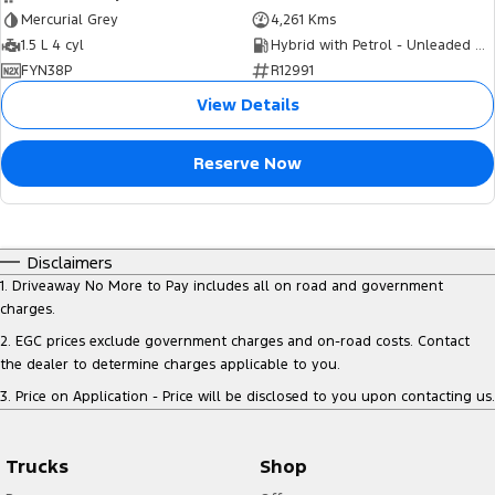
Mercurial Grey
4,261 Kms
1.5 L 4 cyl
Hybrid with Petrol - Unleaded ULP
FYN38P
R12991
View Details
Reserve Now
Disclaimers
1
.
Driveaway No More to Pay includes all on road and government
charges.
2
.
EGC prices exclude government charges and on-road costs. Contact
the dealer to determine charges applicable to you.
3
.
Price on Application - Price will be disclosed to you upon contacting us.
Trucks
Shop