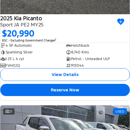
2025 Kia Picanto
Sport JA PE2 MY25
$20,990
2
EGC - Excluding Government Charges
4 SP Automatic
Hatchback
Sparkling Silver
8,740 Kms
1.25 L 4 cyl
Petrol - Unleaded ULP
FVH02Q
R13044
View Details
Reserve Now
21
USED