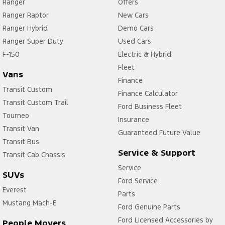
Ranger
Offers
Ranger Raptor
New Cars
Ranger Hybrid
Demo Cars
Ranger Super Duty
Used Cars
F-150
Electric & Hybrid
Fleet
Vans
Finance
Transit Custom
Finance Calculator
Transit Custom Trail
Ford Business Fleet
Tourneo
Insurance
Transit Van
Guaranteed Future Value
Transit Bus
Service & Support
Transit Cab Chassis
Service
SUVs
Ford Service
Everest
Parts
Mustang Mach-E
Ford Genuine Parts
Ford Licensed Accessories by
People Movers