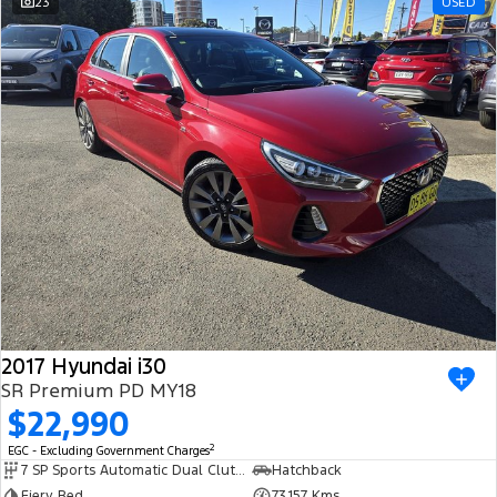
23
USED
2017 Hyundai i30
SR Premium PD MY18
$22,990
2
EGC - Excluding Government Charges
7 SP Sports Automatic Dual Clutch
Hatchback
Fiery Red
73,157 Kms