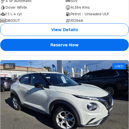
4 SP Automatic
SUV
Dover White
41,364 Kms
1.5 L 4 cyl
Petrol - Unleaded ULP
DB03UT
R12948
View Details
Reserve Now
22
USED