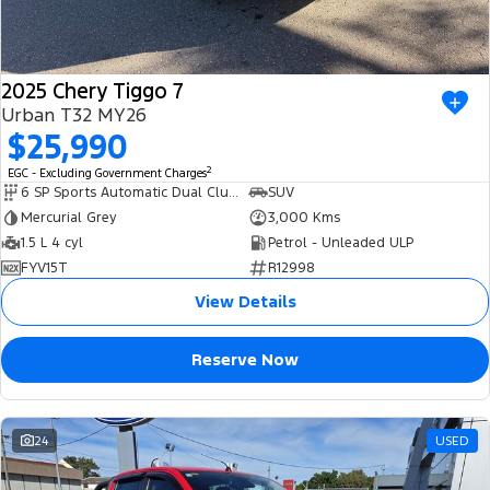
2025 Chery Tiggo 7
Urban T32 MY26
$25,990
2
EGC - Excluding Government Charges
6 SP Sports Automatic Dual Clutch
SUV
Mercurial Grey
3,000 Kms
1.5 L 4 cyl
Petrol - Unleaded ULP
FYV15T
R12998
View Details
Reserve Now
24
USED