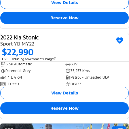
View Details
Reserve Now
2022 Kia Stonic
USED
Sport YB MY22
$22,990
2
EGC - Excluding Government Charges
6 SP Automatic
SUV
Perennial Grey
35,257 Kms
1.4 L 4 cyl
Petrol - Unleaded ULP
ETC55U
R13127
View Details
Reserve Now