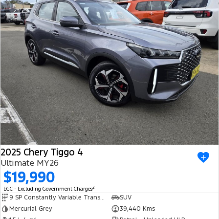
2025 Chery Tiggo 4
Ultimate MY26
$19,990
2
EGC - Excluding Government Charges
9 SP Constantly Variable Transmission
SUV
Mercurial Grey
39,440 Kms