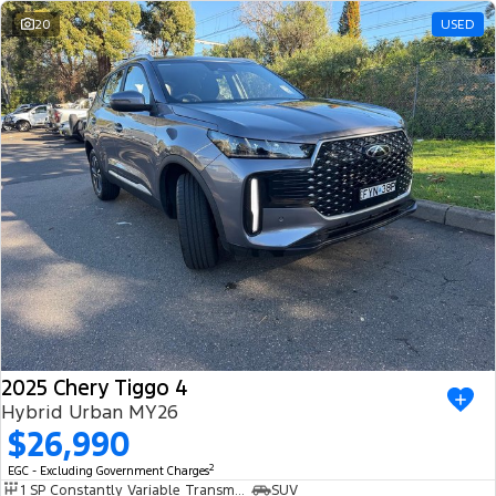
20
USED
2025 Chery Tiggo 4
Hybrid Urban MY26
$26,990
2
EGC - Excluding Government Charges
1 SP Constantly Variable Transmission
SUV