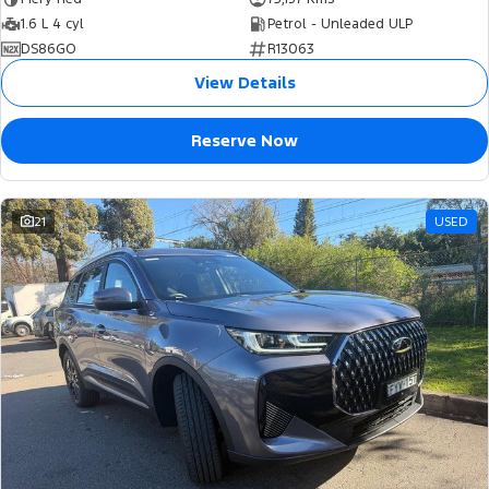
1.6 L 4 cyl
Petrol - Unleaded ULP
DS86GO
R13063
View Details
Reserve Now
21
USED