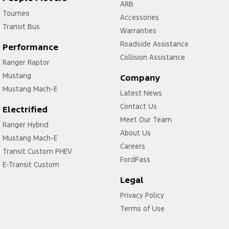
ARB
Tourneo
Accessories
Transit Bus
Warranties
Roadside Assistance
Performance
Collision Assistance
Ranger Raptor
Mustang
Company
Mustang Mach-E
Latest News
Contact Us
Electrified
Meet Our Team
Ranger Hybrid
About Us
Mustang Mach-E
Careers
Transit Custom PHEV
FordPass
E-Transit Custom
Legal
Privacy Policy
Terms of Use