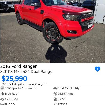
2016 Ford Ranger
XLT PX MkII 4X4 Dual Range
$25,990
2
EGC - Excluding Government Charges
6 SP Sports Automatic
Dual Cab Utility
True Red
98,877 Kms
3.2 L 5 cyl
Diesel
FLL56Q
R13029