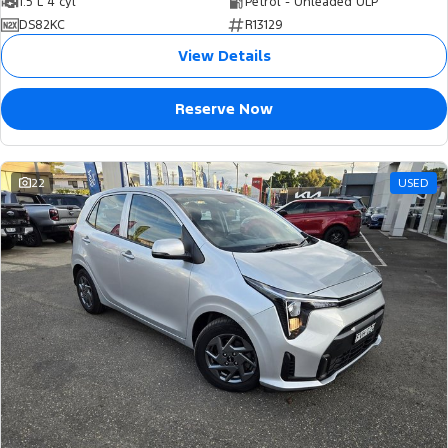
1.5 L 4 cyl
Petrol - Unleaded ULP
DS82KC
R13129
View Details
Reserve Now
22
USED