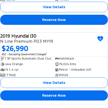
View Details
Reserve Now
2019 Hyundai i30
USED
N Line Premium PD.3 MY19
$26,990
2
EGC - Excluding Government Charges
7 SP Sports Automatic Dual Clutch
Hatchback
Lava Orange
76,024 Kms
1.6 L 4 cyl
Petrol - Unleaded ULP
CT79GE
R13126
View Details
Reserve Now