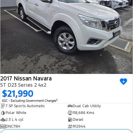
2017 Nissan Navara
ST D23 Series 2 4x2
$21,990
2
EGC - Excluding Government Charges
7 SP Sports Automatic
Dual Cab Utility
Polar White
118,686 Kms
2.3 L 4 cyl
Diesel
DNC79H
R12944