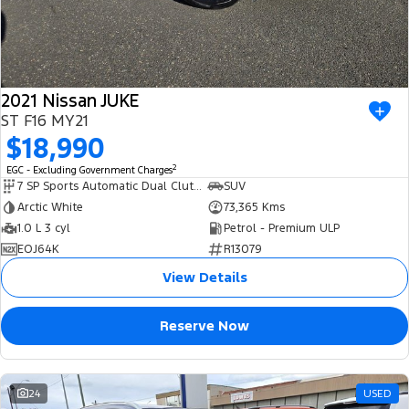
2021 Nissan JUKE
ST F16 MY21
$18,990
2
EGC - Excluding Government Charges
7 SP Sports Automatic Dual Clutch
SUV
Arctic White
73,365 Kms
1.0 L 3 cyl
Petrol - Premium ULP
EOJ64K
R13079
View Details
Reserve Now
24
USED