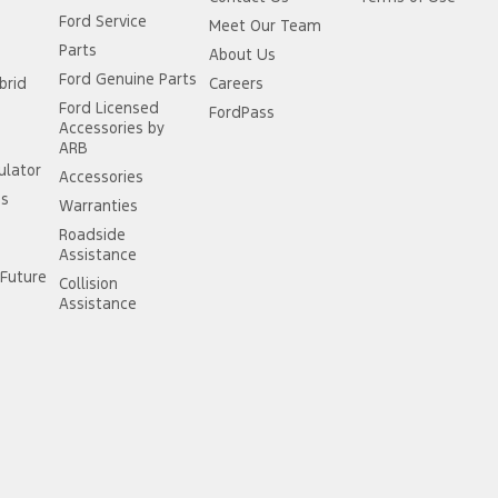
Ford Service
Meet Our Team
Parts
About Us
Ford Genuine Parts
brid
Careers
Ford Licensed
FordPass
Accessories by
ARB
ulator
Accessories
ss
Warranties
Roadside
Assistance
Future
Collision
Assistance