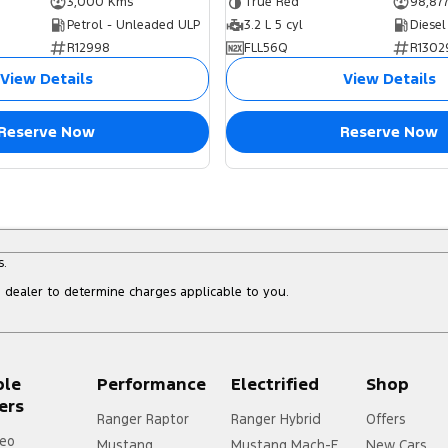
3,000 Kms
True Red
98,87
Petrol - Unleaded ULP
3.2 L 5 cyl
Diesel
R12998
FLL56Q
R1302
View Details
View Details
Reserve Now
Reserve Now
s.
dealer to determine charges applicable to you.
ple
Performance
Electrified
Shop
ers
Ranger Raptor
Ranger Hybrid
Offers
eo
Mustang
Mustang Mach-E
New Cars