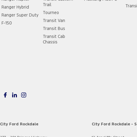
Trail
Trans
Ranger Hybrid
Tourneo
Ranger Super Duty
Transit Van
F-150
Transit Bus
Transit Cab
Chassis
City Ford Rockdale
City Ford Rockdale - S