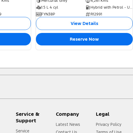
7 Kms
Mercurial Grey
4,261 Kms
1.5 L 4 cyl
Hybrid with Petrol - Unleaded ULP
9
FYN38P
R12991
View Details
Reserve Now
Service &
Company
Legal
Support
Latest News
Privacy Policy
Service
Contact Us
Terms of Use