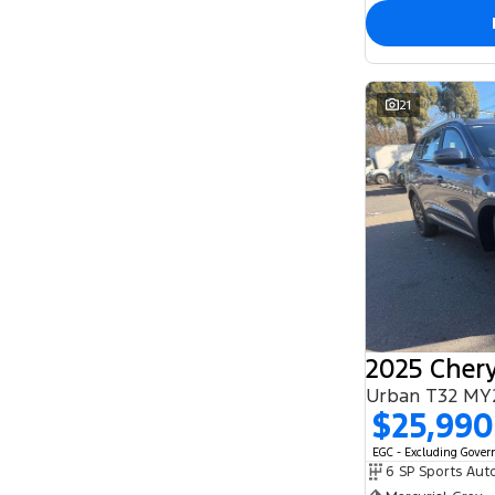
21
2025 Chery
Urban T32 MY
$25,990
EGC - Excluding Gove