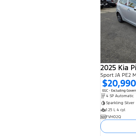
2025 Kia P
Sport JA PE2 
$20,99
EGC - Excluding Gove
4 SP Automatic
Sparkling Silver
1.25 L 4 cyl
FVH02Q