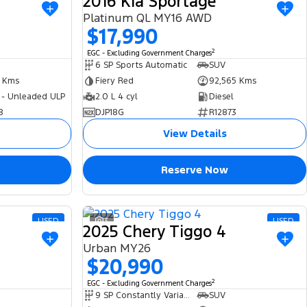
2016 Kia Sportage
Platinum QL MY16 AWD
$17,990
2
EGC - Excluding Government Charges
6 SP Sports Automatic
SUV
4 Kms
Fiery Red
92,565 Kms
 - Unleaded ULP
2.0 L 4 cyl
Diesel
8
DJP18G
R12873
View Details
Reserve Now
USED
3
USED
2025 Chery Tiggo 4
Urban MY26
$20,990
2
EGC - Excluding Government Charges
9 SP Constantly Variable Transmission
SUV