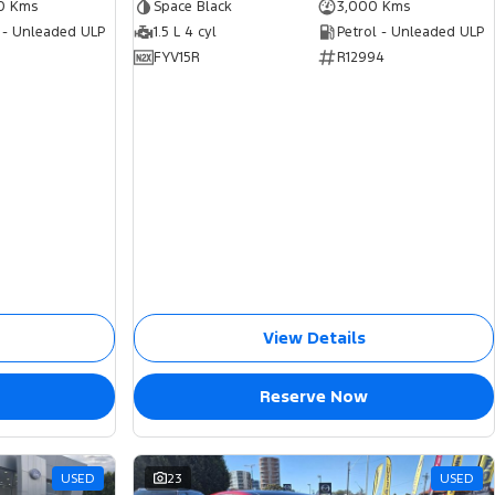
0 Kms
Space Black
3,000 Kms
 - Unleaded ULP
1.5 L 4 cyl
Petrol - Unleaded ULP
FYV15R
R12994
View Details
Reserve Now
USED
23
USED