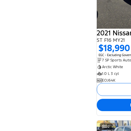
2021 Niss
ST F16 MY21
$18,990
EGC - Excluding Gove
Arctic White
1.0 L 3 cyl
EOJ64K
22