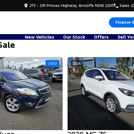
273 - 291 Princes Highway, Arncliffe NSW 2205
Sales
(
Finance 
New Vehicles
Our Stock
Offers
Sell Yo
Sale
USED
24