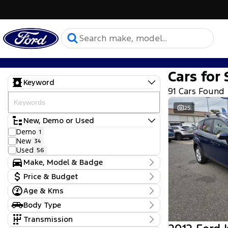
Cars for 
Keyword
91 Cars Found
25
New, Demo or Used
Demo
1
New
34
Used
56
Make, Model & Badge
Make
Price & Budget
Chery
7
Age & Kms
Ford
Current Specials
61
Hyundai
Year
2
Body Type
Price
KGM SsangYong
2012 - 2026
1
$9,990 - $164,680
Convertible
1
Transmission
Kia
11
Dual Cab Cab Chassis
2