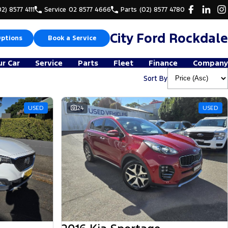
02) 8577 4111
Service
02 8577 4666
Parts
(02) 8577 4780
City Ford Rockdale
Options
Book a Service
ur Car
Service
Parts
Fleet
Finance
Company
Sort By
USED
24
USED