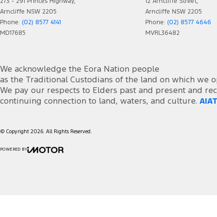
273 - 291 Princes Highway,
12 Arncliffe Street,
Arncliffe NSW 2205
Arncliffe NSW 2205
Phone:
(02) 8577 4141
Phone:
(02) 8577 4646
MD17685
MVRL36482
We acknowledge the Eora Nation people
as the Traditional Custodians of the land on which we o
We pay our respects to Elders past and present and rec
continuing connection to land, waters, and culture.
AIAT
© Copyright
2026
. All Rights Reserved.
POWERED BY
CMS Login
Visit iMotor