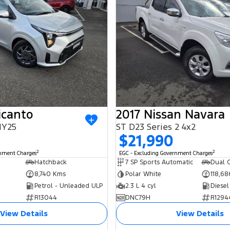
icanto
2017 Nissan Navara
MY25
ST D23 Series 2 4x2
0
$21,990
2
2
rnment Charges
EGC - Excluding Government Charges
Hatchback
7 SP Sports Automatic
Dual C
8,740 Kms
Polar White
118,6
Petrol - Unleaded ULP
2.3 L 4 cyl
Diesel
R13044
DNC79H
R1294
View Details
View Details