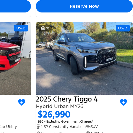
Reserve Now
USED
20
USED
2025 Chery Tiggo 4
e
Hybrid Urban MY26
$26,990
2
EGC - Excluding Government Charges
ab Utility
1 SP Constantly Variable Transmission
SUV