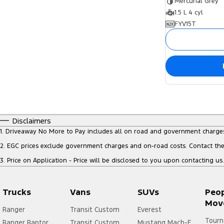
Mercurial Grey
1.5 L 4 cyl
FYV15T
Disclaimers
1
.
Driveaway No More to Pay includes all on road and government charge
2
.
EGC prices exclude government charges and on-road costs. Contact the 
3
.
Price on Application - Price will be disclosed to you upon contacting us.
Trucks
Vans
SUVs
Peo
Mov
Ranger
Transit Custom
Everest
Tourn
Ranger Raptor
Transit Custom
Mustang Mach-E