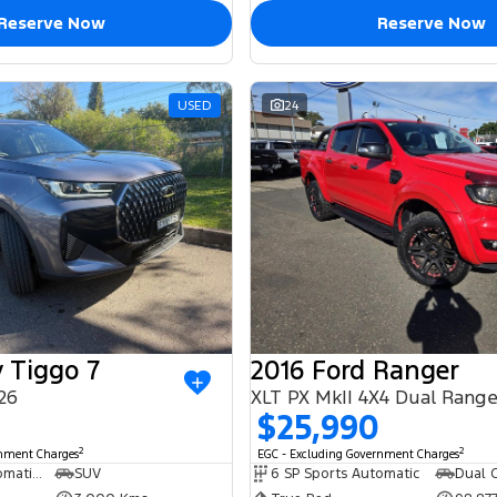
Reserve Now
Reserve Now
USED
24
 Tiggo 7
2016 Ford Ranger
26
XLT PX MkII 4X4 Dual Rang
$25,990
2
2
rnment Charges
EGC - Excluding Government Charges
6 SP Sports Automatic Dual Clutch
SUV
6 SP Sports Automatic
Dual C