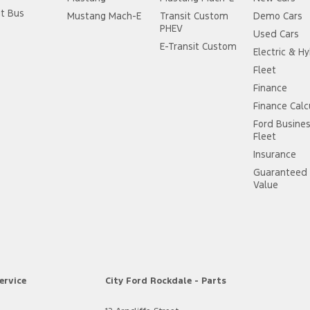
it Bus
Mustang Mach-E
Transit Custom
Demo Cars
PHEV
Used Cars
E-Transit Custom
Electric & Hy
Fleet
Finance
Finance Calc
Ford Busine
Fleet
Insurance
Guaranteed 
Value
ervice
City Ford Rockdale - Parts