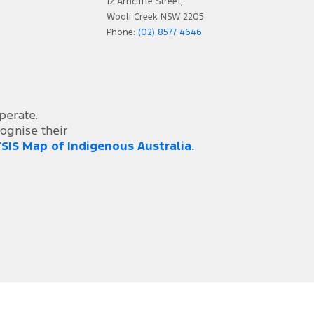
12 Arncliffe Street,
Wooli Creek NSW 2205
Phone:
(02) 8577 4646
perate.
ognise their
SIS Map of Indigenous Australia.