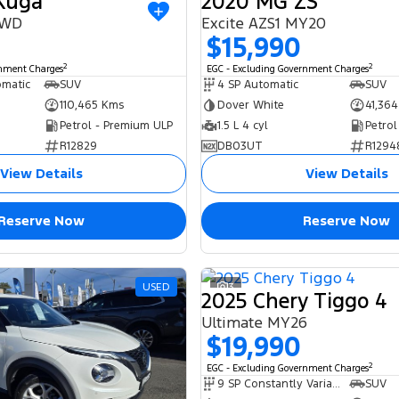
 Kuga
2020 MG ZS
AWD
Excite AZS1 MY20
$15,990
2
2
rnment Charges
EGC - Excluding Government Charges
omatic
SUV
4 SP Automatic
SUV
110,465 Kms
Dover White
41,36
Petrol - Premium ULP
1.5 L 4 cyl
Petrol
R12829
DB03UT
R1294
View Details
View Details
Reserve Now
Reserve Now
USED
3
2025 Chery Tiggo 4
Ultimate MY26
$19,990
2
EGC - Excluding Government Charges
9 SP Constantly Variable Transmission
SUV