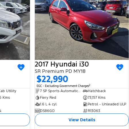
2017 Hyundai i30
SR Premium PD MY18
$22,990
2
EGC - Excluding Government Charges
ab Utility
7 SP Sports Automatic Dual Clutch
Hatchback
86 Kms
Fiery Red
73,157 Kms
1.6 L 4 cyl
Petrol - Unleaded ULP
4
DS86GO
R13063
View Details