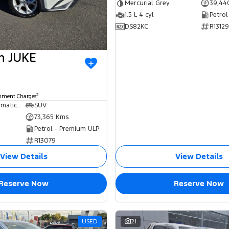
Mercurial Grey
39,44
1.5 L 4 cyl
Petrol
DS82KC
R13129
an JUKE
2
rnment Charges
7 SP Sports Automatic Dual Clutch
SUV
73,365 Kms
Petrol - Premium ULP
R13079
View Details
View Details
Reserve Now
Reserve Now
USED
21