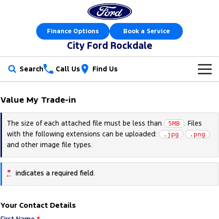
Finance Options
Book a Service
City Ford Rockdale
Search
Call Us
Find Us
New Vehicles
Value My Trade-in
Trucks
Our Stock
The size of each attached file must be less than
. Files
5MB
with the following extensions can be uploaded:
Ranger
Ranger Raptor
.jpg
.png
Offers
New Cars
and other image file types.
Ranger Hybrid
Ranger Super Duty
Sell Your Car
Offers
Demo Cars
*
indicates a required field.
F-150
Service
Local Offers
Used Cars
Vans
Your Contact Details
Parts
Service
Electric & Hybrid