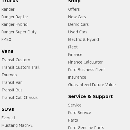
Trucks
Shop
Ranger
Offers
Ranger Raptor
New Cars
Ranger Hybrid
Demo Cars
Ranger Super Duty
Used Cars
F-150
Electric & Hybrid
Fleet
Vans
Finance
Transit Custom
Finance Calculator
Transit Custom Trail
Ford Business Fleet
Tourneo
Insurance
Transit Van
Guaranteed Future Value
Transit Bus
Service & Support
Transit Cab Chassis
Service
SUVs
Ford Service
Everest
Parts
Mustang Mach-E
Ford Genuine Parts