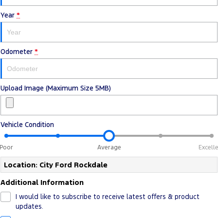
Electrified
Sponsorship
Year
*
Ranger Hybrid
Mustang Mach-E
Transit Custom PHEV
E-Transit Custom
Odometer
*
Upload Image (Maximum Size 5MB)
Vehicle Condition
Poor
Average
Excell
Location: City Ford Rockdale
Additional Information
I would like to subscribe to receive latest offers & product
updates.