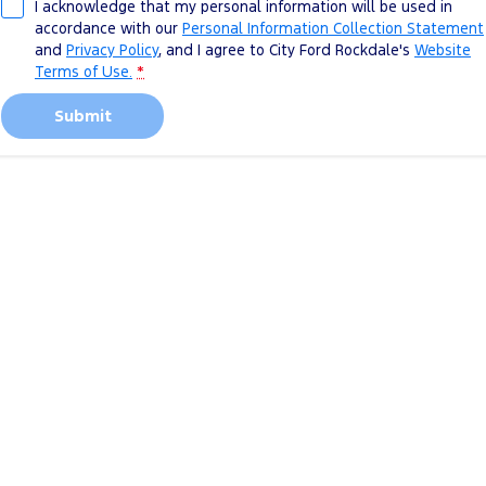
I acknowledge that my personal information will be used in
accordance with our
Personal Information Collection Statement
and
Privacy Policy
, and I agree to
City Ford Rockdale's
Website
Terms of Use.
*
Submit