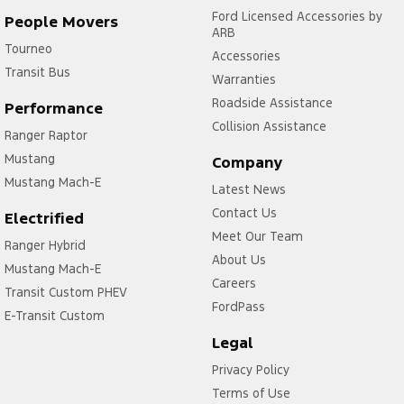
Ford Licensed Accessories by
People Movers
ARB
Tourneo
Accessories
Transit Bus
Warranties
Roadside Assistance
Performance
Collision Assistance
Ranger Raptor
Mustang
Company
Mustang Mach-E
Latest News
Contact Us
Electrified
Meet Our Team
Ranger Hybrid
About Us
Mustang Mach-E
Careers
Transit Custom PHEV
FordPass
E-Transit Custom
Legal
Privacy Policy
Terms of Use