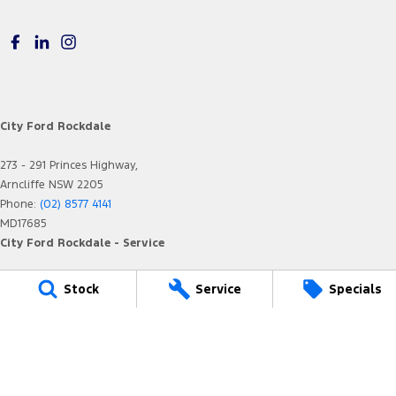
City Ford Rockdale
273 - 291 Princes Highway,
Arncliffe NSW 2205
Phone:
(02) 8577 4141
MD17685
City Ford Rockdale - Service
12 Arncliffe Street,
Stock
Service
Specials
Arncliffe NSW 2205
Phone:
(02) 8577 4646
MVRL36482
City Ford Rockdale - Parts