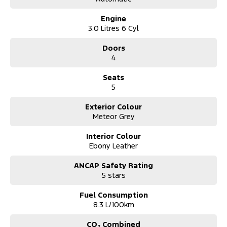
Engine
3.0 Litres 6 Cyl
Doors
4
Seats
5
Exterior Colour
Meteor Grey
Interior Colour
Ebony Leather
ANCAP Safety Rating
5 stars
Fuel Consumption
8.3 L/100km
CO₂ Combined