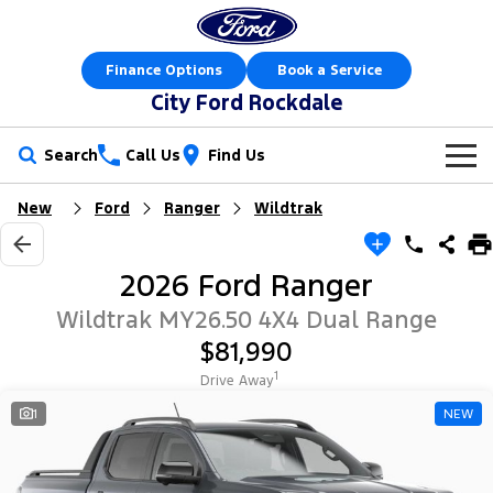
Finance Options
Book a Service
City Ford Rockdale
Search
Call Us
Find Us
New
Ford
Ranger
Wildtrak
New Vehicles
Trucks
Our Stock
2026 Ford Ranger
Ranger
Ranger Raptor
Offers
New Cars
Wildtrak MY26.50 4X4 Dual Range
$81,990
Ranger Hybrid
Ranger Super Duty
Sell Your Car
Offers
Demo Cars
1
Drive Away
F-150
Service
1
NEW
Local Offers
Used Cars
Vans
Parts
Service
Electric & Hybrid