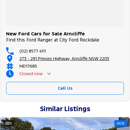
New Ford Cars for Sale Arncliffe
Find this Ford Ranger at City Ford Rockdale
(02) 8577 4111
273 - 291 Princes Highway, Arncliffe NSW 2205
MD17685
Closed
now
Call Us
Similar Listings
15
NEW