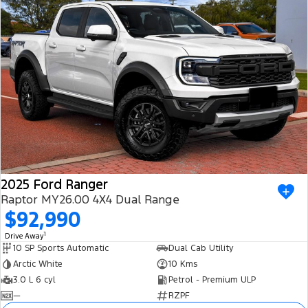
2025 Ford Ranger
Raptor MY26.00 4X4 Dual Range
$92,990
1
Drive Away
10 SP Sports Automatic
Dual Cab Utility
Arctic White
10 Kms
3.0 L 6 cyl
Petrol - Premium ULP
—
RZPF