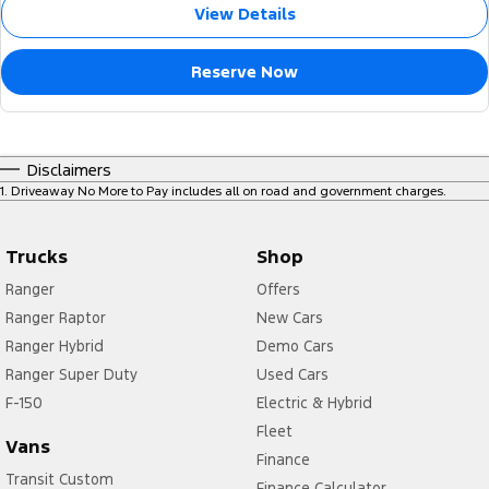
View Details
Reserve Now
Disclaimers
1
.
Driveaway No More to Pay includes all on road and government charges.
Trucks
Shop
Ranger
Offers
Ranger Raptor
New Cars
Ranger Hybrid
Demo Cars
Ranger Super Duty
Used Cars
F-150
Electric & Hybrid
Fleet
Vans
Finance
Transit Custom
Finance Calculator