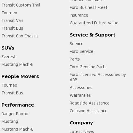
Transit Custom Trail
Ford Business Fleet
Tourneo
Insurance
Transit Van
Guaranteed Future Value
Transit Bus
Service & Support
Transit Cab Chassis
Service
SUVs
Ford Service
Everest
Parts
Mustang Mach-E
Ford Genuine Parts
Ford Licensed Accessories by
People Movers
ARB
Tourneo
Accessories
Transit Bus
Warranties
Roadside Assistance
Performance
Collision Assistance
Ranger Raptor
Mustang
Company
Mustang Mach-E
Latest News