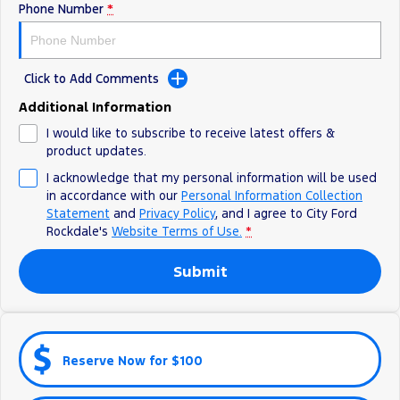
Electrified
Sponsorship
Phone Number
*
Ranger Hybrid
Mustang Mach-E
Click to Add Comments
Transit Custom PHEV
E-Transit Custom
Additional Information
I would like to subscribe to receive latest offers &
product updates.
I acknowledge that my personal information will be used
in accordance with our
Personal Information Collection
Statement
and
Privacy Policy
, and I agree to
City Ford
Rockdale's
Website Terms of Use.
*
Submit
Reserve Now for $100