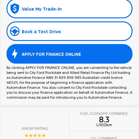
Value My Trade-In
Book a Test Drive
APPLY FOR FINANCE ONLINE
By clicking APPLY FOR FINANCE ONLINE, you are consenting to the vehicle
being sent to City Ford Rockdale and Allied Retail Finance Pty Ltd trading
as Automotive Finance ABN 31 609 859 985 Australian credit licence
483211, for the purpose of beginning a finance application with
Automotive Finance. You also consent to City Ford Rockdale contacting
you to discuss your finance application on behalf of Automotive Finance. A
commission may be paid for introducing you to Automotive Finance.
FUEL ECONOMY COMBINED
8.3
L/100km
ANCAP RATING
☆☆☆☆☆
CO
COMBINED