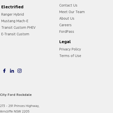
Contact Us
Electrified
Meet Our Team
Ranger Hybrid
About Us
Mustang Mach-E
Careers
Transit Custom PHEV
FordPass
E-Transit Custom
Legal
Privacy Policy
Terms of Use
City Ford Rockdale
273 - 291 Princes Highway,
Arncliffe NSW 2205