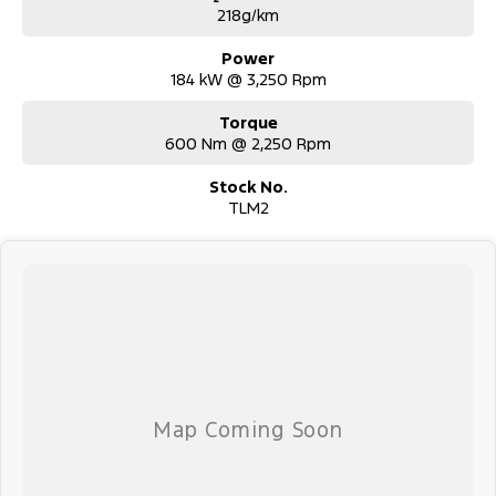
218g/km
Power
184 kW @ 3,250 Rpm
Torque
600 Nm @ 2,250 Rpm
Stock No.
TLM2