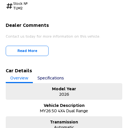
Stock №
TLM2
Dealer Comments
Contact us today for more information on this vehicle.
Read More
Car Details
Overview
Specifications
Model Year
2026
Vehicle Description
MY26.50 4X4 Dual Range
Transmission
Automatic