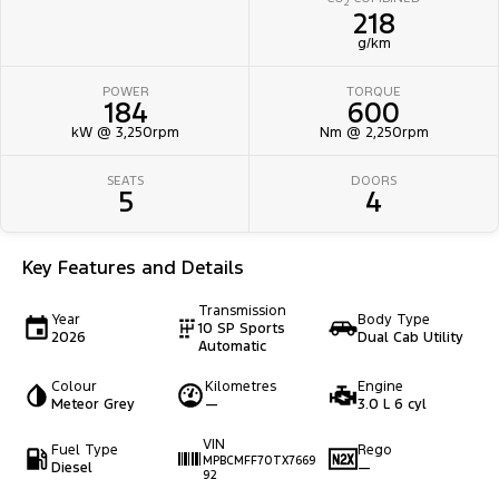
2
218
g/km
POWER
TORQUE
184
600
kW @ 3,250rpm
Nm @ 2,250rpm
SEATS
DOORS
5
4
Key Features and Details
Transmission
Year
Body Type
10 SP Sports
2026
Dual Cab Utility
Automatic
Colour
Kilometres
Engine
Meteor Grey
—
3.0 L 6 cyl
VIN
Fuel Type
Rego
MPBCMFF70TX7669
Diesel
—
92