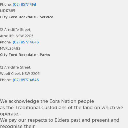
Phone:
(02) 8577 4141
MD17685
City Ford Rockdale - Service
12 Arncliffe Street,
Arncliffe NSW 2205
Phone:
(02) 8577 4646
MVRL36482
City Ford Rockdale - Parts
12 Arncliffe Street,
Wooli Creek NSW 2205
Phone:
(02) 8577 4646
We acknowledge the Eora Nation people
as the Traditional Custodians of the land on which we
operate.
We pay our respects to Elders past and present and
recognise their