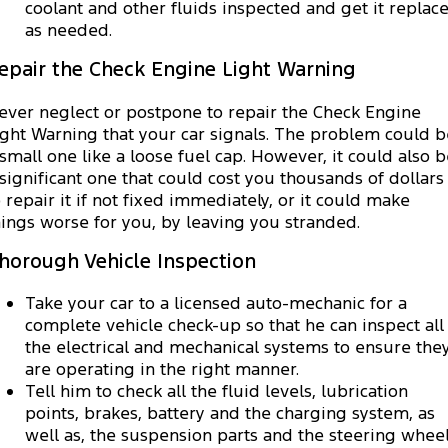
coolant and other fluids inspected and get it replac
as needed.
epair the Check Engine Light Warning
ever neglect or postpone to repair the Check Engine
ight Warning that your car signals. The problem could b
 small one like a loose fuel cap. However, it could also 
 significant one that could cost you thousands of dollars
o repair it if not fixed immediately, or it could make
hings worse for you, by leaving you stranded.
horough Vehicle Inspection
Take your car to a licensed auto-mechanic for a
complete vehicle check-up so that he can inspect all
the electrical and mechanical systems to ensure the
are operating in the right manner.
Tell him to check all the fluid levels, lubrication
points, brakes, battery and the charging system, as
well as, the suspension parts and the steering wheel