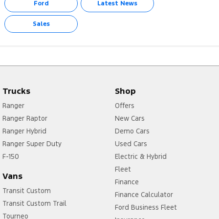
Ford
Latest News
Sales
Trucks
Shop
Ranger
Offers
Ranger Raptor
New Cars
Ranger Hybrid
Demo Cars
Ranger Super Duty
Used Cars
F-150
Electric & Hybrid
Fleet
Vans
Finance
Transit Custom
Finance Calculator
Transit Custom Trail
Ford Business Fleet
Tourneo