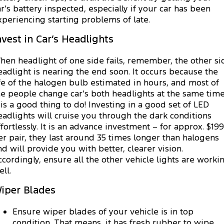
ar’s battery inspected, especially if your car has been
xperiencing starting problems of late.
nvest in Car’s Headlights
hen headlight of one side fails, remember, the other si
eadlight is nearing the end soon. It occurs because the
ife of the halogen bulb estimated in hours, and most of
he people change car’s both headlights at the same time
t is a good thing to do! Investing in a good set of LED
eadlights will cruise you through the dark conditions
ffortlessly. It is an advance investment – for approx. $199
er pair, they last around 35 times longer than halogens
nd will provide you with better, clearer vision.
ccordingly, ensure all the other vehicle lights are worki
ll.
iper Blades
Ensure wiper blades of your vehicle is in top
condition. That means, it has fresh rubber to wipe