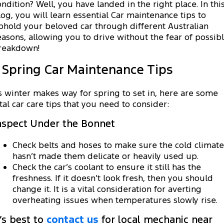
Transit Custom
Transit Custom Trail
ondition? Well, you have landed in the right place. In thi
Fleet
Parts
Book a Service
log, you will learn essential Car maintenance tips to
Book a Test Drive
phold your beloved car through different Australian
Tourneo
Transit Van
Finance
Fleet
Ford Licensed Accessories by ARB
easons, allowing you to drive without the fear of possib
Ford Service
reakdown!
Transit Bus
Transit Cab Chassis
Company
Finance
Ford Business Fleet
Ford Genuine Parts
Warranties
. Spring Car Maintenance Tips
SUVs
Latest News
Protect Calculator
Accessories
Roadside Assistance
s winter makes way for spring to set in, here are some
Everest
Mustang Mach-E
ital car care tips that you need to consider:
Contact Us
Guaranteed Future Value
Collision Assistance
People Movers
nspect Under the Bonnet
Meet Our Team
Finance Calculator
Tourneo
Transit Bus
Check belts and hoses to make sure the cold climate
About Us
Insurance
hasn’t made them delicate or heavily used up.
Performance
Check the car’s coolant to ensure it still has the
freshness. If it doesn’t look fresh, then you should
Careers
Ranger Raptor
Mustang
change it. It is a vital consideration for averting
overheating issues when temperatures slowly rise.
FordPass
Mustang Mach-E
t’s best to
contact us
for local mechanic near