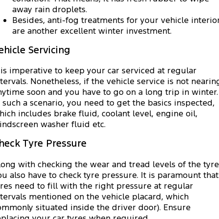
away rain droplets.
Besides, anti-fog treatments for your vehicle interio
are another excellent winter investment.
ehicle Servicing
t is imperative to keep your car serviced at regular
ntervals. Nonetheless, if the vehicle service is not nearin
nytime soon and you have to go on a long trip in winter.
n such a scenario, you need to get the basics inspected,
hich includes brake fluid, coolant level, engine oil,
indscreen washer fluid etc.
heck Tyre Pressure
long with checking the wear and tread levels of the tyre
ou also have to check tyre pressure. It is paramount that
yres need to fill with the right pressure at regular
ntervals mentioned on the vehicle placard, which
ommonly situated inside the driver door). Ensure
eplacing your car tyres when required.