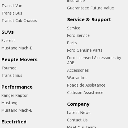
Insurance
Transit Van
Guaranteed Future Value
Transit Bus
Service & Support
Transit Cab Chassis
Service
SUVs
Ford Service
Everest
Parts
Mustang Mach-E
Ford Genuine Parts
Ford Licensed Accessories by
People Movers
ARB
Tourneo
Accessories
Transit Bus
Warranties
Roadside Assistance
Performance
Collision Assistance
Ranger Raptor
Mustang
Company
Mustang Mach-E
Latest News
Contact Us
Electrified
Meet Our Team