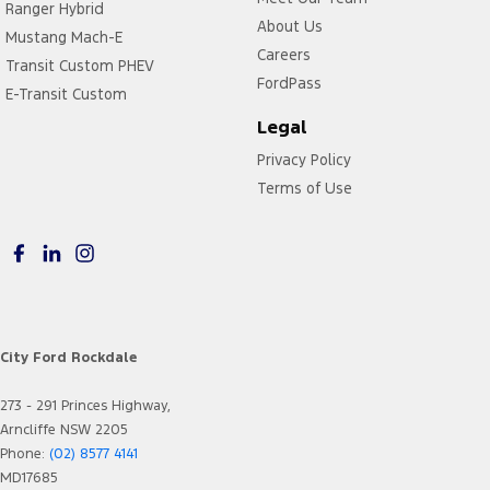
Ranger Hybrid
About Us
Mustang Mach-E
Careers
Transit Custom PHEV
FordPass
E-Transit Custom
Legal
Privacy Policy
Terms of Use
City Ford Rockdale
273 - 291 Princes Highway,
Arncliffe NSW 2205
Phone:
(02) 8577 4141
MD17685