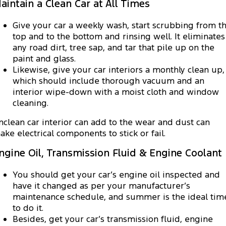
aintain a Clean Car at All Times
Give your car a weekly wash, start scrubbing from t
top and to the bottom and rinsing well. It eliminates
any road dirt, tree sap, and tar that pile up on the
paint and glass.
Likewise, give your car interiors a monthly clean up,
which should include thorough vacuum and an
interior wipe-down with a moist cloth and window
cleaning.
nclean car interior can add to the wear and dust can
ake electrical components to stick or fail.
ngine Oil, Transmission Fluid & Engine Coolant
You should get your car’s engine oil inspected and
have it changed as per your manufacturer’s
maintenance schedule, and summer is the ideal tim
to do it.
Besides, get your car’s transmission fluid, engine