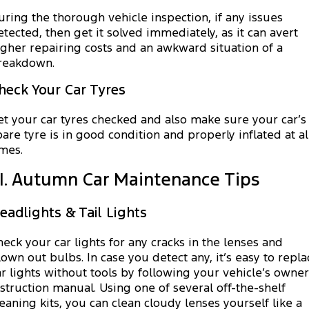
uring the thorough vehicle inspection, if any issues
etected, then get it solved immediately, as it can avert
igher repairing costs and an awkward situation of a
reakdown.
heck Your Car Tyres
et your car tyres checked and also make sure your car’s
pare tyre is in good condition and properly inflated at al
imes.
II. Autumn Car Maintenance Tips
eadlights & Tail Lights
heck your car lights for any cracks in the lenses and
lown out bulbs. In case you detect any, it’s easy to repla
ar lights without tools by following your vehicle’s owner
nstruction manual. Using one of several off-the-shelf
leaning kits, you can clean cloudy lenses yourself like a