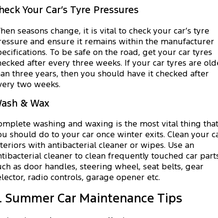
heck Your Car’s Tyre Pressures
hen seasons change, it is vital to check your car’s tyre
ressure and ensure it remains within the manufacturer
pecifications. To be safe on the road, get your car tyres
hecked after every three weeks. If your car tyres are old
han three years, then you should have it checked after
very two weeks.
ash & Wax
omplete washing and waxing is the most vital thing tha
ou should do to your car once winter exits. Clean your c
nteriors with antibacterial cleaner or wipes. Use an
ntibacterial cleaner to clean frequently touched car part
uch as door handles, steering wheel, seat belts, gear
elector, radio controls, garage opener etc.
I. Summer Car Maintenance Tips