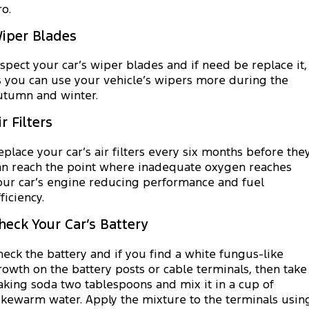
ro.
iper Blades
nspect your car’s wiper blades and if need be replace it,
s you can use your vehicle’s wipers more during the
utumn and winter.
ir Filters
eplace your car’s air filters every six months before the
an reach the point where inadequate oxygen reaches
our car’s engine reducing performance and fuel
ficiency.
heck Your Car’s Battery
heck the battery and if you find a white fungus-like
rowth on the battery posts or cable terminals, then take
aking soda two tablespoons and mix it in a cup of
ukewarm water. Apply the mixture to the terminals usin