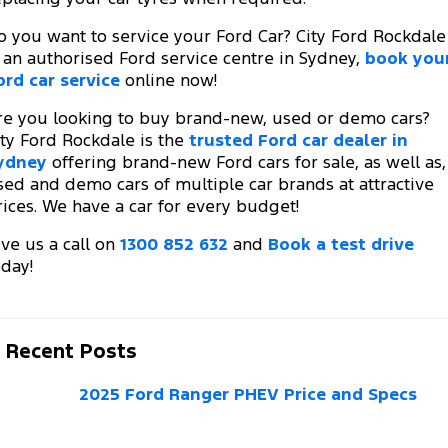
o you want to service your Ford Car? City Ford Rockdale
s an authorised Ford service centre in Sydney,
book you
ord car service
online now!
re you looking to buy brand-new, used or demo cars?
ity Ford Rockdale is the
trusted Ford car dealer in
ydney
offering brand-new Ford cars for sale, as well as,
sed and demo cars of multiple car brands at attractive
rices. We have a car for every budget!
ive us a call on
1300 852 632
and
Book a test drive
oday!
Recent Posts
2025 Ford Ranger PHEV Price and Specs