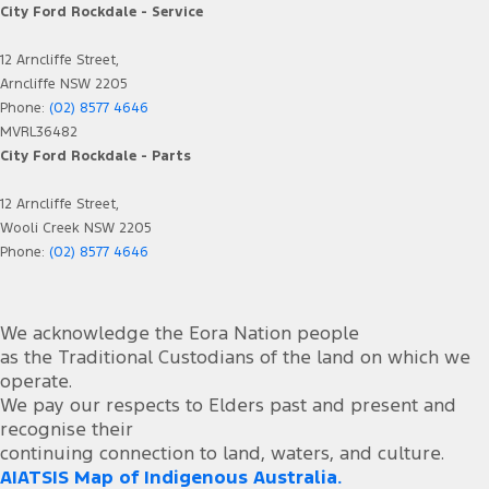
City Ford Rockdale - Service
12 Arncliffe Street,
Arncliffe NSW 2205
Phone:
(02) 8577 4646
MVRL36482
City Ford Rockdale - Parts
12 Arncliffe Street,
Wooli Creek NSW 2205
Phone:
(02) 8577 4646
We acknowledge the Eora Nation people
as the Traditional Custodians of the land on which we
operate.
We pay our respects to Elders past and present and
recognise their
continuing connection to land, waters, and culture.
AIATSIS Map of Indigenous Australia.