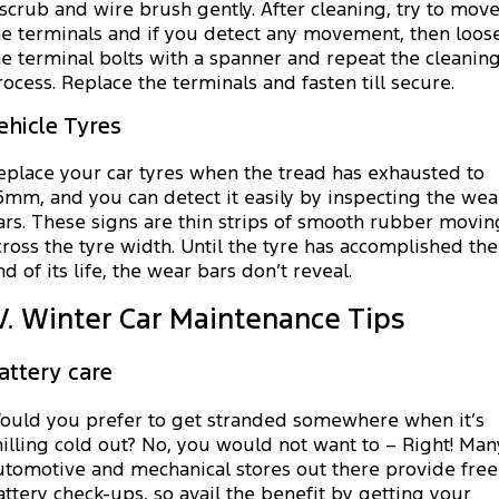
 scrub and wire brush gently. After cleaning, try to mov
he terminals and if you detect any movement, then loos
he terminal bolts with a spanner and repeat the cleanin
rocess. Replace the terminals and fasten till secure.
ehicle Tyres
eplace your car tyres when the tread has exhausted to
.6mm, and you can detect it easily by inspecting the wea
ars. These signs are thin strips of smooth rubber movin
cross the tyre width. Until the tyre has accomplished the
nd of its life, the wear bars don’t reveal.
V. Winter Car Maintenance Tips
attery care
ould you prefer to get stranded somewhere when it’s
hilling cold out? No, you would not want to – Right! Man
utomotive and mechanical stores out there provide free
attery check-ups, so avail the benefit by getting your