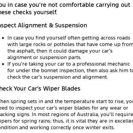
Electrified
Sponsorship
ou in case you’re not comfortable carrying out
hese checks yourself.
Ranger Hybrid
Mustang Mach-E
nspect Alignment & Suspension
Transit Custom PHEV
E-Transit Custom
In case you find yourself often getting across roads
with large rocks or potholes that have come up fro
the asphalt, then it could damage your car’s
alignment or suspension parts.
If you’re taking your car to a professional mechanic
for under the bonnet inspection, then also ask him t
check the car’s suspension and alignment.
heck Your Car’s Wiper Blades
hen spring sets in and the temperature start to rise, yo
eed to inspect your car’s wiper blades for any wear or
racking signs. In most regions of Australia, you’ll requir
pers for spring rains; thus, it is vital they are in excelle
ondition and working correctly once winter exits.