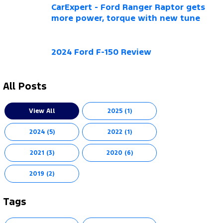
CarExpert - Ford Ranger Raptor gets
more power, torque with new tune
2024 Ford F-150 Review
All Posts
View All
2025 (1)
2024 (5)
2022 (1)
2021 (3)
2020 (6)
2019 (2)
Tags