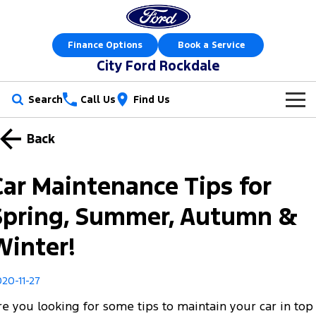
Finance Options
Book a Service
City Ford Rockdale
Search
Call Us
Find Us
New Vehicles
Back
Trucks
Our Stock
Car Maintenance Tips for
Ranger
Ranger Raptor
Offers
New Cars
Spring, Summer, Autumn &
Ranger Hybrid
Ranger Super Duty
Sell Your Car
Offers
Demo Cars
Winter!
F-150
Service
Local Offers
Used Cars
20-11-27
Vans
Parts
Service
Electric & Hybrid
re you looking for some tips to maintain your car in top